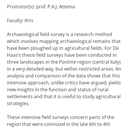
Promotor(s): prof. P.A.J. Attema
Faculty: Arts
Archaeological field survey is a research method
which involves mapping archaeological remains that
have been ploughed up in agricultural fields. For De
Haas’s thesis field surveys have been conducted in
three landscapes in the Pontine region (central Italy)
in a very detailed way, but within restricted areas. An
analysis and comparison of the data shows that this
intensive approach, unlike critics have argued, yields
new insights in the function and status of rural
settlements and that it is useful to study agricultural
strategies.
These intensive field surveys concern parts of the
region that were colonized in the late 6th to 4th