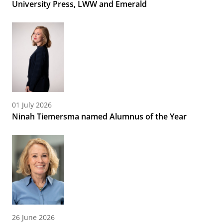
University Press, LWW and Emerald
01 July 2026
Ninah Tiemersma named Alumnus of the Year
26 June 2026