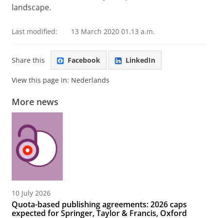
landscape.
Last modified:
13 March 2020 01.13 a.m.
Share this
Facebook
LinkedIn
View this page in:
Nederlands
More news
10 July 2026
Quota-based publishing agreements: 2026 caps
expected for Springer, Taylor & Francis, Oxford