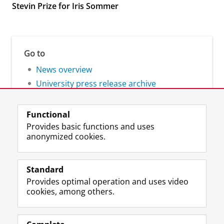
Stevin Prize for Iris Sommer
Go to
News overview
University press release archive
Functional
Provides basic functions and uses
anonymized cookies.
F
L
R
I
Y
Follow the UG
a
i
S
n
o
Standard
c
n
S
s
u
Provides optimal operation and uses video
e
k
-
t
T
Prospective students
cookies, among others.
b
e
f
a
u
Society/Business
o
d
e
g
b
o
I
e
r
e
Alumni
k
n
d
a
c