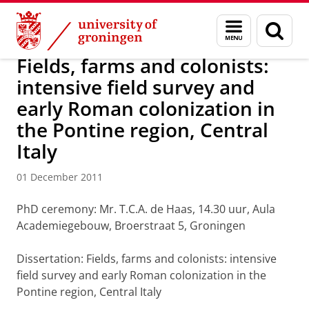
Skip
Skip
About us
Latest news
News
News articles
Menu
Sear
to
to
and
page
Content
Navigation
search
Fields, farms and colonists:
intensive field survey and
early Roman colonization in
the Pontine region, Central
Italy
01 December 2011
PhD ceremony: Mr. T.C.A. de Haas, 14.30 uur, Aula
Academiegebouw, Broerstraat 5, Groningen
Dissertation: Fields, farms and colonists: intensive
field survey and early Roman colonization in the
Pontine region, Central Italy