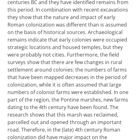
centuries BC and they have identified remains from
this period. In combination with recent excavations
they show that the nature and impact of early
Roman colonization was different than is assumed
on the basis of historical sources. Archaeological
remains indicate that early colonies were occupied
strategic locations and housed temples, but they
were probably not cities. Furthermore, the field
surveys show that there are few changes in rural
settlement around colonies: the numbers of farms
that have been mapped decreases in the period of
colonization, while it is often assumed that large
numbers of colonist farms were established. In one
part of the region, the Pontine marshes, new farms
dating to the 4th century have been found. The
research shows that this marsh was reclaimed,
parcelled out and opened through an important
road. Therefore, in the (late) 4th century Roman
colonization did have major impact on the