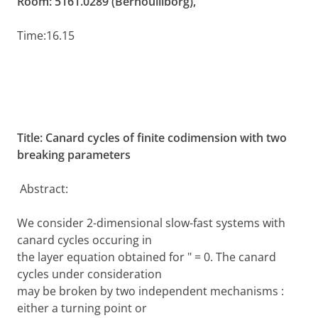
Room: 5161.0289 (Bernoulliborg),
Time:
16.15
Title:
Canard cycles of finite codimension with two
breaking parameters
Abstract:
We consider 2-dimensional slow-fast systems with
canard cycles occuring in
the layer equation obtained for " = 0. The canard
cycles under consideration
may be broken by two independent mechanisms :
either a turning point or