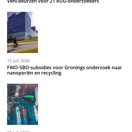
Veni-beurzen voor 21 RUG-onderzoekers
15 juli 2026
FWO-SBO-subsidies voor Gronings onderzoek naar
nanoporiën en recycling