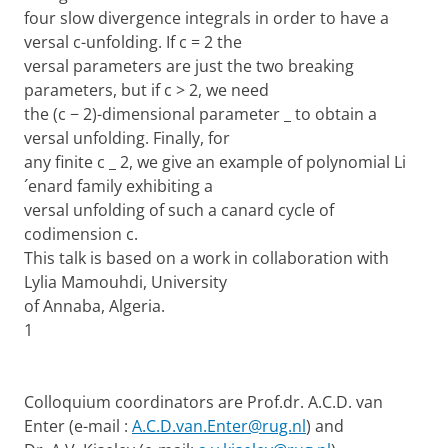
four slow divergence integrals in order to have a
versal c-unfolding. If c = 2 the
versal parameters are just the two breaking
parameters, but if c > 2, we need
the (c − 2)-dimensional parameter _ to obtain a
versal unfolding. Finally, for
any finite c _ 2, we give an example of polynomial Li
´enard family exhibiting a
versal unfolding of such a canard cycle of
codimension c.
This talk is based on a work in collaboration with
Lylia Mamouhdi, University
of Annaba, Algeria.
1
Colloquium coordinators are Prof.dr. A.C.D. van
Enter (e-mail :
A.C.D.van.Enter@rug.nl
) and