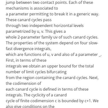
jump between two contact points. Each of these
mechanisms is associated to
a parameter permitting to break it in a generic way.
These canard cycles pass
through two independent horizontal levels
parametrized by u, v. This gives a
whole 2-parameter family uv of such canard cycles.
The properties of the system depend on four slow-
fast divergence integrals,
which are functions of u, v and also of a parameter _.
First, in terms of these
integrals we obtain an upper bound for the total
number of limit cycles bifurcating
from the region containing the canard cycles. Next,
the codimension of
each canard cycle is defined in terms of these
integrals. The cyclicity of a canard
cycle of finite codimension c is bounded by c+1. We
also give conditions on the