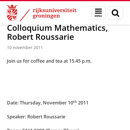
Skip
Skip
Over ons
Actueel
Nieuws
Nieuwsberichten
Menu
Zoek
to
to
en
Content
Navigation
zoeken
Colloquium Mathematics,
Robert Roussarie
10 november 2011
Join us for coffee and tea at 15.45 p.m.
th
Date: Thursday, November 10
2011
Speaker: Robert Roussarie