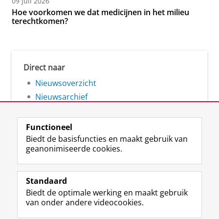
09 juli 2026
Hoe voorkomen we dat medicijnen in het milieu
terechtkomen?
Direct naar
Nieuwsoverzicht
Nieuwsarchief
Functioneel
Biedt de basisfuncties en maakt gebruik van
geanonimiseerde cookies.
F
L
R
I
Y
Volg de RUG
a
i
S
n
o
Standaard
c
n
S
s
u
Biedt de optimale werking en maakt gebruik
e
k
-
t
T
Studiekiezers
van onder andere videocookies.
b
e
f
a
u
Maatschappij/bedrijven
o
d
e
g
b