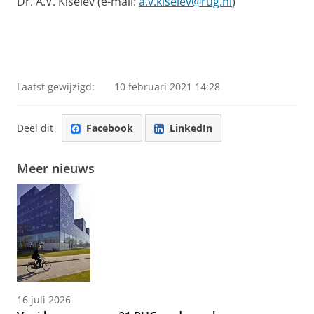
Dr. A.V. Kiselev (e-mail:
a.v.kiselev@rug.nl
)
Laatst gewijzigd:
10 februari 2021 14:28
Deel dit
Facebook
LinkedIn
Meer nieuws
16 juli 2026