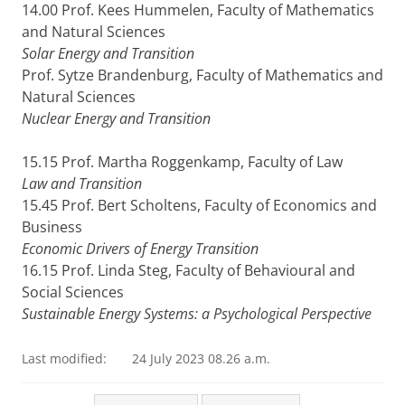
14.00 Prof. Kees Hummelen, Faculty of Mathematics
and Natural Sciences
Solar Energy and Transition
Prof. Sytze Brandenburg, Faculty of Mathematics and
Natural Sciences
Nuclear Energy and Transition
15.15 Prof. Martha Roggenkamp, Faculty of Law
Law and Transition
15.45 Prof. Bert Scholtens, Faculty of Economics and
Business
Economic Drivers of Energy Transition
16.15 Prof. Linda Steg, Faculty of Behavioural and
Social Sciences
Sustainable Energy Systems: a Psychological Perspective
Last modified:
24 July 2023 08.26 a.m.