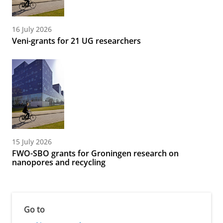
16 July 2026
Veni-grants for 21 UG researchers
15 July 2026
FWO-SBO grants for Groningen research on
nanopores and recycling
Go to