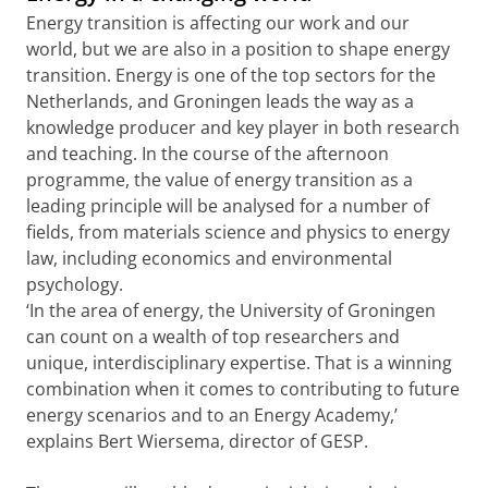
Energy transition is affecting our work and our
world, but we are also in a position to shape energy
transition. Energy is one of the top sectors for the
Netherlands, and Groningen leads the way as a
knowledge producer and key player in both research
and teaching. In the course of the afternoon
programme, the value of energy transition as a
leading principle will be analysed for a number of
fields, from materials science and physics to energy
law, including economics and environmental
psychology.
‘In the area of energy, the University of Groningen
can count on a wealth of top researchers and
unique, interdisciplinary expertise. That is a winning
combination when it comes to contributing to future
energy scenarios and to an Energy Academy,’
explains Bert Wiersema, director of GESP.