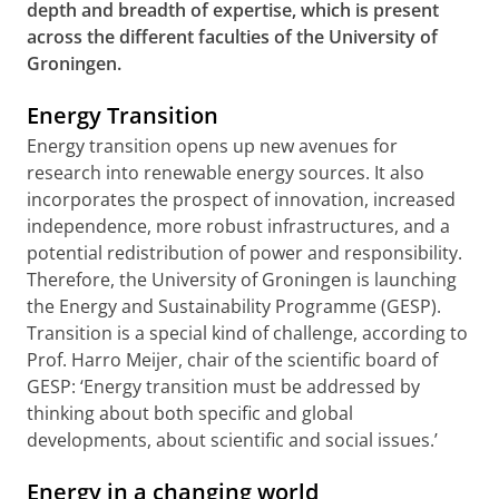
depth and breadth of expertise, which is present
across the different faculties of the University of
Groningen.
Energy Transition
Energy transition opens up new avenues for
research into renewable energy sources. It also
incorporates the prospect of innovation, increased
independence, more robust infrastructures, and a
potential redistribution of power and responsibility.
Therefore, the University of Groningen is launching
the Energy and Sustainability Programme (GESP).
Transition is a special kind of challenge, according to
Prof. Harro Meijer, chair of the scientific board of
GESP: ‘Energy transition must be addressed by
thinking about both specific and global
developments, about scientific and social issues.’
Energy in a changing world