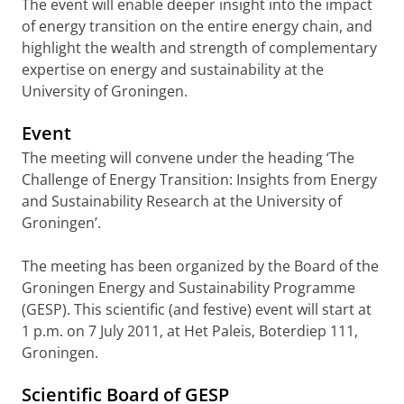
The event will enable deeper insight into the impact
of energy transition on the entire energy chain, and
highlight the wealth and strength of complementary
expertise on energy and sustainability at the
University of Groningen.
Event
The meeting will convene under the heading ‘The
Challenge of Energy Transition: Insights from Energy
and Sustainability Research at the University of
Groningen’.
The meeting has been organized by the Board of the
Groningen Energy and Sustainability Programme
(GESP). This scientific (and festive) event will start at
1 p.m. on 7 July 2011, at Het Paleis, Boterdiep 111,
Groningen.
Scientific Board of GESP