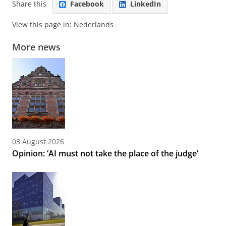
Share this
Facebook
LinkedIn
View this page in:
Nederlands
More news
03 August 2026
Opinion: ‘AI must not take the place of the judge’