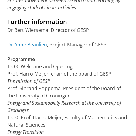
ensures movement between research and teaching by
engaging students in its activities.
Further information
Dr Bert Wiersema, Director of GESP
Dr Anne Beaulieu
, Project Manager of GESP
Programme
13.00 Welcome and Opening
Prof. Harro Meijer, chair of the board of GESP
The mission of GESP
Prof. Sibrand Poppema, President of the Board of
the University of Groningen
Energy and Sustainability Research at the University of
Groningen
13.30 Prof. Harro Meijer, Faculty of Mathematics and
Natural Sciences
Energy Transition