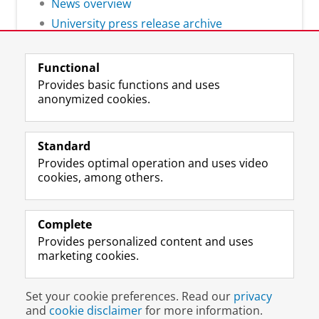
News overview
University press release archive
Functional
Provides basic functions and uses
anonymized cookies.
F
L
R
I
Y
Follow the UG
a
i
S
n
o
Standard
c
n
S
s
u
Provides optimal operation and uses video
e
k
-
t
T
Prospective students
cookies, among others.
b
e
f
a
u
Society/Business
o
d
e
g
b
o
I
e
r
e
Alumni
k
n
d
a
c
Complete
P
P
U
m
h
Provides personalized content and uses
About us
a
a
n
a
a
marketing cookies.
g
g
i
c
n
e
e
v
c
n
Disclaimer & Copyright
Privacy
Cookies
U
U
e
o
e
Set your cookie preferences. Read our
privacy
Login
n
n
r
u
l
and
cookie disclaimer
for more information.