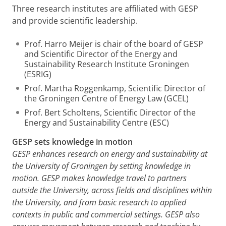
Three research institutes are affiliated with GESP
and provide scientific leadership.
Prof. Harro Meijer is chair of the board of GESP
and Scientific Director of the Energy and
Sustainability Research Institute Groningen
(ESRIG)
Prof. Martha Roggenkamp, Scientific Director of
the Groningen Centre of Energy Law (GCEL)
Prof. Bert Scholtens, Scientific Director of the
Energy and Sustainability Centre (ESC)
GESP sets knowledge in motion
GESP enhances research on energy and sustainability at
the University of Groningen by setting knowledge in
motion. GESP makes knowledge travel to partners
outside the University, across fields and disciplines within
the University, and from basic research to applied
contexts in public and commercial settings. GESP also