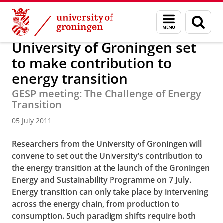
Skip
Skip
About us
Latest news
News
News articles
Menu
Sear
to
to
and
page
Content
Navigation
search
University of Groningen set
to make contribution to
energy transition
GESP meeting: The Challenge of Energy
Transition
05 July 2011
Researchers from the University of Groningen will
convene to set out the University’s contribution to
the energy transition at the launch of the Groningen
Energy and Sustainability Programme on 7 July.
Energy transition can only take place by intervening
across the energy chain, from production to
consumption. Such paradigm shifts require both