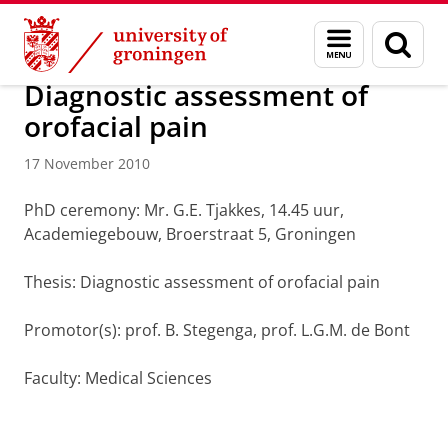
Skip
Skip
About us
Latest news
News
News articles
Menu
Sear
to
to
and
page
Content
Navigation
search
Diagnostic assessment of
orofacial pain
17 November 2010
PhD ceremony: Mr. G.E. Tjakkes, 14.45 uur,
Academiegebouw, Broerstraat 5, Groningen
Thesis: Diagnostic assessment of orofacial pain
Promotor(s): prof. B. Stegenga, prof. L.G.M. de Bont
Faculty: Medical Sciences