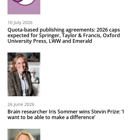
10 July 2026
Quota-based publishing agreements: 2026 caps
expected for Springer, Taylor & Francis, Oxford
University Press, LWW and Emerald
26 June 2026
Brain researcher Iris Sommer wins Stevin Prize: ‘I
want to be able to make a difference’