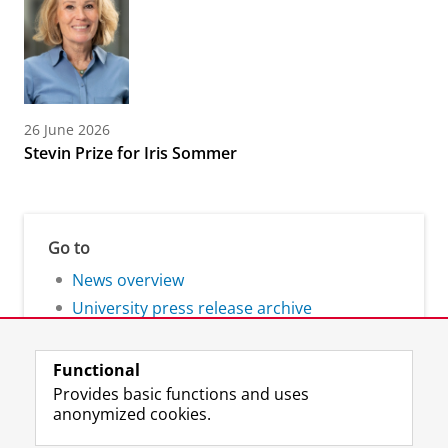
26 June 2026
Stevin Prize for Iris Sommer
Go to
News overview
University press release archive
Functional
Provides basic functions and uses
anonymized cookies.