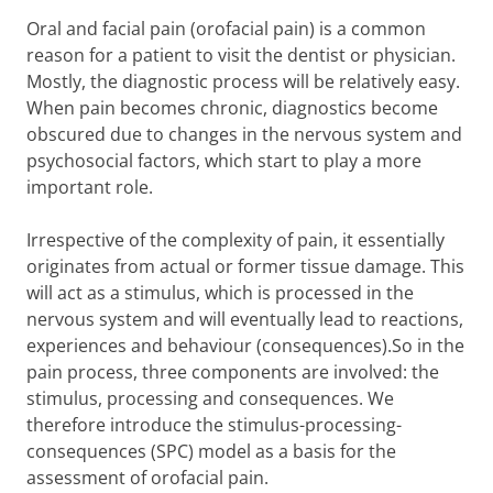
Oral and facial pain (orofacial pain) is a common
reason for a patient to visit the dentist or physician.
Mostly, the diagnostic process will be relatively easy.
When pain becomes chronic, diagnostics become
obscured due to changes in the nervous system and
psychosocial factors, which start to play a more
important role.
Irrespective of the complexity of pain, it essentially
originates from actual or former tissue damage. This
will act as a stimulus, which is processed in the
nervous system and will eventually lead to reactions,
experiences and behaviour (consequences).So in the
pain process, three components are involved: the
stimulus, processing and consequences. We
therefore introduce the stimulus-processing-
consequences (SPC) model as a basis for the
assessment of orofacial pain.