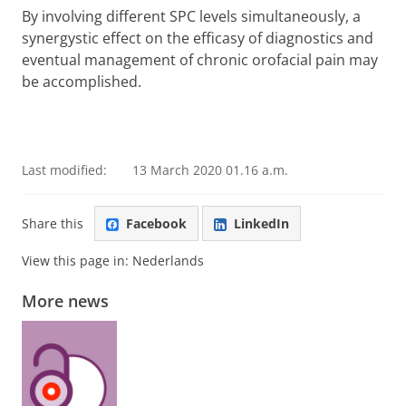
By involving different SPC levels simultaneously, a
synergystic effect on the efficasy of diagnostics and
eventual management of chronic orofacial pain may
be accomplished.
Last modified:
13 March 2020 01.16 a.m.
Share this
Facebook
LinkedIn
View this page in:
Nederlands
More news