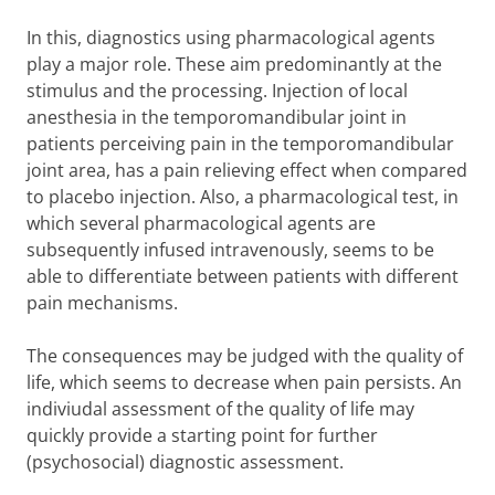
In this, diagnostics using pharmacological agents
play a major role. These aim predominantly at the
stimulus and the processing. Injection of local
anesthesia in the temporomandibular joint in
patients perceiving pain in the temporomandibular
joint area, has a pain relieving effect when compared
to placebo injection. Also, a pharmacological test, in
which several pharmacological agents are
subsequently infused intravenously, seems to be
able to differentiate between patients with different
pain mechanisms.
The consequences may be judged with the quality of
life, which seems to decrease when pain persists. An
indiviudal assessment of the quality of life may
quickly provide a starting point for further
(psychosocial) diagnostic assessment.