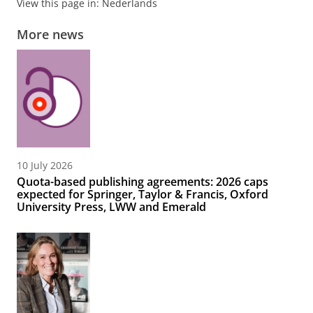
View this page in:
Nederlands
More news
10 July 2026
Quota-based publishing agreements: 2026 caps
expected for Springer, Taylor & Francis, Oxford
University Press, LWW and Emerald