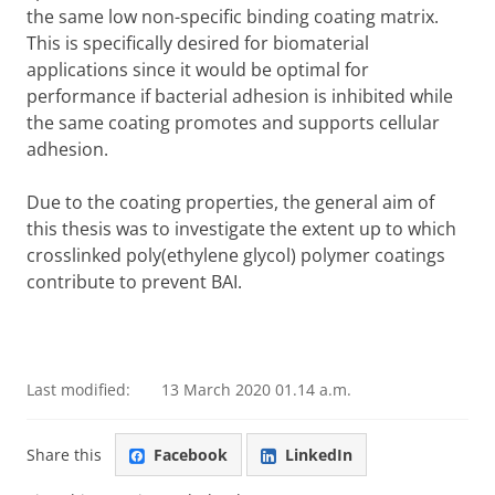
the same low non-specific binding coating matrix.
This is specifically desired for biomaterial
applications since it would be optimal for
performance if bacterial adhesion is inhibited while
the same coating promotes and supports cellular
adhesion.
Due to the coating properties, the general aim of
this thesis was to investigate the extent up to which
crosslinked poly(ethylene glycol) polymer coatings
contribute to prevent BAI.
Last modified:
13 March 2020 01.14 a.m.
Share this
Facebook
LinkedIn