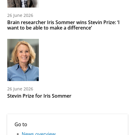
26 June 2026
Brain researcher Iris Sommer wins Stevin Prize: ‘I
want to be able to make a difference’
26 June 2026
Stevin Prize for Iris Sommer
Go to
News overview