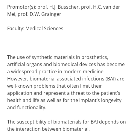
Promotor(s): prof. H.J. Busscher, prof. H.C. van der
Mei, prof. D.W. Grainger
Faculty: Medical Sciences
The use of synthetic materials in prosthetics,
artificial organs and biomedical devices has become
a widespread practice in modern medicine.
However, biomaterial associated infections (BAI) are
well-known problems that often limit their
application and represent a threat to the patient’s
health and life as well as for the implant’s longevity
and functionality.
The susceptibility of biomaterials for BAI depends on
the interaction between biomaterial,