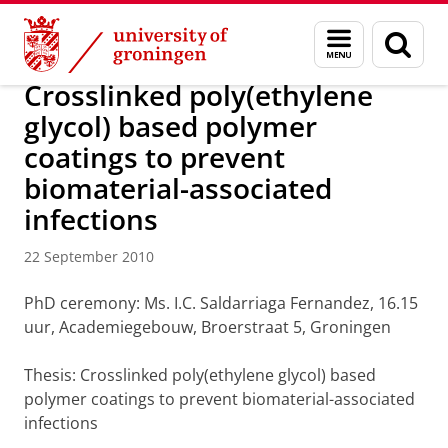
Skip
Skip
About us
Latest news
News
News articles
Menu
Sear
to
to
and
page
Content
Navigation
search
Crosslinked poly(ethylene
glycol) based polymer
coatings to prevent
biomaterial-associated
infections
22 September 2010
PhD ceremony: Ms. I.C. Saldarriaga Fernandez, 16.15
uur, Academiegebouw, Broerstraat 5, Groningen
Thesis: Crosslinked poly(ethylene glycol) based
polymer coatings to prevent biomaterial-associated
infections