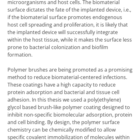
microorganisms and host cells. The biomaterial
surface dictates the fate of the implanted device, i.e.,
if the biomaterial surface promotes endogenous
host cell spreading and proliferation, it is likely that
the implanted device will successfully integrate
within the host tissue, while it makes the surface less
prone to bacterial colonization and biofilm
formation.
Polymer brushes are being promoted as a promising
method to reduce biomaterial-centered infections.
These coatings have a high capacity to reduce
protein adsorption and bacterial and tissue cell
adhesion. In this thesis we used a poly(ethylene)
glycol based brush-like polymer coating designed to
inhibit non-specific biomolecular adsorption, protein
and cell binding. By design, the polymer surface
chemistry can be chemically modified to allow
specific covalent immobilization of molecules within