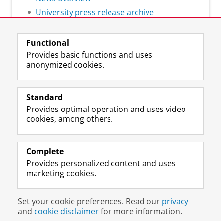
University press release archive
Functional
Provides basic functions and uses
anonymized cookies.
F
L
R
I
Y
Follow the UG
a
i
S
n
o
Standard
c
n
S
s
u
Provides optimal operation and uses video
e
k
-
t
T
Prospective students
cookies, among others.
b
e
f
a
u
Society/Business
o
d
e
g
b
o
I
e
r
e
Alumni
k
n
d
a
c
Complete
P
P
U
m
h
Provides personalized content and uses
About us
a
a
n
a
a
marketing cookies.
g
g
i
c
n
e
e
v
c
n
Disclaimer & Copyright
Privacy
Cookies
U
U
e
o
e
Set your cookie preferences. Read our
privacy
Login
n
n
r
u
l
and
cookie disclaimer
for more information.
i
i
s
n
U