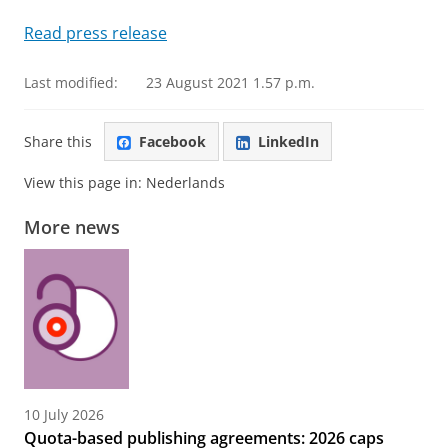
Read press release
Last modified:
23 August 2021 1.57 p.m.
Share this
Facebook
LinkedIn
View this page in:
Nederlands
More news
10 July 2026
Quota-based publishing agreements: 2026 caps