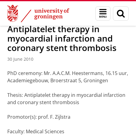
Skip
Skip
About us
Latest news
News
News articles
Menu
Sear
to
to
and
page
Content
Navigation
search
Antiplatelet therapy in
myocardial infarction and
coronary stent thrombosis
30 June 2010
PhD ceremony: Mr. A.A.C.M. Heestermans, 16.15 uur,
Academiegebouw, Broerstraat 5, Groningen
Thesis: Antiplatelet therapy in myocardial infarction
and coronary stent thrombosis
Promotor(s): prof. F. Zijlstra
Faculty: Medical Sciences