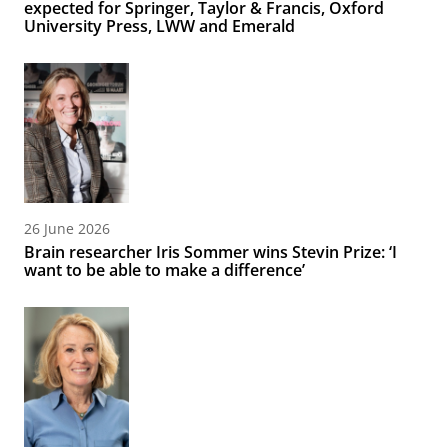
expected for Springer, Taylor & Francis, Oxford
University Press, LWW and Emerald
26 June 2026
Brain researcher Iris Sommer wins Stevin Prize: ‘I
want to be able to make a difference’