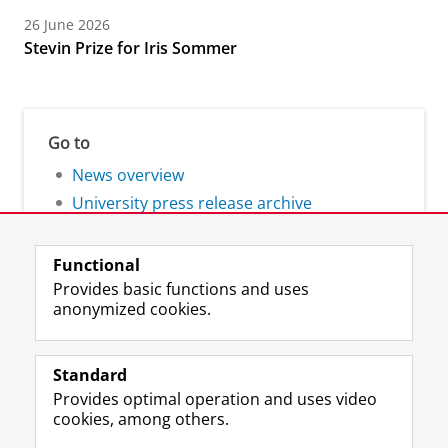
26 June 2026
Stevin Prize for Iris Sommer
Go to
News overview
University press release archive
Functional
Provides basic functions and uses
anonymized cookies.
F
L
R
I
Y
Follow the UG
a
i
S
n
o
Standard
c
n
S
s
u
Provides optimal operation and uses video
e
k
-
t
T
Prospective students
cookies, among others.
b
e
f
a
u
Society/Business
o
d
e
g
b