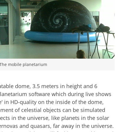
The mobile planetarium
atable dome, 3.5 meters in height and 6
 planetarium software which during live shows
e' in HD-quality on the inside of the dome,
ment of celestial objects can be simulated
ts in the universe, like planets in the solar
ernovas and quasars, far away in the universe.