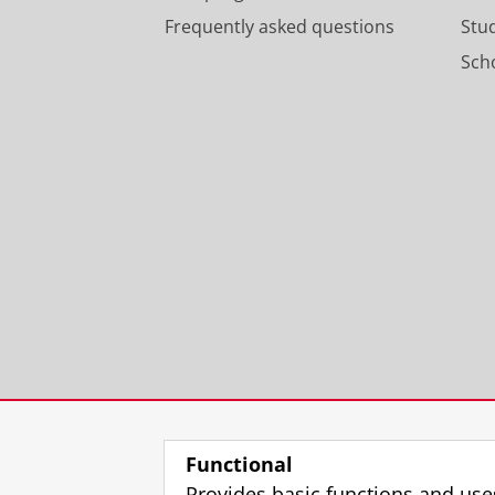
Frequently asked questions
Stu
Scho
Functional
Provides basic functions and use