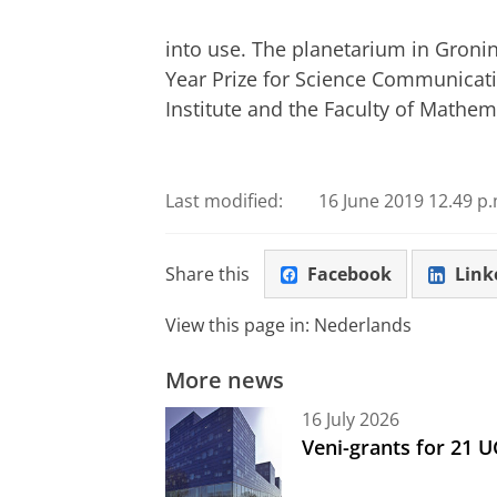
into use. The planetarium in Groni
Year Prize for Science Communicati
Institute and the Faculty of Mathe
Last modified:
16 June 2019 12.49 p.
Share this
Facebook
Link
View this page in:
Nederlands
More news
16 July 2026
Veni-grants for 21 