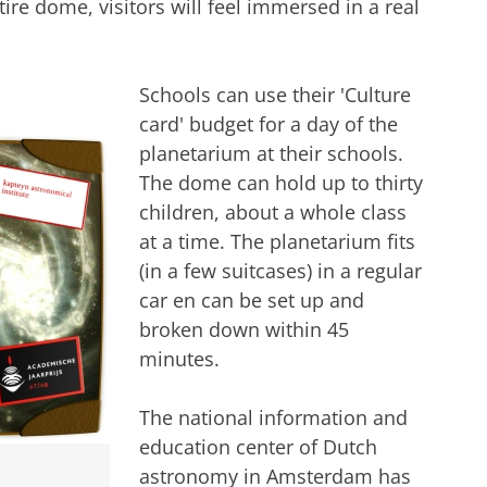
ire dome, visitors will feel immersed in a real
Schools can use their 'Culture
card' budget for a day of the
planetarium at their schools.
The dome can hold up to thirty
children, about a whole class
at a time. The planetarium fits
(in a few suitcases) in a regular
car en can be set up and
broken down within 45
minutes.
The national information and
education center of Dutch
astronomy in Amsterdam has