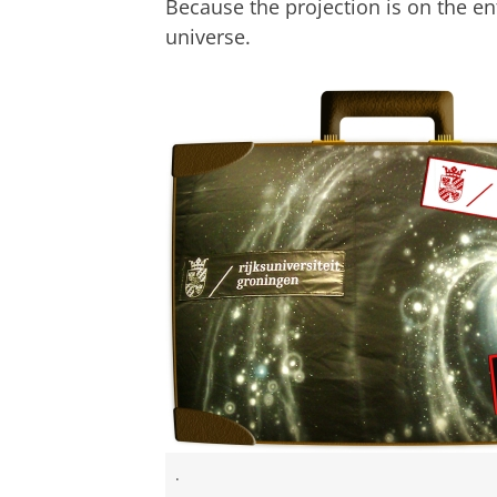
Because the projection is on the ent
universe.
.