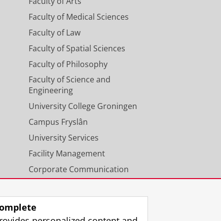
Faculty of Arts
Faculty of Medical Sciences
Faculty of Law
Faculty of Spatial Sciences
Faculty of Philosophy
Faculty of Science and
Engineering
University College Groningen
Campus Fryslân
University Services
Facility Management
Corporate Communication
Calendar
omplete
rovides personalized content and