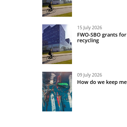
15 July 2026
FWO-SBO grants for
recycling
09 July 2026
How do we keep med