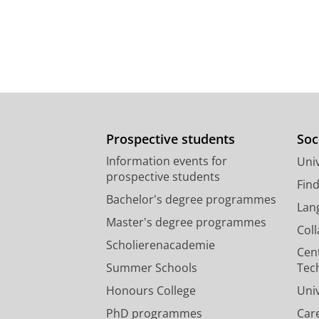
Prospective students
Soc
Information events for
Univ
prospective students
Fin
Bachelor's degree programmes
Lan
Master's degree programmes
Col
Scholierenacademie
Cen
Summer Schools
Tec
Honours College
Uni
PhD programmes
Car