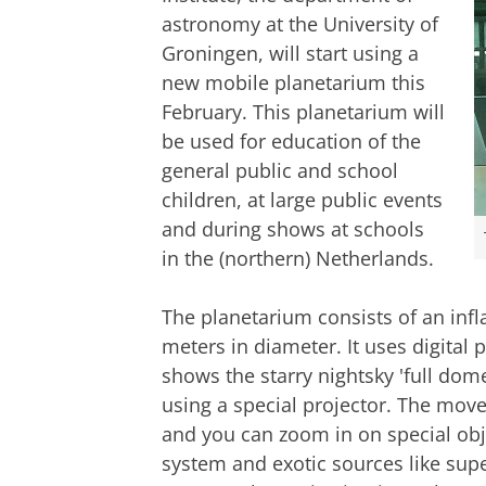
astronomy at the University of
Groningen, will start using a
new mobile planetarium this
February. This planetarium will
be used for education of the
general public and school
children, at large public events
and during shows at schools
in the (northern) Netherlands.
The planetarium consists of an infl
meters in diameter. It uses digital
shows the starry nightsky 'full dom
using a special projector. The move
and you can zoom in on special objec
system and exotic sources like sup