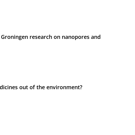
 Groningen research on nanopores and
icines out of the environment?