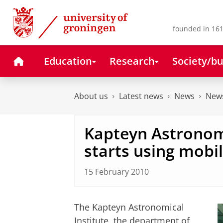
Skip
Skip
to
to
Content
Navigation
founded in 161
Home
Education
Research
Society/bu
About us
Latest news
News
News
Kapteyn Astronomi
starts using mobi
15 February 2010
The Kapteyn Astronomical
Institute, the department of