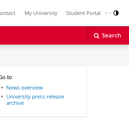
ontact
My University
Student Portal
Contr
Nederlands
English
Search
Go to
News overview
University press release
archive