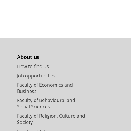
About us
How to find us
Job opportunities
Faculty of Economics and
Business
Faculty of Behavioural and
Social Sciences
Faculty of Religion, Culture and
Society