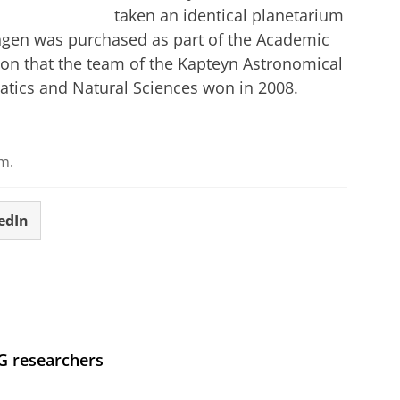
taken an identical planetarium
ngen was purchased as part of the Academic
on that the team of the Kapteyn Astronomical
matics and Natural Sciences won in 2008.
m.
edIn
UG researchers