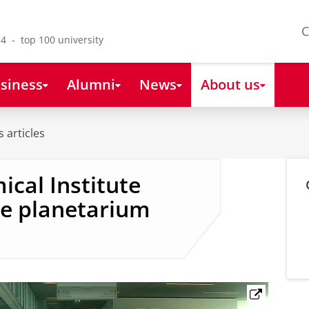
C
4 - top 100 university
siness
Alumni
News
About us
 articles
cal Institute
le planetarium