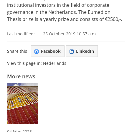
institutional investors in the field of corporate
governance in the Netherlands. The Eumedion
Thesis prize is a yearly prize and consists of €2500,-.
Last modified:
25 October 2019 10.57 a.m.
Share this
Facebook
LinkedIn
View this page in:
Nederlands
More news
04 May 2026