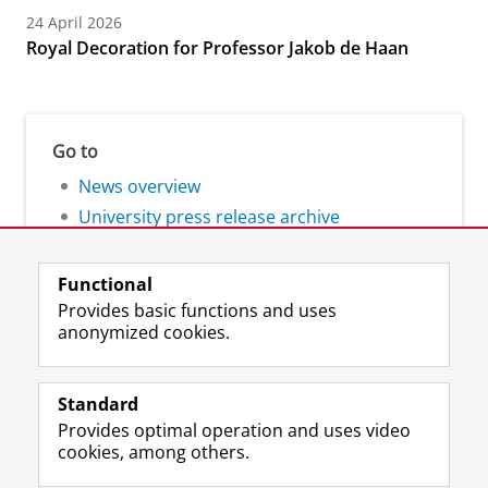
24 April 2026
Royal Decoration for Professor Jakob de Haan
Go to
News overview
University press release archive
Functional
Provides basic functions and uses
anonymized cookies.
F
L
R
I
Y
Follow the UG
a
i
S
n
o
Standard
c
n
S
s
u
Provides optimal operation and uses video
e
k
-
t
T
Prospective students
cookies, among others.
b
e
f
a
u
Society/Business
o
d
e
g
b