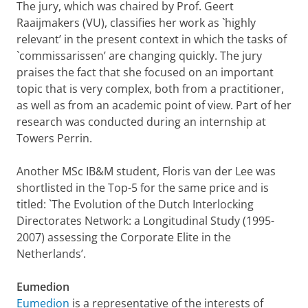
The jury, which was chaired by Prof. Geert
Raaijmakers (VU), classifies her work as `highly
relevant’ in the present context in which the tasks of
`commissarissen’ are changing quickly. The jury
praises the fact that she focused on an important
topic that is very complex, both from a practitioner,
as well as from an academic point of view. Part of her
research was conducted during an internship at
Towers Perrin.
Another MSc IB&M student, Floris van der Lee was
shortlisted in the Top-5 for the same price and is
titled: `The Evolution of the Dutch Interlocking
Directorates Network: a Longitudinal Study (1995-
2007) assessing the Corporate Elite in the
Netherlands’.
Eumedion
Eumedion
is a representative of the interests of