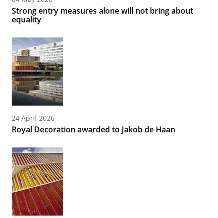
Strong entry measures alone will not bring about
equality
24 April 2026
Royal Decoration awarded to Jakob de Haan