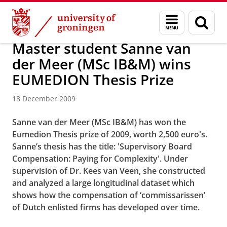
Skip
Skip
About us
Latest news
News
News articles
Menu
Sear
to
to
and
page
Content
Navigation
search
Master student Sanne van
der Meer (MSc IB&M) wins
EUMEDION Thesis Prize
18 December 2009
Sanne van der Meer (MSc IB&M) has won the
Eumedion Thesis prize of 2009, worth 2,500 euro's.
Sanne’s thesis has the title: 'Supervisory Board
Compensation: Paying for Complexity'. Under
supervision of Dr. Kees van Veen, she constructed
and analyzed a large longitudinal dataset which
shows how the compensation of ‘commissarissen’
of Dutch enlisted firms has developed over time.