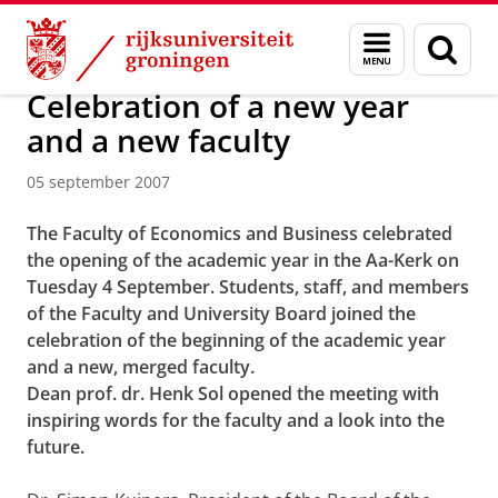
Skip
Skip
Over ons
Actueel
Nieuws
Nieuwsberichten
Menu
Zoek
to
to
en
Content
Navigation
zoeken
Celebration of a new year
and a new faculty
05 september 2007
The Faculty of Economics and Business celebrated
the opening of the academic year in the Aa-Kerk on
Tuesday 4 September. Students, staff, and members
of the Faculty and University Board joined the
celebration of the beginning of the academic year
and a new, merged faculty.
Dean prof. dr. Henk Sol opened the meeting with
inspiring words for the faculty and a look into the
future.