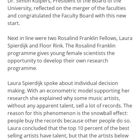
Dr. Simon Kuipers, President of the Board of the
University, reflected on the merger of the faculties
and congratulated the Faculty Board with this new
start.
Next in line were two Rosalind Franklin Fellows, Laura
Spierdijk and Floor Rink. The Rosalind Franklin
programme gives young female scientists the
opportunity to develop their own research
programme.
Laura Spierdijk spoke about individual decision
making. With an econometric model supporting her
research she explained why some music artists,
without any apparent talent, sell a lot of records. The
reason for this phenomenon is the snowball effect:
people buy the records because other people do so.
Laura concluded that the top 10 percent of the best
selling artists have talent, but that the artists below