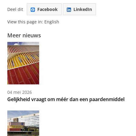
Deel dit
Facebook
LinkedIn
View this page in:
English
Meer nieuws
04 mei 2026
Gelijkheid vraagt om méér dan een paardenmiddel