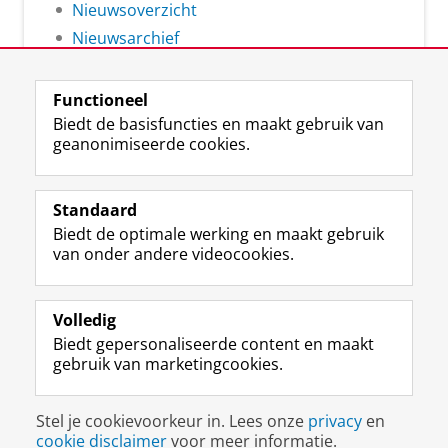
Nieuwsoverzicht
Nieuwsarchief
Functioneel
Biedt de basisfuncties en maakt gebruik van
geanonimiseerde cookies.
F
L
R
I
Y
Volg de RUG
a
i
S
n
o
Standaard
c
n
S
s
u
Biedt de optimale werking en maakt gebruik
e
k
-
t
T
Studiekiezers
van onder andere videocookies.
b
e
f
a
u
Maatschappij/bedrijven
o
d
e
g
b
o
I
e
r
e
Alumni
k
n
d
a
-
Volledig
p
-
R
m
k
Biedt gepersonaliseerde content en maakt
Over ons
a
p
i
-
a
gebruik van marketingcookies.
g
a
j
a
n
i
g
k
c
a
Disclaimer & Copyright
Privacy
Cookies
n
i
s
c
a
Stel je cookievoorkeur in. Lees onze
privacy
en
Inloggen
a
n
u
o
l
cookie disclaimer
voor meer informatie.