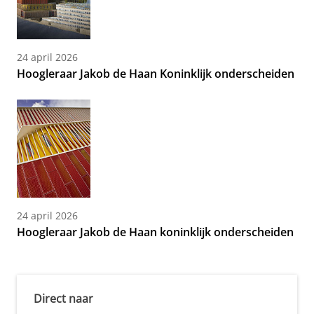
24 april 2026
Hoogleraar Jakob de Haan Koninklijk onderscheiden
24 april 2026
Hoogleraar Jakob de Haan koninklijk onderscheiden
Direct naar