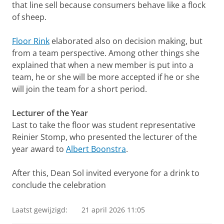
that line sell because consumers behave like a flock
of sheep.
Floor Rink
elaborated also on decision making, but
from a team perspective. Among other things she
explained that when a new member is put into a
team, he or she will be more accepted if he or she
will join the team for a short period.
Lecturer of the Year
Last to take the floor was student representative
Reinier Stomp, who presented the lecturer of the
year award to
Albert Boonstra
.
After this, Dean Sol invited everyone for a drink to
conclude the celebration
Laatst gewijzigd:
21 april 2026 11:05