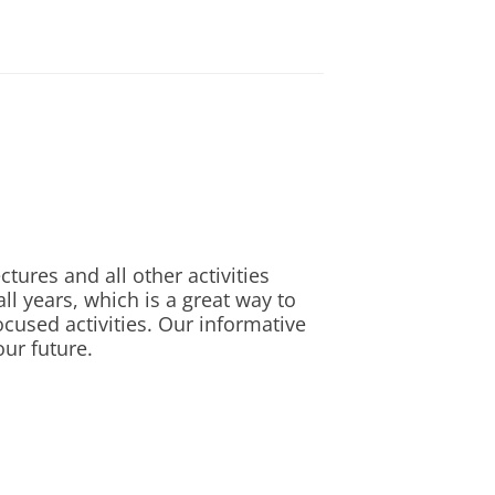
n the capital city of Europe
n Listening and Speaking, and
r Speaking, 24 in Writing)
 my thesis centered around this
in Listening, 5 in Writing)
 1-6 scoring system
nglish language test. The
tion would be justified. It is
ranted or not.
tures and all other activities
l years, which is a great way to
ocused activities. Our informative
our future.
led CV, list of grades,
o dr. Conor O'Driscoll
 you can send this information