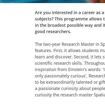
Are you interested in a career as a
subjects? This programme allows th
in the broadest possible way and i
good researchers.
The two-year Research Master in Sp
features. First, it allows students
learn and discover. Second, it lets
scientific research skills. Throug
inspiration from Einstein's words: '
only passionately curious'. Resear
to be extraordinarily talented or gi
a passionate curiosity about people
curiosity the research master Spati