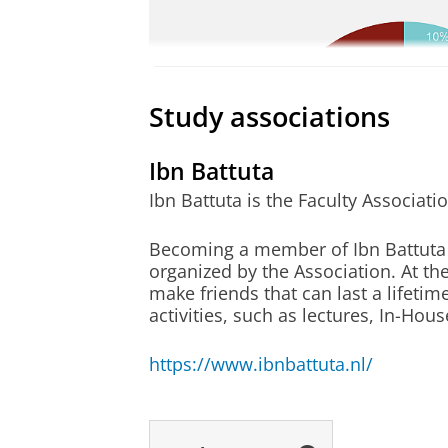
with other researchers, while push
Pearson PTE
allowed me to explore the complexit
70 in Writin
TOEFL iBT*: 
This master has encouraged me to pu
Study associations
TOEFL iBT*: 
topic.
TOEFL iBT te
Ibn Battuta
- Sorcha Macintyre
A prospective 
Ibn Battuta is the Faculty Associati
student needs t
up to the Admi
Becoming a member of Ibn Battuta me
organized by the Association. At th
make friends that can last a lifetim
activities, such as lectures, In-Hou
(motivation-)
All applicants 
letter
motivation lett
https://www.ibnbattuta.nl/
(
c.odriscoll@ru
to the Admissio