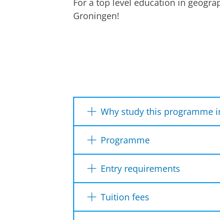
For a top level education in geogr
Groningen!
Watch the Research Master in Spatial 
Why study this programme i
It is an ideal grounding for
Programme
You will do fieldwork and ev
Year 1
Year 2
You have the opportunity to 
Entry requirements
Dutch diploma
Internationa
Tuition fees