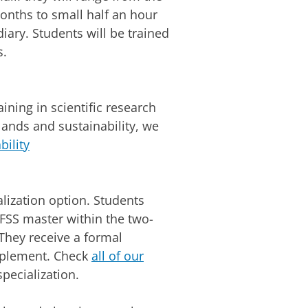
months to small half an hour
diary. Students will be trained
s.
ining in scientific research
lands and sustainability, we
bility
lization option. Students
FSS master within the two-
hey receive a formal
upplement. Check
all of our
specialization.