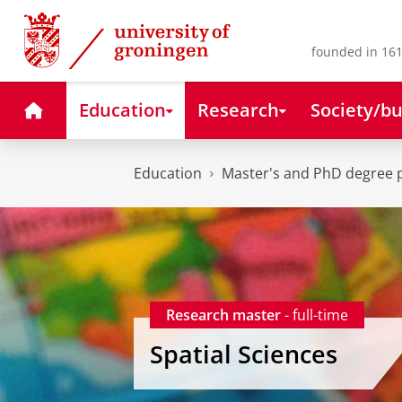
Skip
Skip
to
to
Content
Navigation
founded in 161
Home
Education
Research
Society/bu
Education
Master's and PhD degree
Research master
- full-time
Spatial Sciences