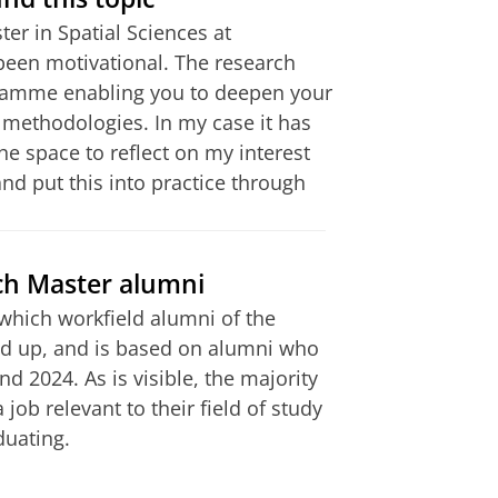
er in Spatial Sciences at
nal and national research
been motivational. The research
 typically top 10%); Comparable
gramme enabling you to deepen your
is of at least 7.5.
methodologies. In my case it has
e space to reflect on my interest
d put this into practice through
ion, orientation and
 part of the admission
s have been received and
 the Faculty of Spatial Sciences is
ch Master alumni
re understanding and professional.
which workfield alumni of the
 for my bachelor, adjusting to a
 up, and is based on alumni who
odated international students and
 2024. As is visible, the majority
job relevant to their field of study
duating.
this internship in Brussels with a
in improving my collaboration skills
ry)