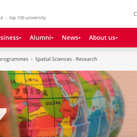
C
4 - top 100 university
siness
Alumni
News
About us
 programmes
Spatial Sciences - Research