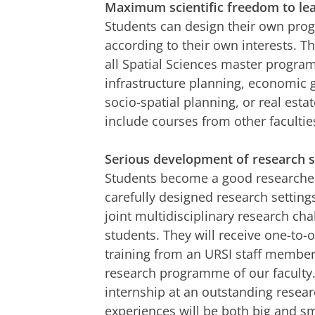
Maximum scientific freedom to le
Students can design their own pr
according to their own interests. 
all Spatial Sciences master progr
infrastructure planning, economic 
socio-spatial planning, or real est
include courses from other facultie
Serious development of research sk
Students become a good researcher 
carefully designed research settings
joint multidisciplinary research ch
students. They will receive one-to-
training from an URSI staff member
research programme of our faculty.
internship at an outstanding resear
experiences will be both big and sm