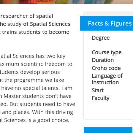
 researcher of spatial
Facts & Figures
e study of Spatial Sciences
t trains students to become
Degree
Course type
atial Sciences has two key
Duration
 maximum scientific freedom to
Croho code
 students develop serious
Language of
hout the programme we take
instruction
I have no special talents. I am
Start
ch Master students don't have
Faculty
fted. But students need to have
 and places. With this driving
al Sciences is a good choice.