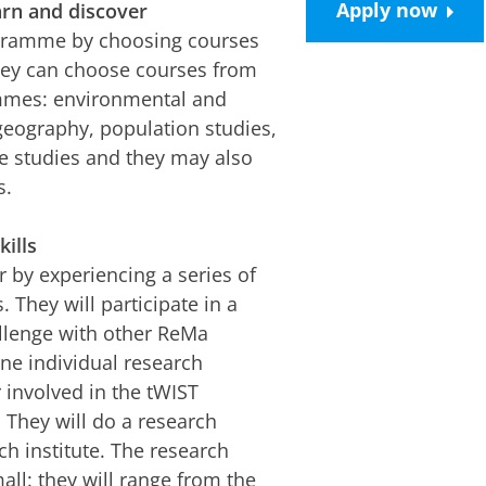
Apply now
arn and discover
ogramme by choosing courses
They can choose courses from
ammes: environmental and
geography, population studies,
ate studies and they may also
s.
ills
by experiencing a series of
. They will participate in a
allenge with other ReMa
one individual research
 involved in the tWIST
 They will do a research
ch institute. The research
all: they will range from the