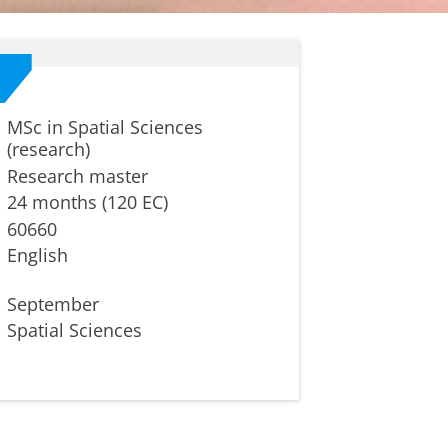
MSc in Spatial Sciences
(research)
Research master
24 months (120 EC)
60660
English
September
Spatial Sciences