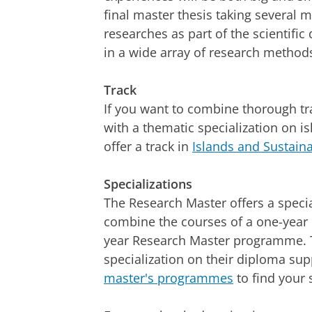
final master thesis taking several 
researches as part of the scientific 
in a wide array of research method
Track
If you want to combine thorough tra
with a thematic specialization on is
offer a track in
Islands and Sustaina
Specializations
The Research Master offers a specia
combine the courses of a one-year 
year Research Master programme. T
specialization on their diploma s
master's programmes
to find your 