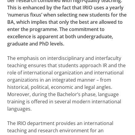
tier research combined with high-quality teaching.
This is enhanced by the fact that IRIO uses a yearly
‘numerus fixus’ when selecting new students for the
BA, which implies that only the best are allowed to
enter the programme. The commitment to
excellence is apparent at both undergraduate,
graduate and PhD levels.
The emphasis on interdisciplinary and interfaculty
teaching ensures that students approach IR and the
role of international organization and international
organizations in an integrated manner – from
historical, political, economic and legal angles.
Moreover, during the Bachelor’s phase, language
training is offered in several modern international
languages.
The IRIO department provides an international
teaching and research environment for an