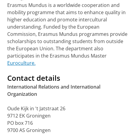
Erasmus Mundus is a worldwide cooperation and
mobility programme that aims to enhance quality in
higher education and promote intercultural
understanding. Funded by the European
Commission, Erasmus Mundus programmes provide
scholarships to outstanding students from outside
the European Union. The department also
participates in the Erasmus Mundus Master
Euroculture.
Contact details
International Relations and International
Organization
Oude Kijk in 't Jatstraat 26
9712 EK Groningen
PO box 716
9700 AS Groningen