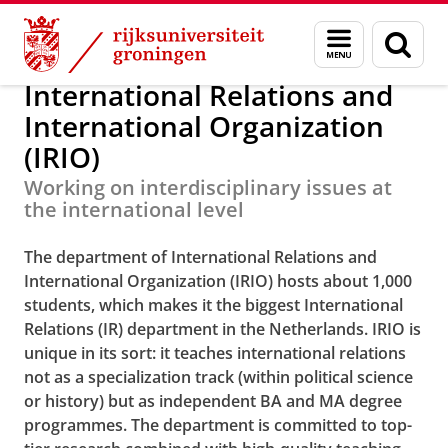
Skip
Skip
Internationale Betrekkingen en In
Menu
Zoek
to
to
en
Content
Navigation
zoeken
International Relations and
International Organization
(IRIO)
Working on interdisciplinary issues at
the international level
The department of International Relations and
International Organization (IRIO) hosts about 1,000
students, which makes it the biggest International
Relations (IR) department in the Netherlands. IRIO is
unique in its sort: it teaches international relations
not as a specialization track (within political science
or history) but as independent BA and MA degree
programmes.
The department is committed to top-