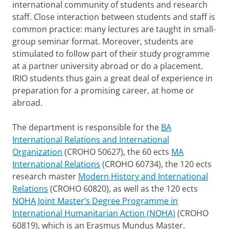
international community of students and research
staff. Close interaction between students and staff is
common practice: many lectures are taught in small-
group seminar format. Moreover, students are
stimulated to follow part of their study programme
at a partner university abroad or do a placement.
IRIO students thus gain a great deal of experience in
preparation for a promising career, at home or
abroad.
The department is responsible for the
BA
International Relations and International
Organization
(CROHO 50627), the 60 ects
MA
International Relations
(CROHO 60734), the 120 ects
research master
Modern History and International
Relations
(CROHO 60820), as well as the 120 ects
NOHA Joint Master’s Degree Programme in
International Humanitarian Action (NOHA)
(CROHO
60819), which is an Erasmus Mundus Master.