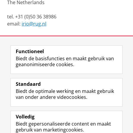
The Netherlands
tel. +31 (0)50 36 38986
email:
irio@rug.nl
Laatst gewijzigd:
07 april 2025 16:40
Functioneel
View this page in:
English
Biedt de basisfuncties en maakt gebruik van
geanonimiseerde cookies.
F
L
R
I
Y
Volg de RUG
a
i
S
n
o
Standaard
c
n
S
s
u
Biedt de optimale werking en maakt gebruik
e
k
-
t
T
Studiekiezers
van onder andere videocookies.
b
e
f
a
u
Maatschappij/bedrijven
o
d
e
g
b
o
I
e
r
e
Alumni
k
n
d
a
-
Volledig
p
-
R
m
k
Biedt gepersonaliseerde content en maakt
Over ons
a
p
i
-
a
gebruik van marketingcookies.