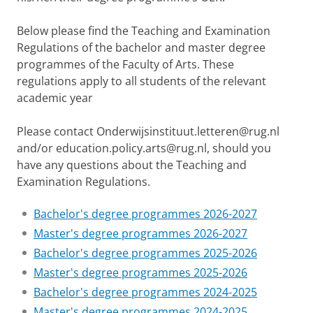
Below please find the Teaching and Examination
Regulations of the bachelor and master degree
programmes of the Faculty of Arts. These
regulations apply to all students of the relevant
academic year
Please contact Onderwijsinstituut.letteren@rug.nl
and/or education.policy.arts@rug.nl, should you
have any questions about the Teaching and
Examination Regulations.
Bachelor's degree programmes 2026-2027
Master's degree programmes 2026-2027
Bachelor's degree programmes 2025-2026
Master's degree programmes 2025-2026
Bachelor's degree programmes 2024-2025
Master's degree programmes 2024-2025