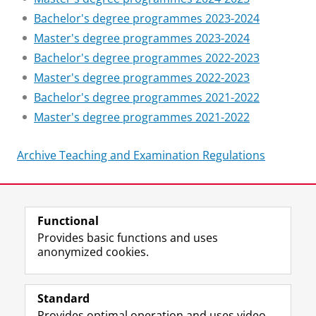
Bachelor's degree programmes 2023-2024
Master's degree programmes 2023-2024
Bachelor's degree programmes 2022-2023
Master's degree programmes 2022-2023
Bachelor's degree programmes 2021-2022
Master's degree programmes 2021-2022
Archive Teaching and Examination Regulations
Last modified:
09 July 2026 11.59 a.m.
Functional
View this page in:
Nederlands
Provides basic functions and uses
anonymized cookies.
F
L
R
I
Y
Follow the UG
a
i
S
n
o
Standard
c
n
S
s
u
Provides optimal operation and uses video