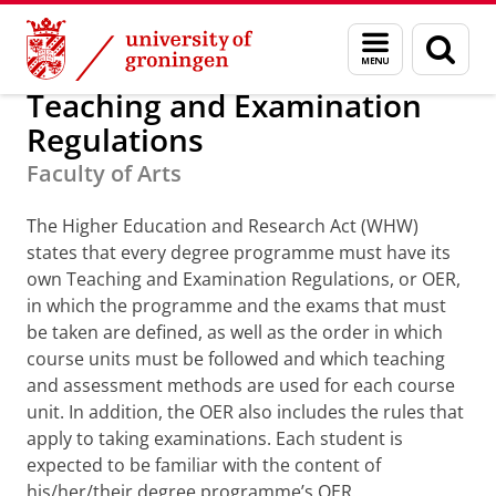
Skip
Skip
Teaching and Examination R
Menu
Sear
to
to
and
page
Content
Navigation
search
Teaching and Examination
Regulations
Faculty of Arts
The Higher Education and Research Act (WHW)
states that every degree programme must have its
own Teaching and Examination Regulations, or OER,
in which the programme and the exams that must
be taken are defined, as well as the order in which
course units must be followed and which teaching
and assessment methods are used for each course
unit. In addition, the OER also includes the rules that
apply to taking examinations. Each student is
expected to be familiar with the content of
his/her/their degree programme’s OER.