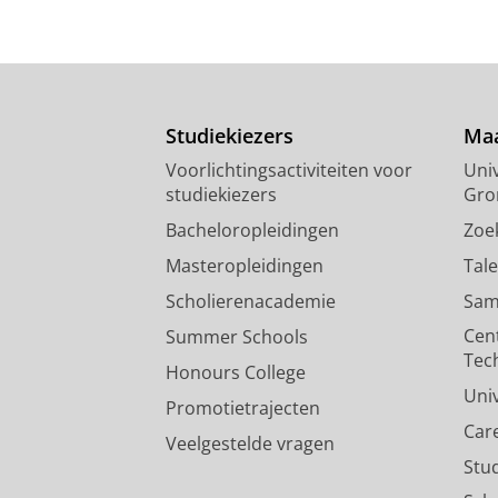
Studiekiezers
Maa
Voorlichtingsactiviteiten voor
Univ
studiekiezers
Gro
Bacheloropleidingen
Zoe
Masteropleidingen
Tal
Scholierenacademie
Sam
Cen
Summer Schools
Tec
Honours College
Uni
Promotietrajecten
Car
Veelgestelde vragen
Stu