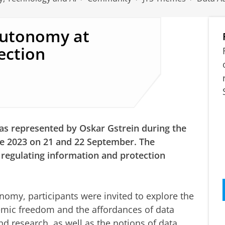
Autonomy at
ection
s represented by Oskar Gstrein during the
e 2023 on 21 and 22 September. The
 regulating information and protection
nomy, participants were invited to explore the
mic freedom and the affordances of data
nd research, as well as the notions of data