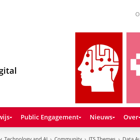
O
gital
ijs
Public Engagement
Nieuws
Over
y, Technology and AI
Community
JTS Themes
Data A