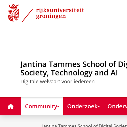
Skip
Skip
to
to
Content
Navigation
Jantina Tammes School of Di
Society, Technology and AI
Digitale welvaart voor iedereen
Home
Community
Onderzoek
Onderw
Jantina Tammes School of Digital Societ