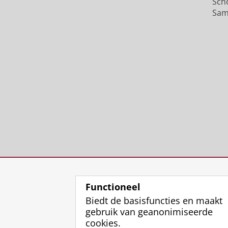
Sch
Sam
Functioneel
Biedt de basisfuncties en maakt
gebruik van geanonimiseerde
cookies.