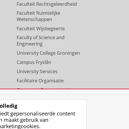
Faculteit Rechtsgeleerdheid
Faculteit Ruimtelijke
Wetenschappen
Faculteit Wijsbegeerte
Faculty of Science and
Engineering
University College Groningen
Campus Fryslân
University Services
Facilitaire Organisatie
Corporate Communicatie
Agenda
olledig
iedt gepersonaliseerde content
n maakt gebruik van
arketingcookies.