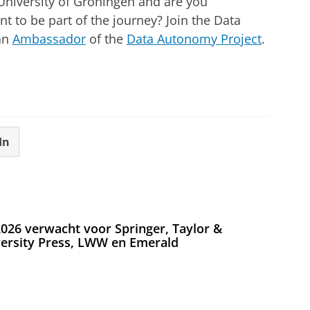
 University of Groningen and are you
t to be part of the journey? Join the Data
an
Ambassador
of the
Data Autonomy Project
.
In
026 verwacht voor Springer, Taylor &
versity Press, LWW en Emerald