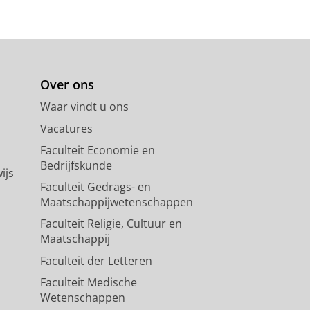
Over ons
Waar vindt u ons
Vacatures
Faculteit Economie en
Bedrijfskunde
ijs
Faculteit Gedrags- en
Maatschappijwetenschappen
Faculteit Religie, Cultuur en
Maatschappij
Faculteit der Letteren
Faculteit Medische
Wetenschappen