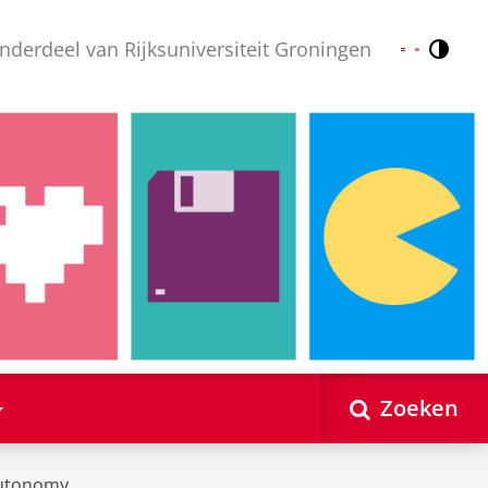
nderdeel van Rijksuniversiteit Groningen
Contr
Nederlands
English
Zoeken
utonomy