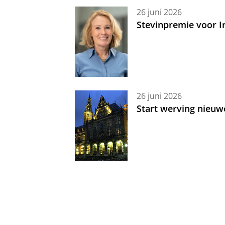
26 juni 2026
Stevinpremie voor 
26 juni 2026
Start werving nieuw