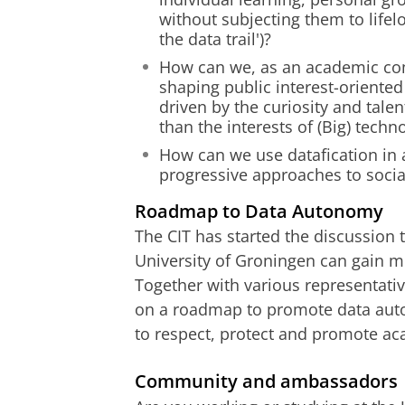
without subjecting them to lifelo
the data trail')?
How can we, as an academic comm
shaping public interest-oriented 
driven by the curiosity and tal
than the interests of (Big) tech
How can we use datafication in 
progressive approaches to social
Roadmap to Data Autonomy
The CIT has started the discussion t
University of Groningen can gain mo
Together with various representativ
on a roadmap to promote data auto
to respect, protect and promote ac
Community and ambassadors