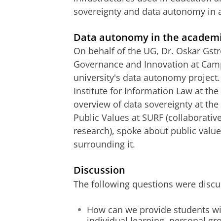
sovereignty and data autonomy in 
Data autonomy in the academ
On behalf of the UG, Dr. Oskar Gstr
Governance and Innovation at Camp
university's data autonomy project. 
Institute for Information Law at th
overview of data sovereignty at t
Public Values at SURF (collaborativ
research), spoke about public values
surrounding it.
Discussion
The following questions were discu
How can we provide students wi
individual learning, personal gr