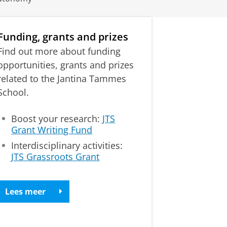
Funding, grants and prizes
Find out more about funding
opportunities, grants and prizes
related to the Jantina Tammes
School.
Boost your research:
JTS
Grant Writing Fund
Interdisciplinary activities:
JTS Grassroots Grant
Lees meer