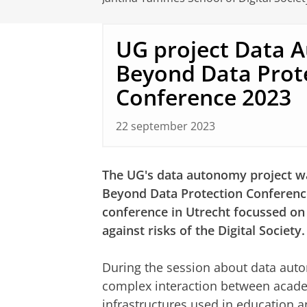
UG project Data 
Beyond Data Prot
Conference 2023
22 september 2023
The UG's data autonomy project wa
Beyond Data Protection Conferenc
conference in Utrecht focussed on
against risks of the Digital Society.
During the session about data auto
complex interaction between acade
infrastructures used in education a