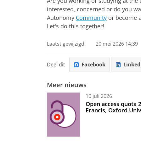
Are you working or studying at the
interested, concerned or do you wan
Autonomy
Community
or become 
Let's do this together!
Laatst gewijzigd:
20 mei 2026 14:39
Deel dit
Facebook
Linked
Meer nieuws
10 juli 2026
Open access quota 2
Francis, Oxford Uni