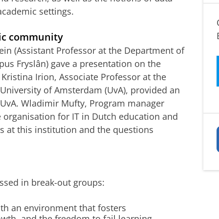
academic settings.
ic community
ein (Assistant Professor at the Department of
us Fryslân) gave a presentation on the
Kristina Irion, Associate Professor at the
e University of Amsterdam (UvA), provided an
he UvA. Wladimir Mufty, Program manager
e organisation for IT in Dutch education and
 at this institution and the questions
ssed in break-out groups:
th an environment that fosters
owth, and the freedom to fail learning,