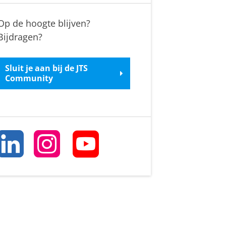
Op de hoogte blijven?
Bijdragen?
Sluit je aan bij de JTS
Community