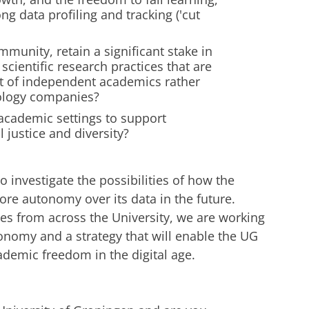
ng data profiling and tracking ('cut
unity, retain a significant stake in
scientific research practices that are
ent of independent academics rather
nology companies?
academic settings to support
 justice and diversity?
o investigate the possibilities of how the
re autonomy over its data in the future.
es from across the University, we are working
nomy and a strategy that will enable the UG
ademic freedom in the digital age.