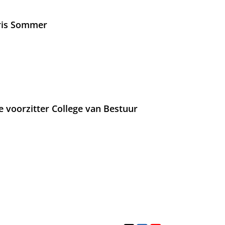
Iris Sommer
e voorzitter College van Bestuur