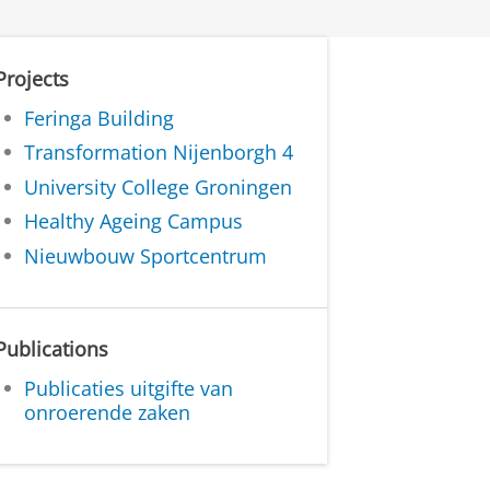
Projects
Feringa Building
Transformation Nijenborgh 4
University College Groningen
Healthy Ageing Campus
Nieuwbouw Sportcentrum
Publications
Publicaties uitgifte van
onroerende zaken