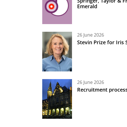
Springer, Taylor & 
Emerald
26 June 2026
Stevin Prize for Iri
26 June 2026
Recruitment process