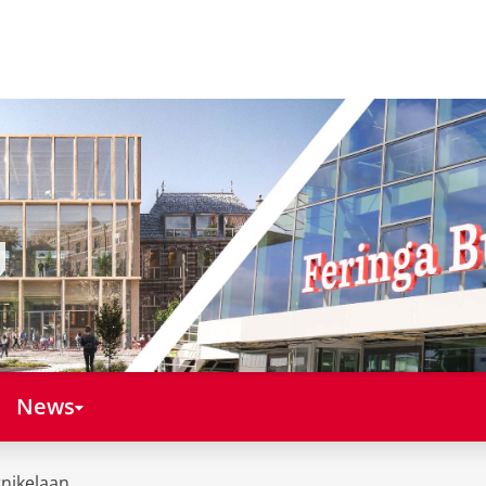
News
nikelaan