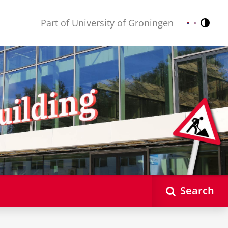
Part of University of Groningen
Contr
Nederlands
English
Search