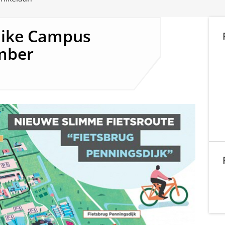
nike Campus
mber