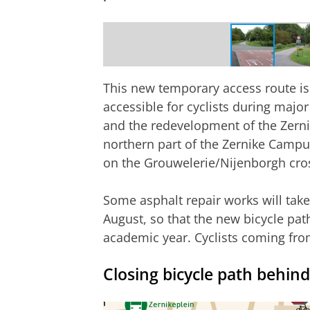
New route via Paddepoelsterweg
This new temporary access route is
accessible for cyclists during major
and the redevelopment of the Zernik
northern part of the Zernike Campu
on the Grouwelerie/Nijenborgh cro
Some asphalt repair works will tak
August, so that the new bicycle pat
academic year.
Cyclists coming from
Closing bicycle path behin