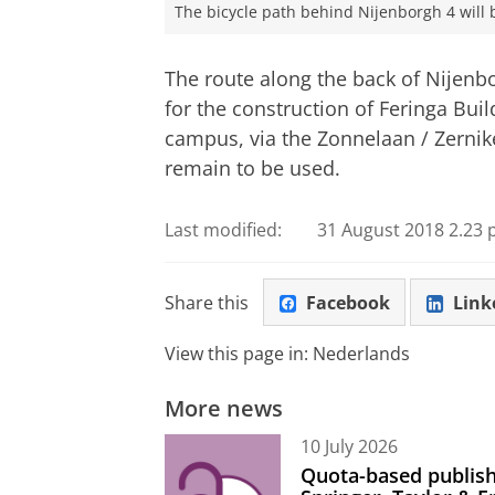
The bicycle path behind Nijenborgh 4 will 
The route along the back of Nijenbo
for the construction of Feringa Buil
campus, via the Zonnelaan / Zernik
remain to be used.
Last modified:
31 August 2018 2.23 
Share this
Facebook
Link
View this page in:
Nederlands
More news
10 July 2026
Quota-based publish