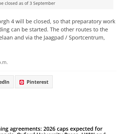
be closed as of 3 September
rgh 4 will be closed, so that preparatory work
ding can be started. The other routes to the
elaan and via the Jaagpad / Sportcentrum,
p.m.
edIn
Pinterest
ing agreements: 2026 caps expected for