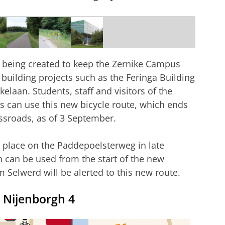
 being created to keep the Zernike Campus
 building projects such as the Feringa Building
elaan. Students, staff and visitors of the
s can use this new bicycle route, which ends
ssroads, as of 3 September.
e place on the Paddepoelsterweg in late
h can be used from the start of the new
 Selwerd will be alerted to this new route.
d Nijenborgh 4