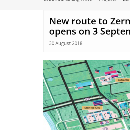
New route to Zer
opens on 3 Septe
30 August 2018