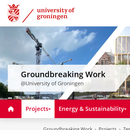
Skip
Skip
to
to
Content
Navigation
Groundbreaking Work
@University of Groningen
Home
Projects
Energy & Sustainability
Groundbreaking Work
Projects
Zer