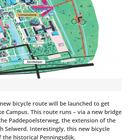
ew bicycle route will be launched to get
ike Campus.
This route runs – via a new bridge
the Paddepoelsterweg, the extension of the
h Selwerd. Interestingly, this new bicycle
f the historical Penningsdijk.