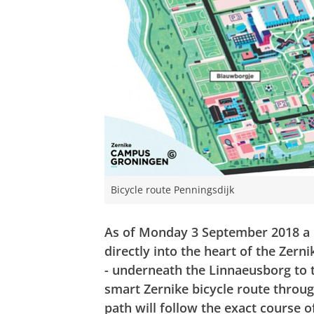
Bicycle route Penningsdijk
As of Monday 3 September 2018 a n
directly into the heart of the Zern
- underneath the Linnaeusborg to 
smart Zernike bicycle route throug
path will follow the exact course o