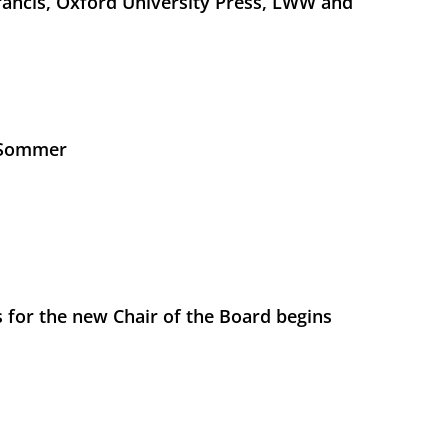
Francis, Oxford University Press, LWW and
s Sommer
 for the new Chair of the Board begins