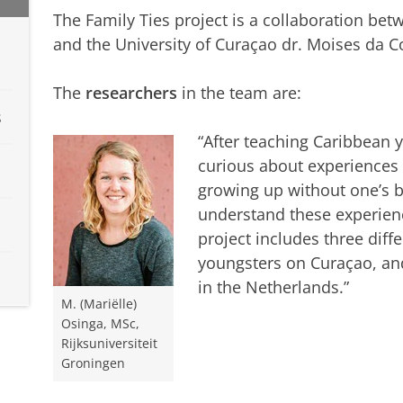
The Family Ties project is a collaboration bet
and the University of Curaçao dr. Moises da 
The
researchers
in the team are:
s
“After teaching Caribbean 
curious about experiences w
growing up without one’s bi
understand these experienc
project includes three diff
youngsters on Curaçao, a
in the Netherlands.”
M. (Mariëlle)
Osinga, MSc,
Rijksuniversiteit
Groningen