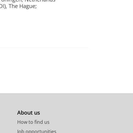
DI), The Hague;
About us
How to find us
Job opportunities