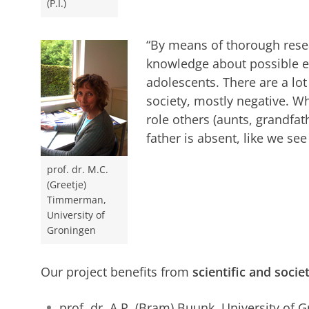
(P.I.)
“By means of thorough resea
knowledge about possible eff
adolescents. There are a lot
society, mostly negative. W
role others (aunts, grandfa
father is absent, like we see
prof. dr. M.C.
(Greetje)
Timmerman,
University of
Groningen
Our project benefits from
scientific and socie
prof. dr. A.P. (Bram) Buunk, University of