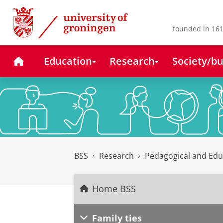
Skip
Skip
to
to
Content
Navigation
founded in 161
Home
Education
Research
Society/bu
BSS
Research
Pedagogical and Edu
Home BSS
Family ties