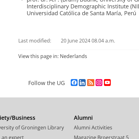
Interdisciplinary Demographic Institute (NI
Universidad Católica de Santa María, Perú
Last modified:
20 June 2024 08.04 a.m.
View this page in:
Nederlands
F
L
R
I
Y
Follow the UG
a
i
S
n
o
c
n
S
s
u
e
k
-
t
T
b
e
f
a
u
o
d
e
g
b
iety/Business
Alumni
o
I
e
r
e
ersity of Groningen Library
Alumni Activities
k
n
d
a
c
P
P
U
m
h
d an expert
Magazine Broerstraat 5