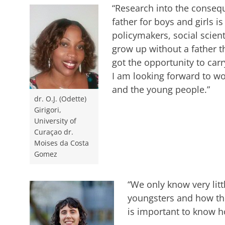
“Research into the conseq
father for boys and girls is
policymakers, social scien
grow up without a father t
got the opportunity to carr
I am looking forward to wo
and the young people.”
dr. O.J. (Odette)
Girigori,
University of
Curaçao dr.
Moises da Costa
Gomez
“We only know very lit
youngsters and how they
is important to know h