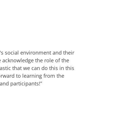
e's social environment and their
 acknowledge the role of the
stic that we can do this in this
orward to learning from the
nd participants!”