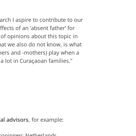
rch I aspire to contribute to our
ects of an ‘absent father’ for
 of opinions about this topic in
hat we also do not know, is what
thers and -mothers) play when a
 a lot in Curaçaoan families.”
tal advisors
, for example:
 Groningen; Netherlands