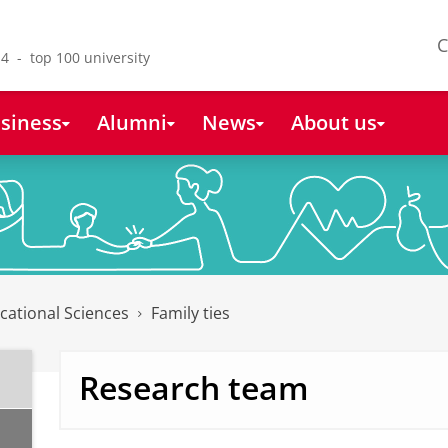
C
4 - top 100 university
siness
Alumni
News
About us
cational Sciences
Family ties
Research team