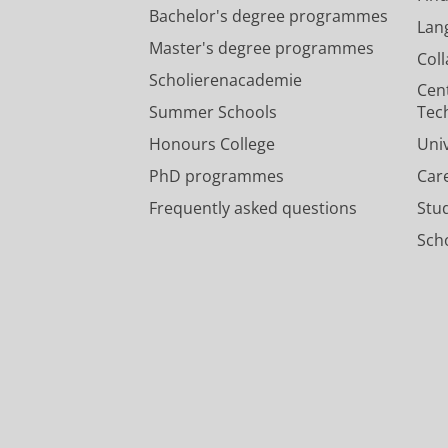
Bachelor's degree programmes
Lan
Master's degree programmes
Col
Scholierenacademie
Cen
Summer Schools
Tec
Honours College
Uni
PhD programmes
Car
Frequently asked questions
Stu
Scho