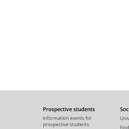
Prospective students
Soc
Information events for
Univ
prospective students
Fin