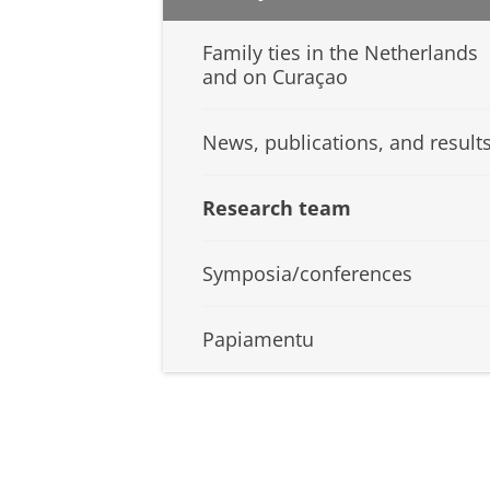
Family ties in the Netherlands
and on Curaçao
News, publications, and result
Research team
Symposia/conferences
Papiamentu