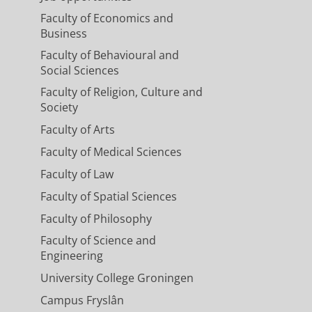
Faculty of Economics and
Business
Faculty of Behavioural and
Social Sciences
Faculty of Religion, Culture and
Society
Faculty of Arts
Faculty of Medical Sciences
Faculty of Law
Faculty of Spatial Sciences
Faculty of Philosophy
Faculty of Science and
Engineering
University College Groningen
Campus Fryslân