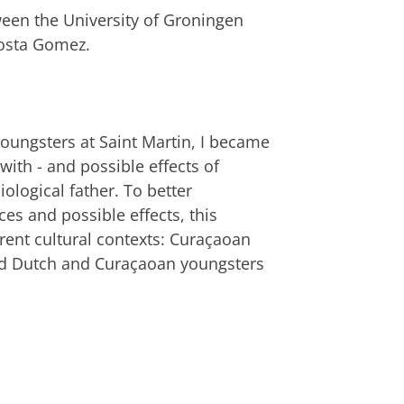
ween the University of Groningen
Costa Gomez.
youngsters at Saint Martin, I became
ith - and possible effects of
ological father. To better
es and possible effects, this
erent cultural contexts: Curaçaoan
nd Dutch and Curaçaoan youngsters