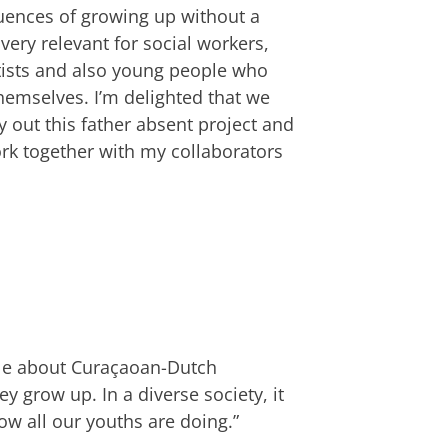
uences of growing up without a
 very relevant for social workers,
tists and also young people who
hemselves. I’m delighted that we
y out this father absent project and
rk together with my collaborators
tle about Curaçaoan-Dutch
 grow up. In a diverse society, it
ow all our youths are doing.”