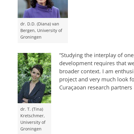
dr. D.D. (Diana) van
Bergen, University of
Groningen
“Studying the interplay of on
development requires that we
broader context. I am enthusia
project and very much look f
Curaçaoan research partners a
dr. T. (Tina)
Kretschmer,
University of
Groningen