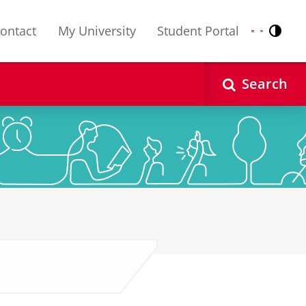
ontact
My University
Student Portal
Contr
Nederlands
English
Search