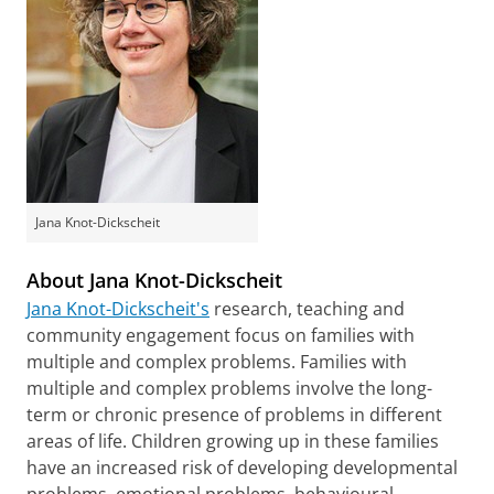
Jana Knot-Dickscheit
About Jana Knot-Dickscheit
Jana Knot-Dickscheit's
research, teaching and
community engagement focus on families with
multiple and complex problems. Families with
multiple and complex problems involve the long-
term or chronic presence of problems in different
areas of life. Children growing up in these families
have an increased risk of developing developmental