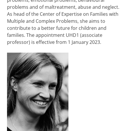
problems, emotional problems, behavioural
problems and of maltreatment, abuse and neglect.
As head of the Center of Expertise on Families with
Multiple and Complex Problems, she aims to
contribute to a better future for children and
families. The appointment UHD1 (associate
professor) is effective from 1 January 2023.