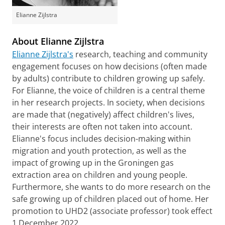
Elianne Zijlstra
About Elianne Zijlstra
Elianne Zijlstra's
research, teaching and community
engagement focuses on how decisions (often made
by adults) contribute to children growing up safely.
For Elianne, the voice of children is a central theme
in her research projects. In society, when decisions
are made that (negatively) affect children's lives,
their interests are often not taken into account.
Elianne's focus includes decision-making within
migration and youth protection, as well as the
impact of growing up in the Groningen gas
extraction area on children and young people.
Furthermore, she wants to do more research on the
safe growing up of children placed out of home. Her
promotion to UHD2 (associate professor) took effect
1 December 2022.