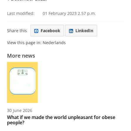
Last modified:
01 February 2023 2.57 p.m.
Share this
Facebook
LinkedIn
View this page in:
Nederlands
More news
30 June 2026
What if we made the world unpleasant for obese
people?