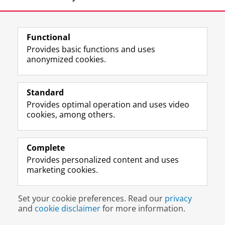
Functional
Provides basic functions and uses
anonymized cookies.
F
L
R
I
Y
Follow the UG
a
i
S
n
o
Standard
c
n
S
s
u
Provides optimal operation and uses video
e
k
-
t
T
Prospective students
cookies, among others.
b
e
f
a
u
Society/Business
o
d
e
g
b
o
I
e
r
e
Alumni
k
n
d
a
c
Complete
P
P
U
m
h
Provides personalized content and uses
About us
a
a
n
a
a
marketing cookies.
g
g
i
c
n
e
e
v
c
n
Disclaimer & Copyright
Privacy
Cookies
U
U
e
o
e
Set your cookie preferences. Read our
privacy
Login
n
n
r
u
l
and
cookie disclaimer
for more information.
i
i
s
n
U