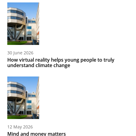
30 June 2026
How virtual reality helps young people to truly
understand climate change
12 May 2026
Mind and money matters