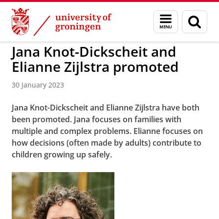
Skip
Skip
to
to
BSS
Menu
Sear
Content
Navigation
and
page
search
Jana Knot-Dickscheit and
Elianne Zijlstra promoted
30 January 2023
Jana Knot-Dickscheit and Elianne Zijlstra have both
been promoted. Jana focuses on families with
multiple and complex problems. Elianne focuses on
how decisions (often made by adults) contribute to
children growing up safely.