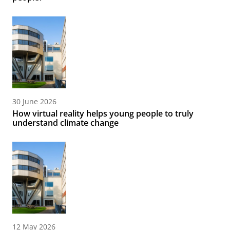
30 June 2026
How virtual reality helps young people to truly
understand climate change
12 May 2026