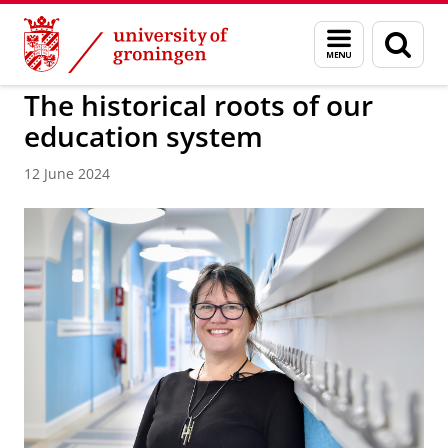
Skip
Skip
to
to
BSS
Menu
Sear
Content
Navigation
and
page
search
The historical roots of our
education system
12 June 2024