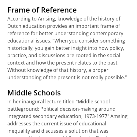
Frame of Reference
According to Amsing, knowledge of the history of
Dutch education provides an important frame of
reference for better understanding contemporary
educational issues. “When you consider something
historically, you gain better insight into how policy,
practice, and discussions are rooted in the social
context and how the present relates to the past.
Without knowledge of that history, a proper
understanding of the present is not really possible.”
Middle Schools
In her inaugural lecture titled "Middle school
battleground: Political decision-making around
integrated secondary education, 1973-1977" Amsing
addresses the current issue of educational
inequality and discusses a solution that was