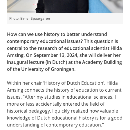
Photo: Elmer Spaargaren
How can we use history to better understand
contemporary educational issues? This question is
central to the research of educational scientist Hilda
Amsing. On September 13, 2024, she will deliver her
inaugural lecture (in Dutch) at the Academy Building
of the University of Groningen.
Within her chair ‘History of Dutch Education’, Hilda
Amsing connects the history of education to current
issues. “After my studies in educational sciences, I
more or less accidentally entered the field of
historical pedagogy. I quickly realized how valuable
knowledge of Dutch educational history is for a good
understanding of contemporary education.”