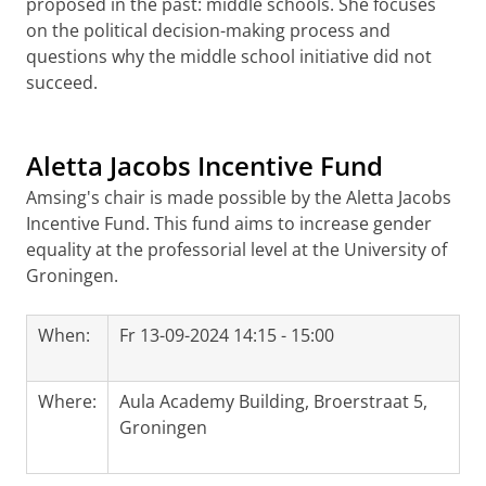
proposed in the past: middle schools. She focuses
on the political decision-making process and
questions why the middle school initiative did not
succeed.
Aletta Jacobs Incentive Fund
Amsing's chair is made possible by the Aletta Jacobs
Incentive Fund. This fund aims to increase gender
equality at the professorial level at the University of
Groningen.
When:
Fr 13-09-2024 14:15 - 15:00
Where:
Aula Academy Building, Broerstraat 5,
Groningen