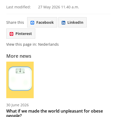
Last modified:
27 May 2026 11.40 a.m.
Share this
Facebook
LinkedIn
Pinterest
View this page in:
Nederlands
More news
30 June 2026
What if we made the world unpleasant for obese
people?