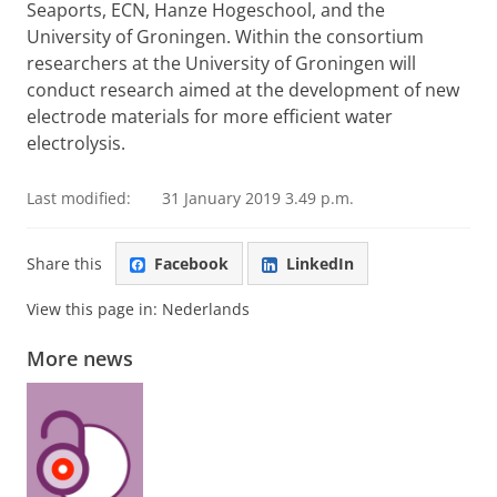
Seaports, ECN, Hanze Hogeschool, and the
University of Groningen. Within the consortium
researchers at the University of Groningen will
conduct research aimed at the development of new
electrode materials for more efficient water
electrolysis.
Last modified:
31 January 2019 3.49 p.m.
Share this
Facebook
LinkedIn
View this page in:
Nederlands
More news