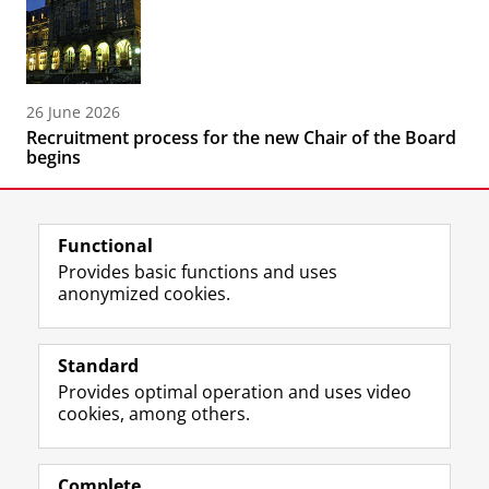
26 June 2026
Recruitment process for the new Chair of the Board
begins
Functional
Provides basic functions and uses
anonymized cookies.
F
L
R
I
Y
Follow the UG
a
i
S
n
o
Standard
c
n
S
s
u
Provides optimal operation and uses video
e
k
-
t
T
Prospective students
cookies, among others.
b
e
f
a
u
Society/Business
o
d
e
g
b
o
I
e
r
e
Alumni
k
n
d
a
c
Complete