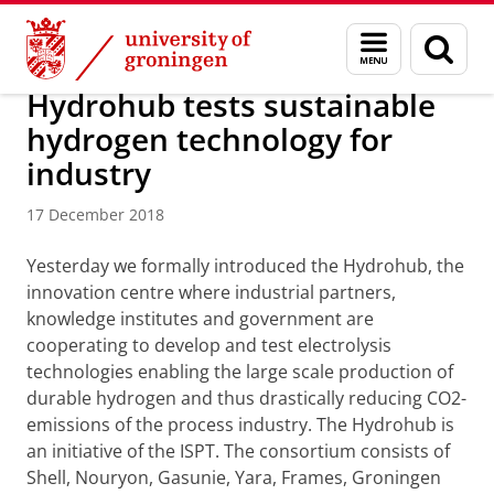
Skip
Skip
About us
Groningen Engineering Center (GEC)
Menu
Sear
to
to
and
page
Content
Navigation
search
Hydrohub tests sustainable
hydrogen technology for
industry
17 December 2018
Yesterday we formally introduced the Hydrohub, the
innovation centre where industrial partners,
knowledge institutes and government are
cooperating to develop and test electrolysis
technologies enabling the large scale production of
durable hydrogen and thus drastically reducing CO2-
emissions of the process industry. The Hydrohub is
an initiative of the ISPT. The consortium consists of
Shell, Nouryon, Gasunie, Yara, Frames, Groningen