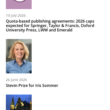
10 July 2026
Quota-based publishing agreements: 2026 caps
expected for Springer, Taylor & Francis, Oxford
University Press, LWW and Emerald
26 June 2026
Stevin Prize for Iris Sommer