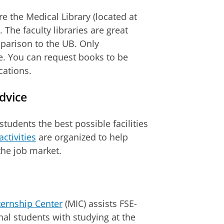
re the Medical Library (located at
The faculty libraries are great
mparison to the UB. Only
le. You can request books to be
cations.
dvice
students the best possible facilities
activities
are organized to help
he job market.
ternship Center
(MIC) assists FSE-
al students with studying at the