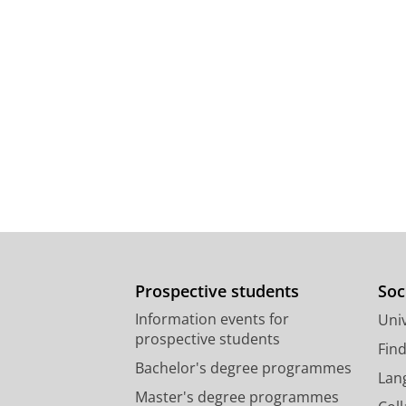
Prospective students
Soc
Information events for
Univ
prospective students
Fin
Bachelor's degree programmes
Lan
Master's degree programmes