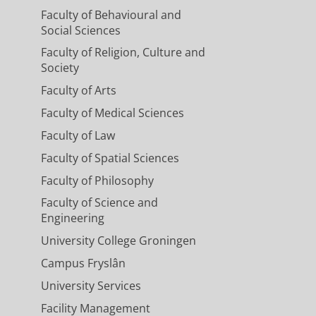
Faculty of Behavioural and
Social Sciences
Faculty of Religion, Culture and
Society
Faculty of Arts
Faculty of Medical Sciences
Faculty of Law
Faculty of Spatial Sciences
Faculty of Philosophy
Faculty of Science and
Engineering
University College Groningen
Campus Fryslân
University Services
Facility Management