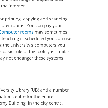
the internet.
or printing, copying and scanning.
omputer rooms. You can pay your
Computer rooms
may sometimes
o teaching is scheduled you can use
g the university’s computers you
e basic rule of this policy is similar
s may not endanger these systems,
iversity Library (UB) and a number
mation centre for the entire
my Building, in the city centre.