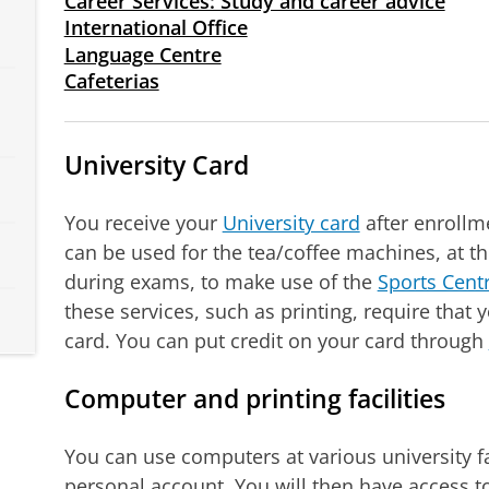
Career Services: Study and career advice
International Office
Language Centre
Cafeterias
University Card
You receive your
University card
after enrollme
can be used for the tea/coffee machines, at t
during exams, to make use of the
Sports Centr
these services, such as printing, require that y
card. You can put credit on your card through
Computer and printing facilities
You can use computers at various university fac
personal account. You will then have access to