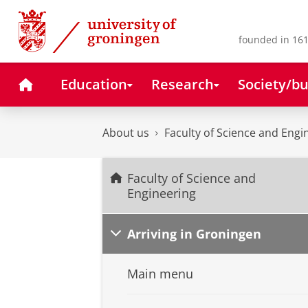
Skip
Skip
to
to
Content
Navigation
founded in 161
Home
Education
Research
Society/bu
About us
Faculty of Science and Engi
Faculty of Science and
Engineering
Arriving in Groningen
Main menu