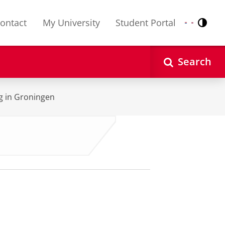
ontact
My University
Student Portal
Contr
Nederlands
English
Search
ng in Groningen