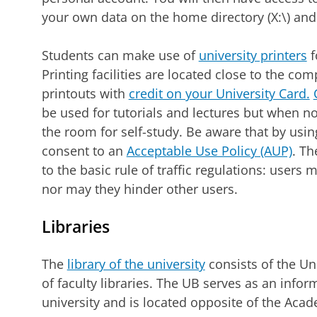
your own data on the home directory (X:\) and 
Students can make use of
university printers
f
Printing facilities are located close to the c
printouts with
credit on your University Card.
be used for tutorials and lectures but when n
the room for self-study. Be aware that by usin
consent to an
Acceptable Use Policy (AUP)
. Th
to the basic rule of traffic regulations: user
nor may they hinder other users.
Libraries
The
library of the university
consists of the Un
of faculty libraries. The UB serves as an infor
university and is located opposite of the Acade