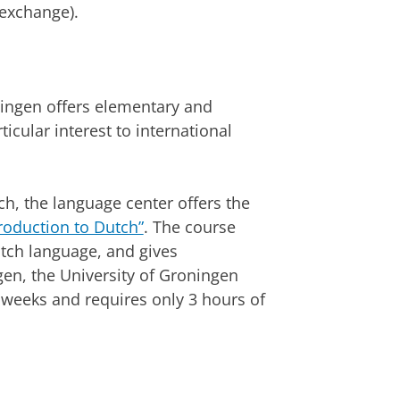
 exchange).
ningen offers elementary and
icular interest to international
h, the language center offers the
roduction to Dutch”
. The course
utch language, and gives
en, the University of Groningen
 weeks and requires only 3 hours of