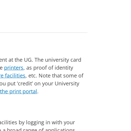
nt at the UG. The university card
he
printers
, as proof of identity
e facilities
, etc. Note that some of
ou put ‘credit’ on your University
the print portal
.
ilities by logging in with your
 a broad range of applications,