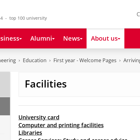
C
4 - top 100 university
siness
Alumni
News
About us
neering
Education
First year - Welcome Pages
Arrivi
Facilities
University card
Computer and printing facilities
Libraries