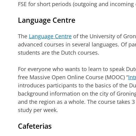
FSE for short periods (outgoing and incoming
Language Centre
The
Language Centre
of the University of Gro
advanced courses in several languages. Of part
students are the Dutch courses.
For everyone who wants to learn to speak Dutc
free Massive Open Online Course (MOOC) “
Int
introduces participants to the basics of the D
background information on the city of Groning
and the region as a whole. The course takes 3
study per week.
Cafeterias