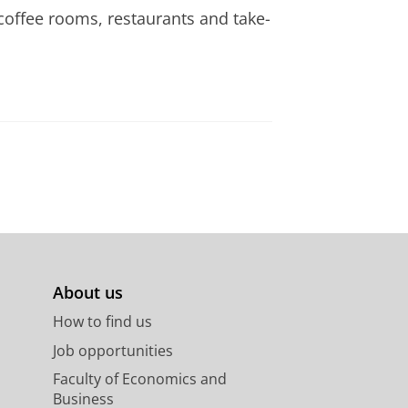
coffee rooms, restaurants and take-
About us
How to find us
Job opportunities
Faculty of Economics and
Business