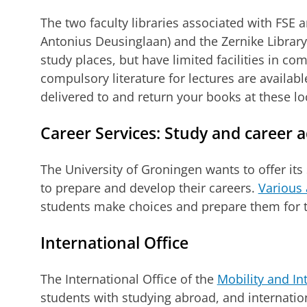
The two faculty libraries associated with FSE a
Antonius Deusinglaan) and the Zernike Library. 
study places, but have limited facilities in co
compulsory literature for lectures are availab
delivered to and return your books at these lo
Career Services: Study and career a
The University of Groningen wants to offer its 
to prepare and develop their careers.
Various 
students make choices and prepare them for t
International Office
The International Office of the
Mobility and In
students with studying abroad, and internation