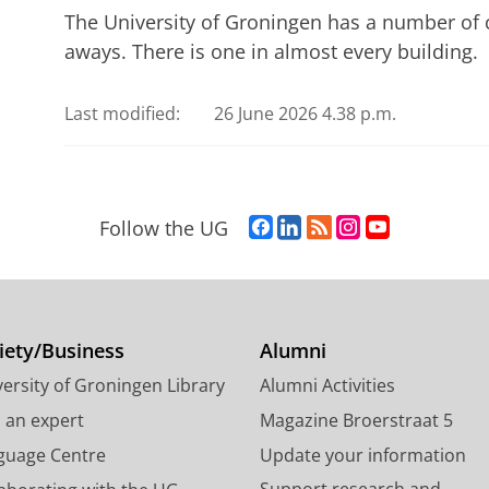
The University of Groningen has a number of 
aways. There is one in almost every building.
Last modified:
26 June 2026 4.38 p.m.
F
L
R
I
Y
Follow the UG
a
i
S
n
o
c
n
S
s
u
e
k
-
t
T
b
e
f
a
u
o
d
e
g
b
iety/Business
Alumni
o
I
e
r
e
ersity of Groningen Library
Alumni Activities
k
n
d
a
c
P
P
U
m
h
d an expert
Magazine Broerstraat 5
a
a
n
a
a
guage Centre
Update your information
g
g
i
c
n
Support research and