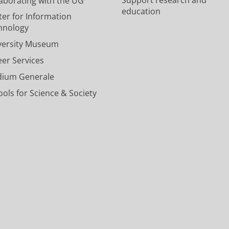
laborating with the UG
e
e
v
c
n
education
U
U
e
o
e
ter for Information
n
n
r
u
l
hnology
i
i
s
n
U
versity Museum
v
v
i
t
n
e
e
t
U
i
eer Services
r
r
y
n
v
dium Generale
s
s
o
i
e
i
i
f
v
r
ols for Science & Society
t
t
G
e
s
y
y
r
r
i
o
o
o
s
t
f
f
n
i
y
G
G
i
t
o
r
r
n
y
f
o
o
g
o
G
n
n
e
f
r
i
i
n
G
o
n
n
r
n
g
g
o
i
e
e
n
n