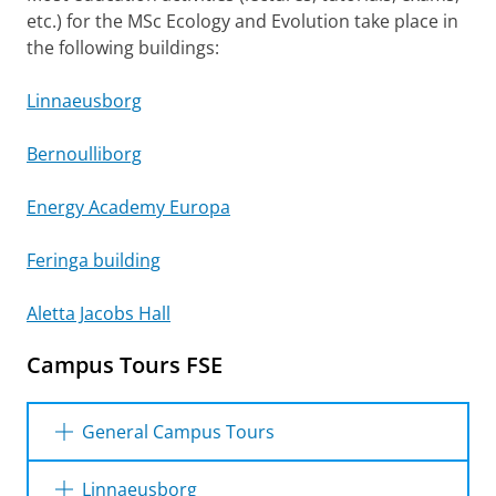
etc.) for the MSc Ecology and Evolution take place in
the following buildings:
Linnaeusborg
Bernoulliborg
Energy Academy Europa
Feringa building
Aletta Jacobs Hall
Campus Tours FSE
General Campus Tours
Please
General Campus Tour
change your cookie settings
to see this
video
Linnaeusborg