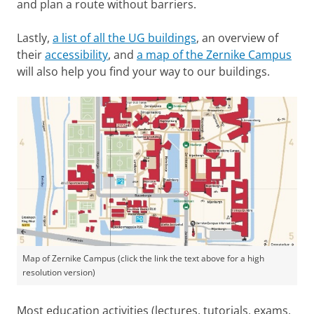
and plan a route without barriers.
Lastly,
a list of all the UG buildings
, an overview of
their
accessibility
, and
a map of the Zernike Campus
will also help you find your way to our buildings.
Map of Zernike Campus (click the link the text above for a high
resolution version)
Most education activities (lectures, tutorials, exams,