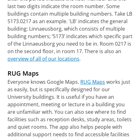
last two digits indicate the room number. Some
buildings contain multiple building numbers. Take LB
5173.0217 as an example. 'LB' indicates the general
building: Linnaeusborg, which consists of multiple
building numbers; ‘5173’ indicates which specific part
of the Linnaeusborg you need to be in. Room 0217 is
on the second floor, in room 17. There is also an
overview of all of our locations
.
RUG Maps
Everyone knows Google Maps.
RUG Maps
works just
as easily, but is specifically designed for our
University buildings. It is useful if you have an
appointment, meeting or lecture in a building you
are unfamiliar with. You can also see where to find
facilities such as reception desks, study areas, toilets
and quiet rooms. The app also helps people with
additional support needs to find accessible facilities