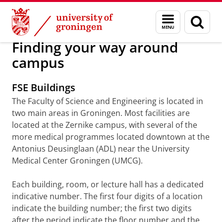
Skip
Skip
About us
Arriving in Groningen
Menu
Sear
to
to
and
page
Content
Navigation
search
Finding your way around
campus
FSE Buildings
The Faculty of Science and Engineering is located in
two main areas in Groningen. Most facilities are
located at the Zernike campus, with several of the
more medical programmes located downtown at the
Antonius Deusinglaan (ADL) near the University
Medical Center Groningen (UMCG).
Each building, room, or lecture hall has a dedicated
indicative number. The first four digits of a location
indicate the building number; the first two digits
after the period indicate the floor number and the