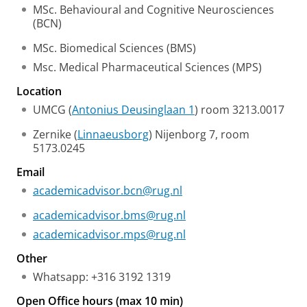
MSc. Behavioural and Cognitive Neurosciences
(BCN)
MSc. Biomedical Sciences (BMS)
Msc. Medical Pharmaceutical Sciences (MPS)
Location
UMCG (
Antonius Deusinglaan 1
) room 3213.0017
Zernike (
Linnaeusborg
) Nijenborg 7, room
5173.0245
Email
academicadvisor.bcn@rug.nl
academicadvisor.bms@rug.nl
academicadvisor.mps@rug.nl
Other
Whatsapp: +316 3192 1319
Open Office hours (max 10 min)