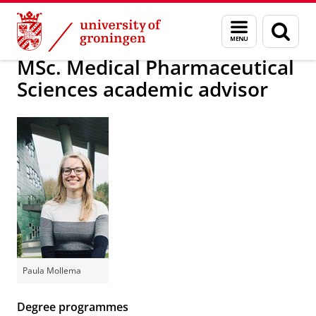
Skip
Skip
About us
School of Science and Engineering
Menu
Sear
to
to
and
page
Content
Navigation
search
MSc. Medical Pharmaceutical
Sciences academic advisor
Paula Mollema
Degree programmes