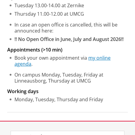
Tuesday 13.00-14.00 at Zernike
Thursday 11.00-12.00 at UMCG
In case an open office is cancelled, this will be
announced here:
!! No Open Office in June, July and August 2026!!
Appointments (>10 min)
Book your own appointment via
my online
agenda
.
On campus Monday, Tuesday, Friday at
Linneausborg, Thursday at UMCG
Working days
Monday, Tuesday, Thursday and Friday
Last modified:
24 July 2026 4.06 p.m.