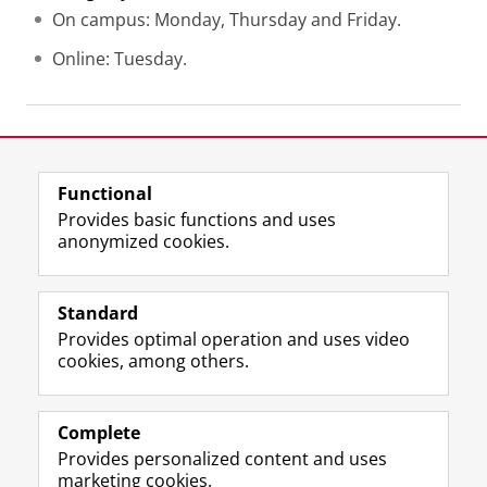
On campus: Monday, Thursday and Friday.
Online: Tuesday.
Last modified:
02 July 2026 09.51 a.m.
Functional
View this page in:
Nederlands
Provides basic functions and uses
anonymized cookies.
F
L
R
I
Y
Follow the UG
a
i
S
n
o
Standard
c
n
S
s
u
Provides optimal operation and uses video
e
k
-
t
T
Prospective students
cookies, among others.
b
e
f
a
u
Society/Business
o
d
e
g
b
o
I
e
r
e
Alumni
k
n
d
a
c
Complete
P
P
U
m
h
Provides personalized content and uses
About us
a
a
n
a
a
marketing cookies.