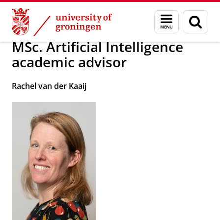
Skip
Skip
About us
School of Science and Engineering
Menu
Sear
to
to
and
page
Content
Navigation
search
MSc. Artificial Intelligence
academic advisor
Rachel van der Kaaij