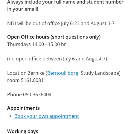
Always include your full name and student number
in your email!
NB I will be out of office July 6-23 and August 3-7
Open Office hours (short questions only)
Thursdays 14.00 - 15.00 hr
(no open office between July 6 and August 7)
Location Zernike (
Bernoulliborg
, Study Landscape)
room 5161.0081
Phone
050-3636404
Appointments
Book your own appointment
Working days