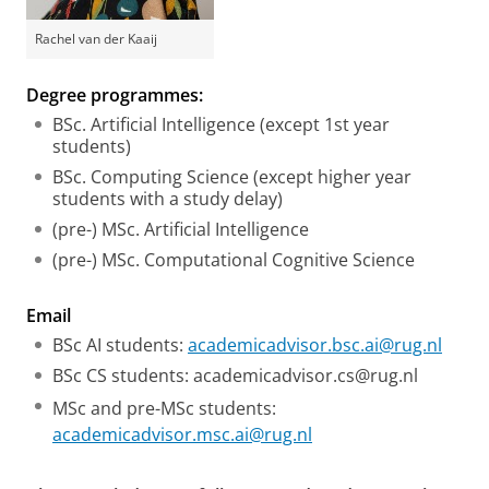
Rachel van der Kaaij
Degree programmes:
BSc. Artificial Intelligence (except 1st year
students)
BSc. Computing Science (except higher year
students with a study delay)
(pre-) MSc. Artificial Intelligence
(pre-) MSc. Computational Cognitive Science
Email
BSc AI students:
academicadvisor.bsc.ai@rug.nl
BSc CS students: academicadvisor.cs@rug.nl
MSc and pre-MSc students:
academicadvisor.msc.ai@rug.nl