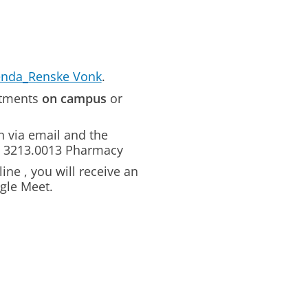
enda_Renske Vonk
.
intments
on campus
or
n via email and the
om 3213.0013 Pharmacy
ine , you will receive an
ogle Meet.