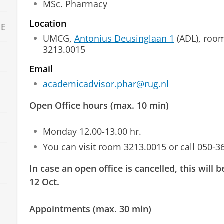
MSc. Pharmacy
Location
SE
UMCG,
Antonius Deusinglaan 1
(ADL), roo
3213.0015
Email
academicadvisor.phar@rug.nl
Open Office hours (max. 10 min)
Monday 12.00-13.00 hr.
You can visit room 3213.0015 or call 050-3
In case an open office is cancelled, this will
12 Oct.
Appointments (max. 30 min)