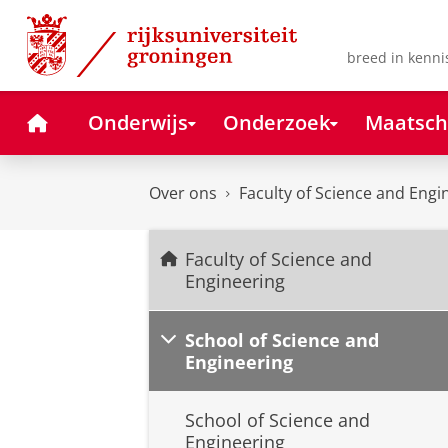
Skip
Skip
to
to
Content
Navigation
breed in kenni
Home
Onderwijs
Onderzoek
Maatsch
Over ons
Faculty of Science and Engi
Faculty of Science and
Engineering
School of Science and
Engineering
School of Science and
Engineering