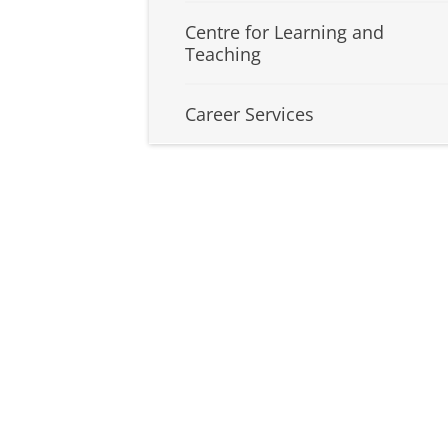
Centre for Learning and
Teaching
Career Services