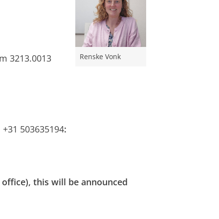
Renske Vonk
om 3213.0013
l +31 503635194
:
 office), this will be announced