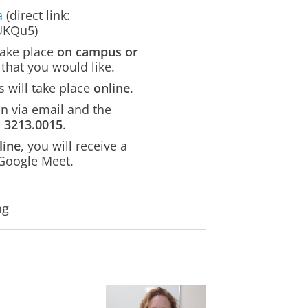
a
(direct link:
TUKQu5)
take place
on campus or
that you would like.
 will take place
online
.
on via email and the
m
3213.0015
.
line
, you will receive a
 Google Meet.
ng