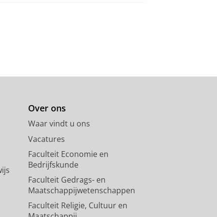
Over ons
Waar vindt u ons
Vacatures
Faculteit Economie en
Bedrijfskunde
ijs
Faculteit Gedrags- en
Maatschappijwetenschappen
Faculteit Religie, Cultuur en
Maatschappij