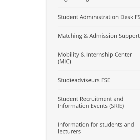
Student Administration Desk F
Matching & Admission Support
Mobility & Internship Center
(MIC)
Studieadviseurs FSE
Student Recruitment and
Information Events (SRIE)
Information for students and
lecturers