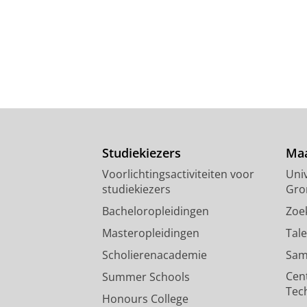
Studiekiezers
Maa
Voorlichtingsactiviteiten voor
Univ
studiekiezers
Gro
Bacheloropleidingen
Zoe
Masteropleidingen
Tal
Scholierenacademie
Sam
Cen
Summer Schools
Tec
Honours College