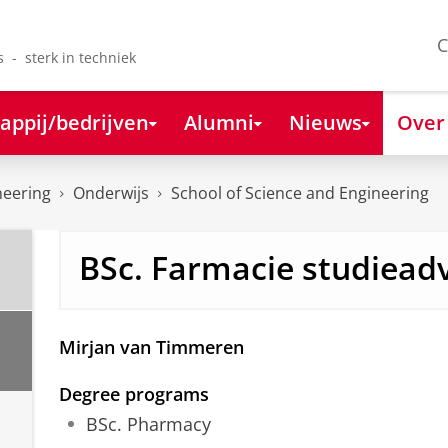
C
s - sterk in techniek
appij/bedrijven
Alumni
Nieuws
Over
neering
Onderwijs
School of Science and Engineering
BSc. Farmacie studiead
Mirjan van Timmeren
Degree programs
BSc. Pharmacy