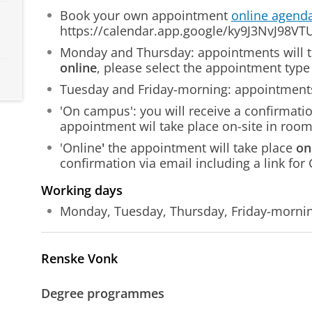
Book your own appointment
online agend
https://calendar.app.google/ky9J3NvJ98V
Monday and Thursday: appointments will 
online
, please select the appointment type 
Tuesday and Friday-morning: appointments
'On campus': you will receive a confirmati
appointment wil take place on-site in roo
'Online
'
the appointment will take place
on
confirmation via email including a link for
Working days
Monday, Tuesday, Thursday, Friday-morni
Renske Vonk
Degree programmes