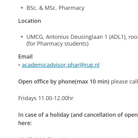
BSc. & MSc. Pharmacy
Location
UMCG, Antonius Deusinglaan 1 (ADL1), ro
(for Pharmacy students)
Email
•
academicadvisor.phar@rug.nl
Open office by phone(max 10 min)
please cal
Fridays 11.00-12.00hr
In case of a holiday (and cancellation of open
here: