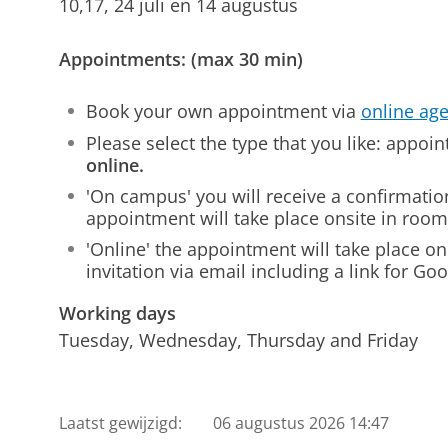
10,17, 24 juli en 14 augustus
Appointments: (max 30 min)
Book your own appointment via
online ag
Please select the type that you like: appo
online.
'On campus' you will receive a confirmatio
appointment will take place onsite in ro
'Online' the appointment will take place onl
invitation via email including a link for Go
Working days
Tuesday, Wednesday, Thursday and Friday
Laatst gewijzigd:
06 augustus 2026 14:47