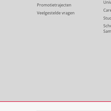
Uni
Promotietrajecten
Car
Veelgestelde vragen
Stu
Sch
Sam