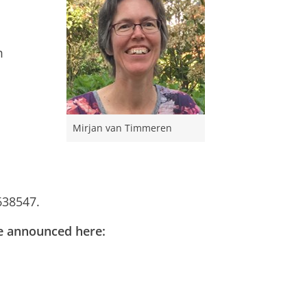
m
Mirjan van Timmeren
638547.
 be announced here: