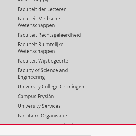
Faculteit der Letteren
Faculteit Medische
Wetenschappen
Faculteit Rechtsgeleerdheid
Faculteit Ruimtelijke
Wetenschappen
Faculteit Wijsbegeerte
Faculty of Science and
Engineering
University College Groningen
Campus Fryslân
University Services
Facilitaire Organisatie
Corporate Communicatie
Agenda