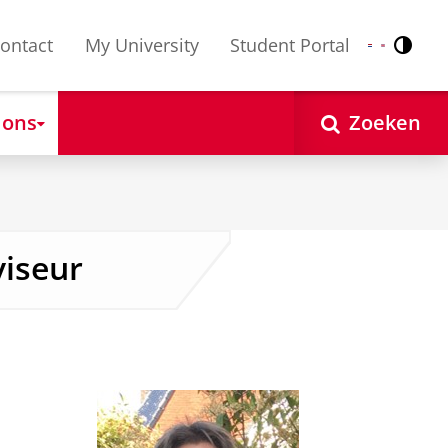
ontact
My University
Student Portal
Contr
Nederlands
English
 ons
Zoeken
viseur