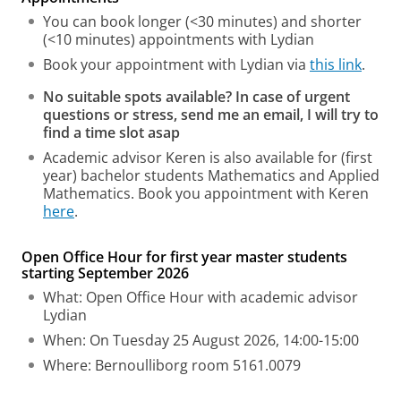
You can book longer (<30 minutes) and shorter
(<10 minutes) appointments with Lydian
Book your appointment with Lydian via
this link
.
No suitable spots available? In case of urgent
questions or stress, send me an email, I will try to
find a time slot asap
Academic advisor Keren is also available for (first
year) bachelor students Mathematics and Applied
Mathematics. Book you appointment with Keren
here
.
Open Office Hour for first year master students
starting September 2026
What: Open Office Hour with academic advisor
Lydian
When: On Tuesday 25 August 2026, 14:00-15:00
Where: Bernoulliborg room 5161.0079