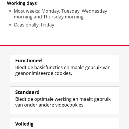
Working days
Most weeks: Monday, Tuesday, Wednesday
morning and Thursday morning
Ocasionally: Friday
Laatst gewijzigd:
23 juni 2026 11:39
Functioneel
View this page in:
English
Biedt de basisfuncties en maakt gebruik van
geanonimiseerde cookies.
F
L
R
I
Y
Volg de RUG
a
i
S
n
o
Standaard
c
n
S
s
u
Biedt de optimale werking en maakt gebruik
e
k
-
t
T
Studiekiezers
van onder andere videocookies.
b
e
f
a
u
Maatschappij/bedrijven
o
d
e
g
b
o
I
e
r
e
Alumni
k
n
d
a
-
Volledig