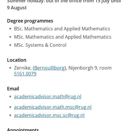
Summer holiday: out of the office from 15 July until
9 August
Degree programmes
BSc. Mathematics and Applied Mathematics
MSc. Mathematics and Applied Mathematics
MSc. Systems & Control
Location
Zernike, (
Bernoulliborg
), Nijenborgh 9, room
5161.0079
Email
academicadvisor.math@rug.nl
academicadvisor.math.msc@rug.nl
academicadvisor.msc.sc@rug.nl
Appointments