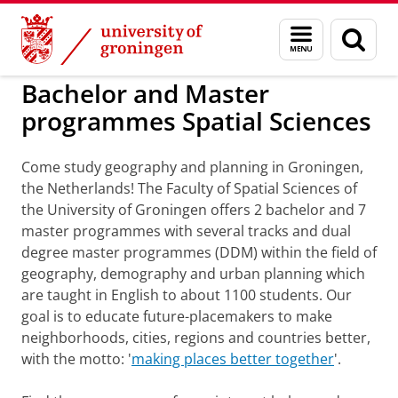
Skip
Skip
to
to
Bachelor and Master programmes Spatial S
Menu
Sear
Content
Navigation
and
page
search
Bachelor and Master
programmes Spatial Sciences
Come study geography and planning in Groningen,
the Netherlands! The Faculty of Spatial Sciences of
the University of Groningen offers 2 bachelor and 7
master programmes with several tracks and dual
degree master programmes (DDM) within the field of
geography, demography and urban planning which
are taught in English to about 1100 students. Our
goal is to educate future-placemakers to make
neighborhoods, cities, regions and countries better,
with the motto: '
making places better together
'.