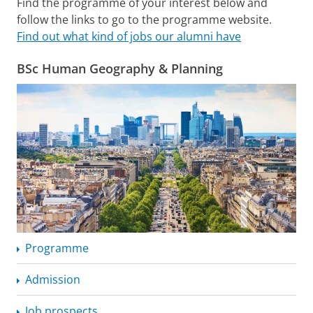
Find the programme of your interest below and
follow the links to go to the programme website.
Find out what kind of jobs our alumni have
BSc Human Geography & Planning
Programme
Admission
Job prospects