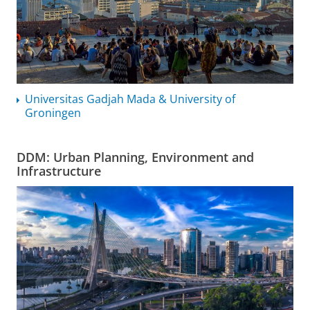
Universitas Gadjah Mada & University of
Groningen
DDM: Urban Planning, Environment and
Infrastructure