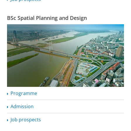
BSc Spatial Planning and Design
Programme
Admission
Job prospects