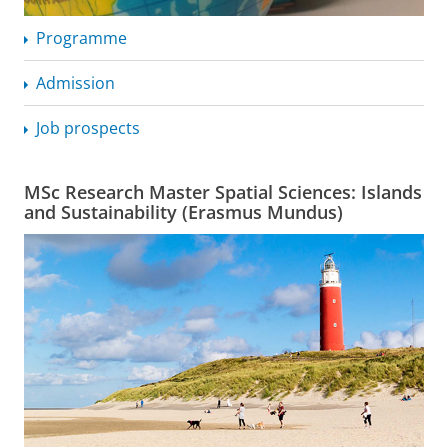
Programme
Admission
Job prospects
MSc Research Master Spatial Sciences: Islands
and Sustainability (Erasmus Mundus)