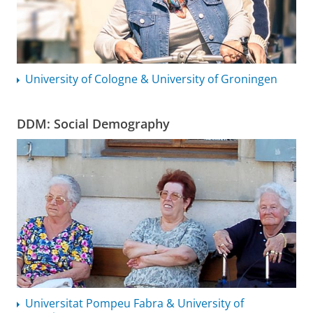
University of Cologne & University of Groningen
DDM: Social Demography
Universitat Pompeu Fabra & University of