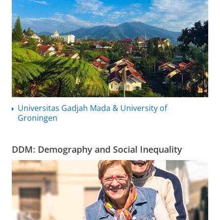
Universitas Gadjah Mada & University of
Groningen
DDM: Demography and Social Inequality