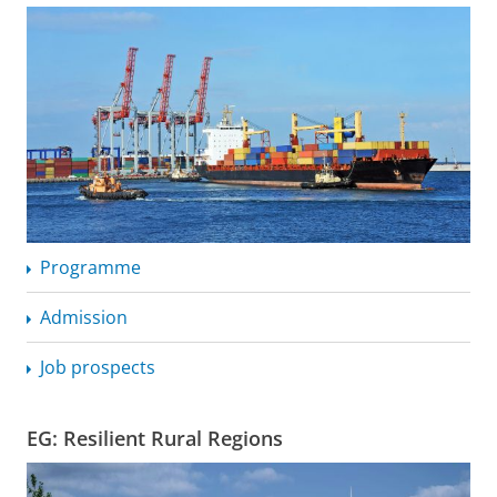
Programme
Admission
Job prospects
EG: Resilient Rural Regions