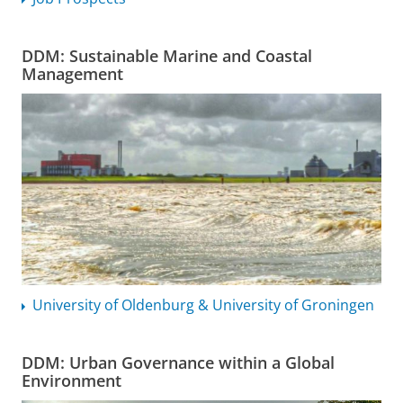
DDM: Sustainable Marine and Coastal
Management
University of Oldenburg & University of Groningen
DDM: Urban Governance within a Global
Environment