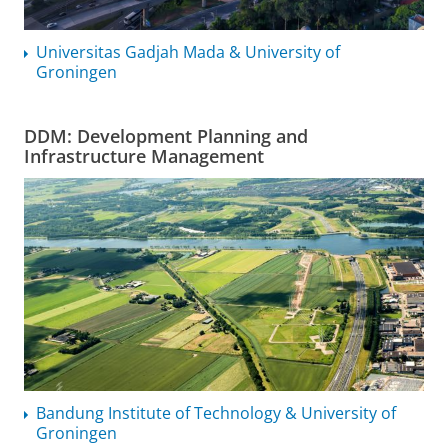
Universitas Gadjah Mada & University of
Groningen
DDM: Development Planning and
Infrastructure Management
Bandung Institute of Technology & University of
Groningen