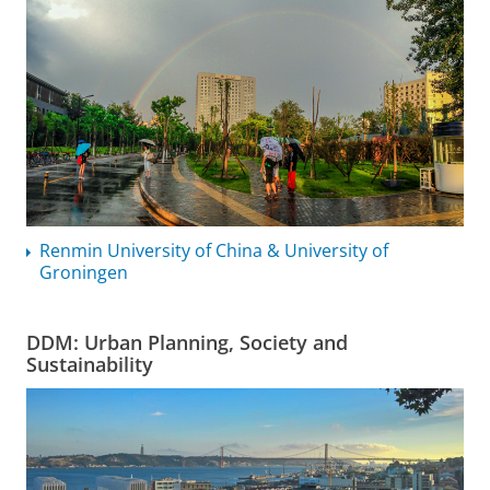
Renmin University of China & University of
Groningen
DDM: Urban Planning, Society and
Sustainability