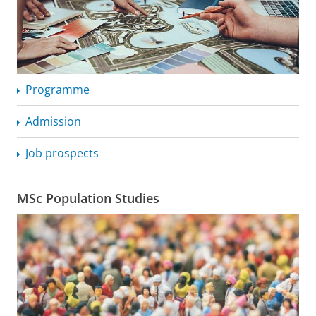
Programme
Admission
Job prospects
MSc Population Studies