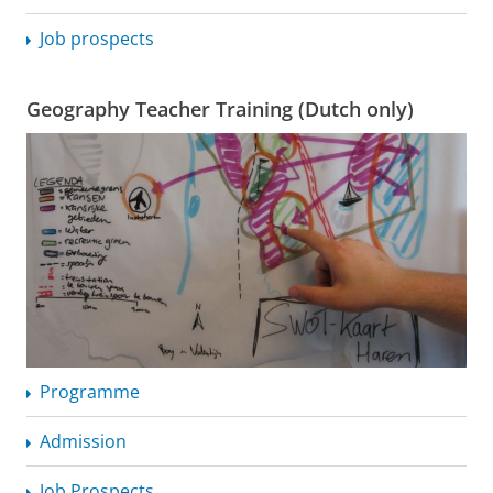
Job prospects
Geography Teacher Training (Dutch only)
Programme
Admission
Job Prospects