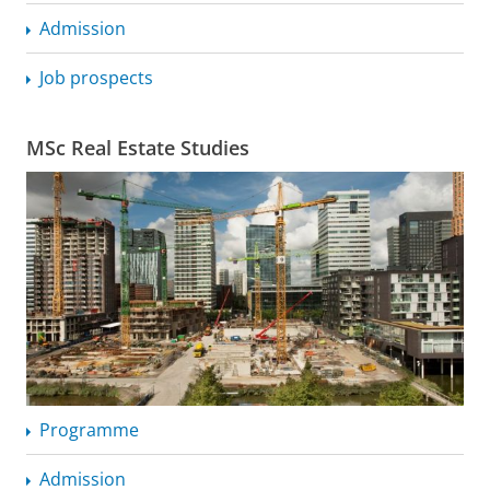
Admission
Job prospects
MSc Real Estate Studies
Programme
Admission