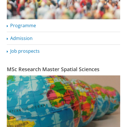
Programme
Admission
Job prospects
MSc Research Master Spatial Sciences