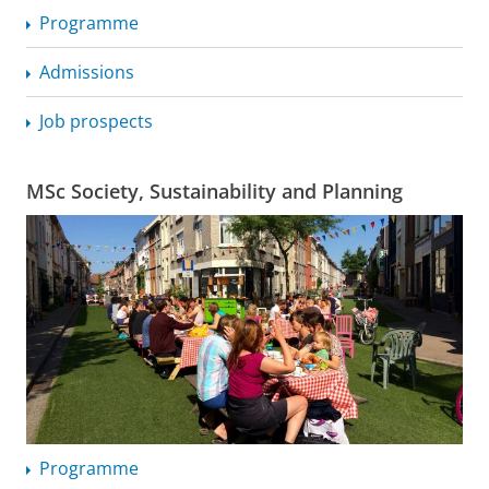
Programme
Admissions
Job prospects
MSc Society, Sustainability and Planning
Programme