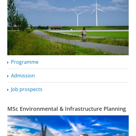
Programme
Admission
Job prospects
MSc Environmental & Infrastructure Planning