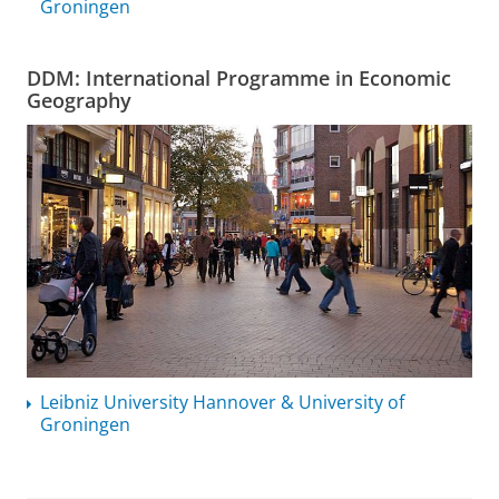
Groningen
DDM: International Programme in Economic
Geography
Leibniz University Hannover & University of
Groningen