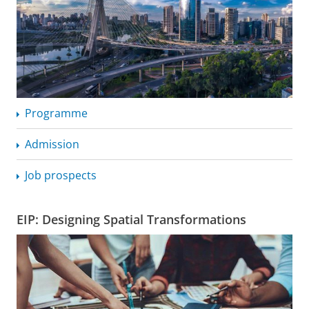
Programme
Admission
Job prospects
EIP: Designing Spatial Transformations