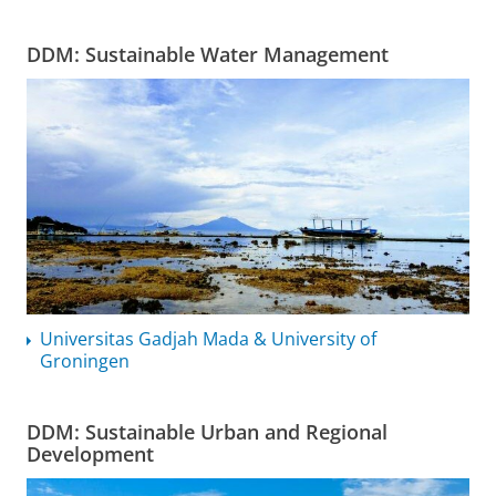
DDM: Sustainable Water Management
Universitas Gadjah Mada & University of
Groningen
DDM: Sustainable Urban and Regional
Development