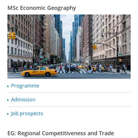
MSc Economic Geography
Programme
Admission
Job prospects
EG: Regional Competitiveness and Trade