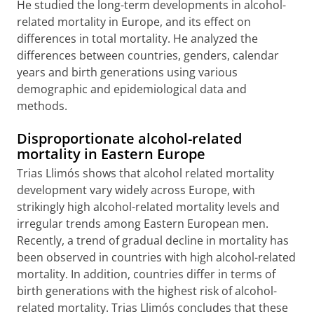
He studied the long-term developments in alcohol-
related mortality in Europe, and its effect on
differences in total mortality. He analyzed the
differences between countries, genders, calendar
years and birth generations using various
demographic and epidemiological data and
methods.
Disproportionate alcohol-related
mortality in Eastern Europe
Trias Llimós shows that alcohol related mortality
development vary widely across Europe, with
strikingly high alcohol-related mortality levels and
irregular trends among Eastern European men.
Recently, a trend of gradual decline in mortality has
been observed in countries with high alcohol-related
mortality. In addition, countries differ in terms of
birth generations with the highest risk of alcohol-
related mortality. Trias Llimós concludes that these