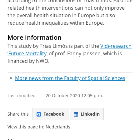
according to the conclusions of Trias Llimós. Alcohol-
related health interventions can not only improve
the overall health situation in Europe but also
reduce health inequalities within Europe.
More information
This study by Trias Llimós is part of the
Vidi-research
‘Future Mortality’
of prof. Fanny Janssen, which is
financed by NWO.
More news from the Faculty of Spatial Sciences
Last modified:
20 October 2020 12.05 p.m.
Share this
Facebook
LinkedIn
View this page in:
Nederlands