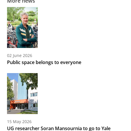
More news
02 June 2026
Public space belongs to everyone
15 May 2026
UG researcher Soran Mansournia to go to Yale