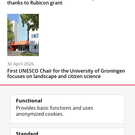
thanks to Rubicon grant
30 April 2026
First UNESCO Chair for the University of Groningen
focuses on landscape and citizen science
Functional
Provides basic functions and uses
anonymized cookies.
F
L
R
I
Y
Follow the UG
a
i
S
n
o
Standard