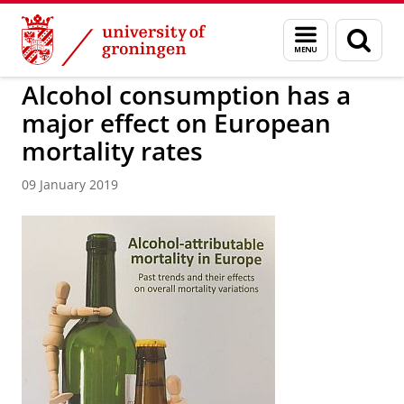
Skip
Skip
to
to
About us
Faculty of Spatial Sciences
Menu
Sear
Content
Navigation
and
page
search
Alcohol consumption has a
major effect on European
mortality rates
09 January 2019