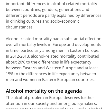
important differences in alcohol-related mortality
between countries, genders, generations and
different periods are partly explained by differences
in drinking cultures and socio-economic
circumstances.
Alcohol-related mortality had a substantial effect on
overall mortality levels in Europe and developments
in time, particularly among men in Eastern Europe.
In 2012-2013, alcohol-related mortality contributed
about 20% to the differences in life expectancy
between Eastern and Western Europe and at least
15% to the differences in life expectancy between
men and women in Eastern European countries.
Alcohol mortality on the agenda
The alcohol problem in Europe deserves further
attention in our society and among policymakers,