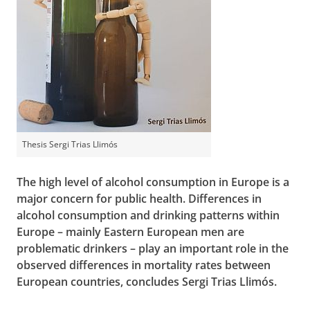
Thesis Sergi Trias Llimós
The high level of alcohol consumption in Europe is a
major concern for public health. Differences in
alcohol consumption and drinking patterns within
Europe – mainly Eastern European men are
problematic drinkers – play an important role in the
observed differences in mortality rates between
European countries, concludes Sergi Trias Llimós.