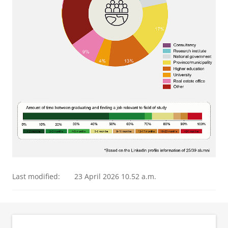
Last modified:
23 April 2026 10.52 a.m.