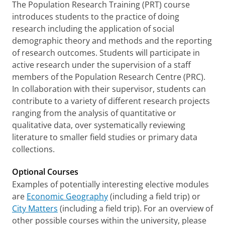
The Population Research Training (PRT) course
introduces students to the practice of doing
research including the application of social
demographic theory and methods and the reporting
of research outcomes. Students will participate in
active research under the supervision of a staff
members of the Population Research Centre (PRC).
In collaboration with their supervisor, students can
contribute to a variety of different research projects
ranging from the analysis of quantitative or
qualitative data, over systematically reviewing
literature to smaller field studies or primary data
collections.
Optional Courses
Examples of potentially interesting elective modules
are
Economic Geography
(including a field trip) or
City Matters
(including a field trip). For an overview of
other possible courses within the university, please