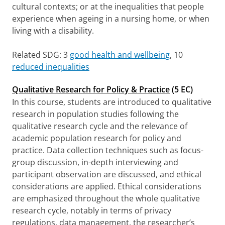
cultural contexts; or at the inequalities that people
experience when ageing in a nursing home, or when
living with a disability.
Related SDG: 3
good health and wellbeing
, 10
reduced inequalities
Qualitative Research for Policy & Practice
(5 EC)
In this course, students are introduced to qualitative
research in population studies following the
qualitative research cycle and the relevance of
academic population research for policy and
practice. Data collection techniques such as focus-
group discussion, in-depth interviewing and
participant observation are discussed, and ethical
considerations are applied. Ethical considerations
are emphasized throughout the whole qualitative
research cycle, notably in terms of privacy
regulations, data management, the researcher’s