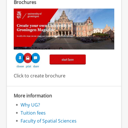
Brochures
Click to create brochure
More information
Why UG?
Tuition fees
Faculty of Spatial Sciences