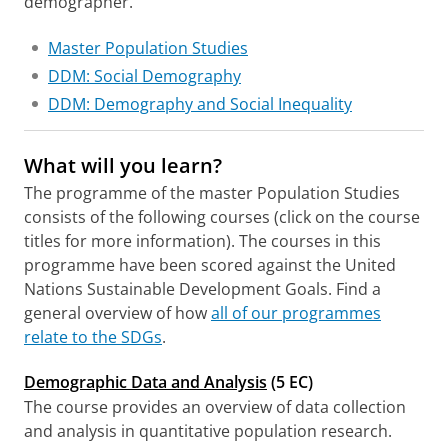
demographer.
Master Population Studies
DDM: Social Demography
DDM: Demography and Social Inequality
What will you learn?
The programme of the master Population Studies
consists of the following courses (click on the course
titles for more information). The courses in this
programme have been scored against the United
Nations Sustainable Development Goals. Find a
general overview of how
all of our programmes
relate to the SDGs
.
Demographic Data and Analysis
(5 EC)
The course provides an overview of data collection
and analysis in quantitative population research.