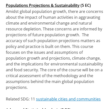
Populations Projections & Sustainability
(5 EC)
Amidst global population growth, there are concerns
about the impact of human activities in aggravating
climate and environmental change and natural
resource depletion. These concerns are informed by
projections of future population growth. The
accuracy of such population projections matters as
policy and practice is built on them. This course
focuses on the issues and assumptions of
population growth and projections, climate change,
and the implications for environmental sustainability
and food security. The core of the course will be on a
critical assessment of the methodology and the
assumptions behind the main global population
projections.
Related SDG: 11
sustainable cities and communities