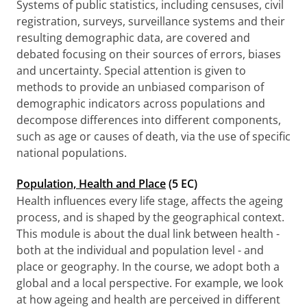
Systems of public statistics, including censuses, civil
registration, surveys, surveillance systems and their
resulting demographic data, are covered and
debated focusing on their sources of errors, biases
and uncertainty. Special attention is given to
methods to provide an unbiased comparison of
demographic indicators across populations and
decompose differences into different components,
such as age or causes of death, via the use of specific
national populations.
Population, Health and Place
(5 EC)
Health influences every life stage, affects the ageing
process, and is shaped by the geographical context.
This module is about the dual link between health -
both at the individual and population level - and
place or geography. In the course, we adopt both a
global and a local perspective. For example, we look
at how ageing and health are perceived in different