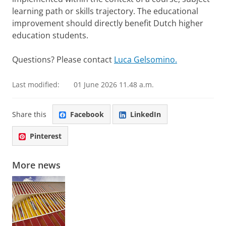
learning path or skills trajectory. The educational
improvement should directly benefit Dutch higher
education students.
Questions? Please contact
Luca Gelsomino.
Last modified:
01 June 2026 11.48 a.m.
Share this
Facebook
LinkedIn
Pinterest
More news