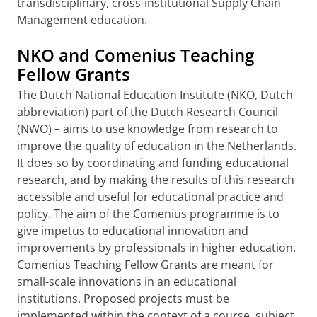
transdisciplinary, cross-institutional Supply Chain
Management education.
NKO and Comenius Teaching
Fellow Grants
The Dutch National Education Institute (NKO, Dutch
abbreviation) part of the Dutch Research Council
(NWO) – aims to use knowledge from research to
improve the quality of education in the Netherlands.
It does so by coordinating and funding educational
research, and by making the results of this research
accessible and useful for educational practice and
policy. The aim of the Comenius programme is to
give impetus to educational innovation and
improvements by professionals in higher education.
Comenius Teaching Fellow Grants are meant for
small-scale innovations in an educational
institutions. Proposed projects must be
implemented within the context of a course, subject