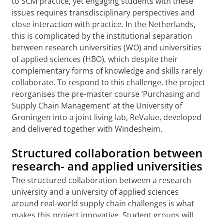
to SCM practice, yet engaging students with these
issues requires transdisciplinary perspectives and
close interaction with practice. In the Netherlands,
this is complicated by the institutional separation
between research universities (WO) and universities
of applied sciences (HBO), which despite their
complementary forms of knowledge and skills rarely
collaborate. To respond to this challenge, the project
reorganises the pre-master course ‘Purchasing and
Supply Chain Management’ at the University of
Groningen into a joint living lab, ReValue, developed
and delivered together with Windesheim.
Structured collaboration between
research- and applied universities
The structured collaboration between a research
university and a university of applied sciences
around real-world supply chain challenges is what
makes this project innovative. Student groups will