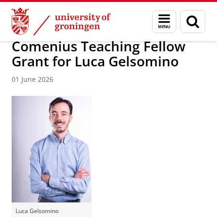
Skip
Skip
About us
News / FEB
Menu
Sear
to
to
and
page
Content
Navigation
search
Comenius Teaching Fellow
Grant for Luca Gelsomino
01 June 2026
Luca Gelsomino