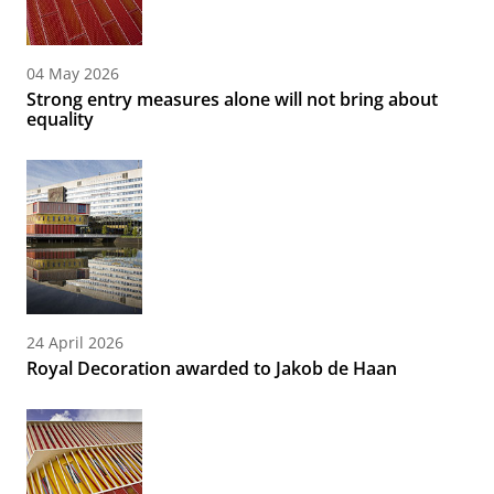
04 May 2026
Strong entry measures alone will not bring about
equality
24 April 2026
Royal Decoration awarded to Jakob de Haan