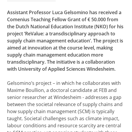
Assistant Professor Luca Gelsomino has received a
Comenius Teaching Fellow Grant of € 50.000 from
the Dutch National Education Institute
(NKO) for his
project ‘ReValue: a transdisciplinary approach to
supply chain management education’. The project is
aimed at innovation at the course level, making
supply chain management education more
transdisciplinary. The initiative is a collaboration
with University of Applied Sciences Windesheim.
Gelsomino’s project – in which he collaborates with
Maxime Boullion, a doctoral candidate at FEB and
senior researcher at Windesheim - addresses a gap
between the societal relevance of supply chains and
how supply chain management (SCM) is typically
taught. Societal challenges such as climate impact,
labour conditions and resource scarcity are central