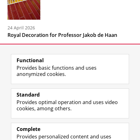
24 April 2026
Royal Decoration for Professor Jakob de Haan
Functional
Provides basic functions and uses
anonymized cookies.
F
L
R
I
Y
Follow the UG
a
i
S
n
o
Standard
c
n
S
s
u
Provides optimal operation and uses video
e
k
-
t
T
Prospective students
cookies, among others.
b
e
f
a
u
Society/Business
o
d
e
g
b
o
I
e
r
e
Alumni
k
n
d
a
c
Complete
P
P
U
m
h
Provides personalized content and uses
About us