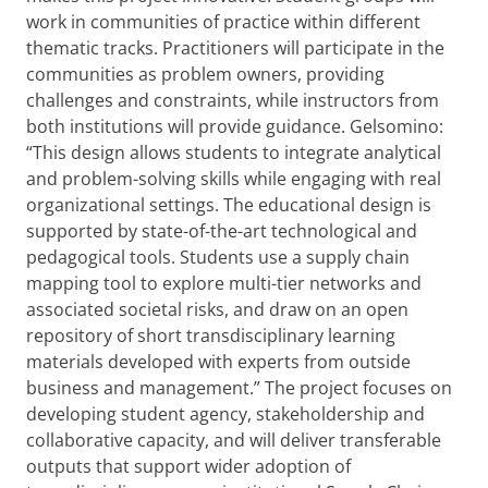
work in communities of practice within different
thematic tracks. Practitioners will participate in the
communities as problem owners, providing
challenges and constraints, while instructors from
both institutions will provide guidance. Gelsomino:
“This design allows students to integrate analytical
and problem-solving skills while engaging with real
organizational settings. The educational design is
supported by state-of-the-art technological and
pedagogical tools. Students use a supply chain
mapping tool to explore multi-tier networks and
associated societal risks, and draw on an open
repository of short transdisciplinary learning
materials developed with experts from outside
business and management.” The project focuses on
developing student agency, stakeholdership and
collaborative capacity, and will deliver transferable
outputs that support wider adoption of