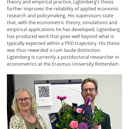
theory and empirical practice, Ligtenberg’s thesis
further improves the reliability of applied economic
research and policymaking. His supervisors state
that, with the econometric theory, simulations and
empirical applications he has developed, Ligtenberg
has produced work that goes well beyond what is
typically expected within a PhD trajectory. His thesis
was thus rewarded a cum laude distinction.
Ligtenberg is currently a postdoctoral researcher in
econometrics at the Erasmus University Rotterdam.