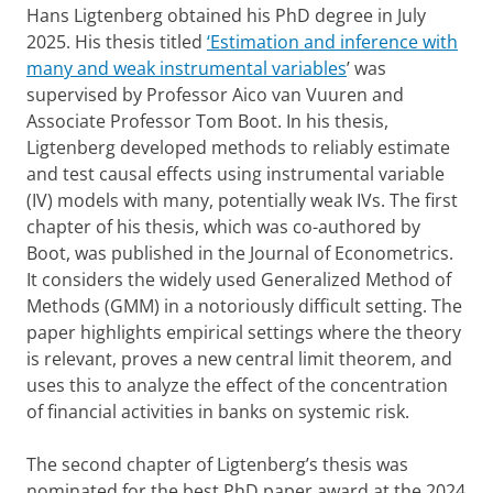
Hans Ligtenberg obtained his PhD degree in July
2025. His thesis titled
‘Estimation and inference with
many and weak instrumental variables
’ was
supervised by Professor Aico van Vuuren and
Associate Professor Tom Boot. In his thesis,
Ligtenberg developed methods to reliably estimate
and test causal effects using instrumental variable
(IV) models with many, potentially weak IVs. The first
chapter of his thesis, which was co-authored by
Boot, was published in the Journal of Econometrics.
It considers the widely used Generalized Method of
Methods (GMM) in a notoriously difficult setting. The
paper highlights empirical settings where the theory
is relevant, proves a new central limit theorem, and
uses this to analyze the effect of the concentration
of financial activities in banks on systemic risk.
The second chapter of Ligtenberg’s thesis was
nominated for the best PhD paper award at the 2024