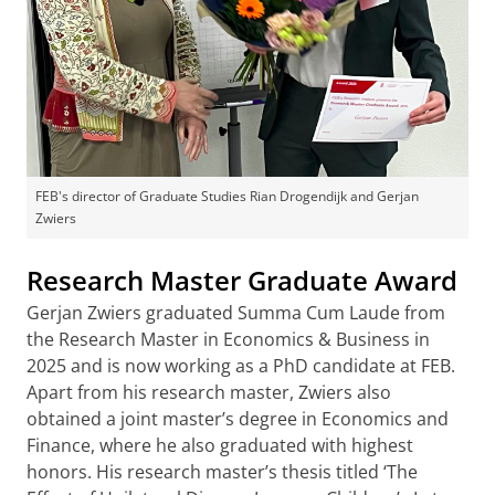
FEB's director of Graduate Studies Rian Drogendijk and Gerjan
Zwiers
Research Master Graduate Award
Gerjan Zwiers graduated Summa Cum Laude from
the Research Master in Economics & Business in
2025 and is now working as a PhD candidate at FEB.
Apart from his research master, Zwiers also
obtained a joint master’s degree in Economics and
Finance, where he also graduated with highest
honors. His research master’s thesis titled ‘The