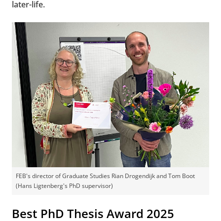
later-life.
FEB's director of Graduate Studies Rian Drogendijk and Tom Boot
(Hans Ligtenberg's PhD supervisor)
Best PhD Thesis Award 2025