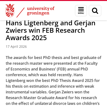
Skip
Skip
About us
News / FEB
Menu
Sear
to
to
and
page
Content
Navigation
search
Hans Ligtenberg and Gerjan
Zwiers win FEB Research
Awards 2025
17 April 2026
The awards for best PhD thesis and best graduate of
the research master were presented at the Faculty
of Economics and Business’ (FEB) annual PhD
conference, which was held recently. Hans
Ligtenberg won the best PhD Thesis Award 2025 for
his thesis on estimation and inference with weak
instrumental variables. Gerjan Zwiers won the
Research Master Graduate Award for his research
on the effect of unilateral divorce laws on children’s