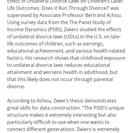
Effect of Unilateral Divorce Laws on Children’s Later-
Life Outcomes: Does it Run Through Divorce?’ was
supervised by Associate Professor Bertrand Achou.
Using survey data from the The Panel Study of
Income Dynamics (PSID), Zwiers studied the effects
of unilateral divorce laws (UDLs) in the U.S. on late-
life outcomes of children, such as earnings,
educational achievement, and various health-related
factors. His research shows that childhood exposure
to unilateral divorce laws reduces educational
attainment and worsens health in adulthood, but
that this likely does not occur through parental
divorce.
According to Achou, Zwier’s thesis demonstrates
great skills for data construction. “The PSID’s unique
structure makes it extremely interesting but also
particularly difficult to use when one wants to
connect different generations. Zwiers is extremely