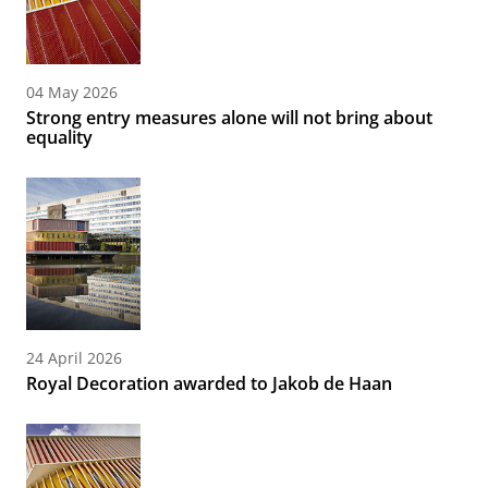
04 May 2026
Strong entry measures alone will not bring about
equality
24 April 2026
Royal Decoration awarded to Jakob de Haan