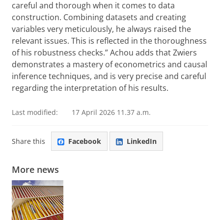
careful and thorough when it comes to data
construction. Combining datasets and creating
variables very meticulously, he always raised the
relevant issues. This is reflected in the thoroughness
of his robustness checks.” Achou adds that Zwiers
demonstrates a mastery of econometrics and causal
inference techniques, and is very precise and careful
regarding the interpretation of his results.
Last modified:
17 April 2026 11.37 a.m.
Share this
Facebook
LinkedIn
More news