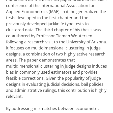
conference of the International Association for
Applied Econometrics (IAAE). In it, he generalized the
tests developed in the first chapter and the
previously developed jackknife type tests to
clustered data. The third chapter of his thesis was
co-authored by Professor Tiemen Woutersen
following a research visit to the University of Arizona.
It focuses on multidimensional clustering in judge
designs, a combination of two highly active research
areas. The paper demonstrates that
multidimensional clustering in judge designs induces
bias in commonly used estimators and provides
feasible corrections. Given the popularity of judge
designs in evaluating judicial decisions, bail policies,
and administrative rulings, this contribution is highly
relevant.
By addressing mismatches between econometric