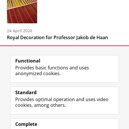
24 April 2026
Royal Decoration for Professor Jakob de Haan
Functional
Provides basic functions and uses
anonymized cookies.
F
L
R
I
Y
Follow the UG
a
i
S
n
o
Standard
c
n
S
s
u
Provides optimal operation and uses video
e
k
-
t
T
Prospective students
cookies, among others.
b
e
f
a
u
Society/Business
o
d
e
g
b
o
I
e
r
e
Alumni
k
n
d
a
c
Complete