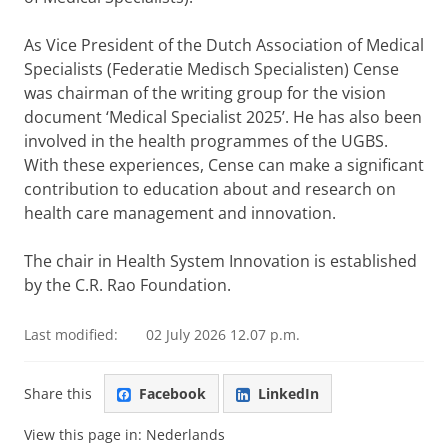
As Vice President of the Dutch Association of Medical
Specialists (Federatie Medisch Specialisten) Cense
was chairman of the writing group for the vision
document ‘Medical Specialist 2025’. He has also been
involved in the health programmes of the UGBS.
With these experiences, Cense can make a significant
contribution to education about and research on
health care management and innovation.
The chair in Health System Innovation is established
by the C.R. Rao Foundation.
Last modified:
02 July 2026 12.07 p.m.
Share this
Facebook
LinkedIn
View this page in:
Nederlands