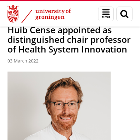
Skip
Skip
About us
News / FEB
Menu
Sear
to
to
and
page
Content
Navigation
search
Huib Cense appointed as
distinguished chair professor
of Health System Innovation
03 March 2022