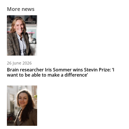
More news
26 June 2026
Brain researcher Iris Sommer wins Stevin Prize: ‘I
want to be able to make a difference’