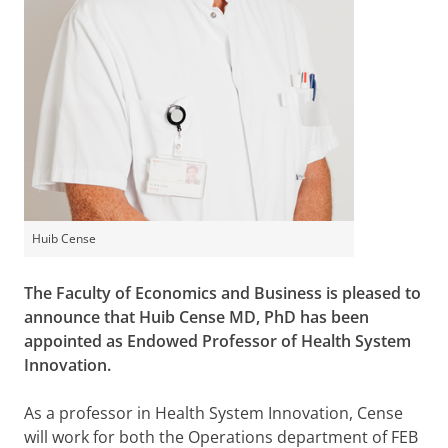
Huib Cense
The Faculty of Economics and Business is pleased to
announce that Huib Cense MD, PhD has been
appointed as Endowed Professor of Health System
Innovation.
As a professor in Health System Innovation, Cense
will work for both the Operations department of FEB