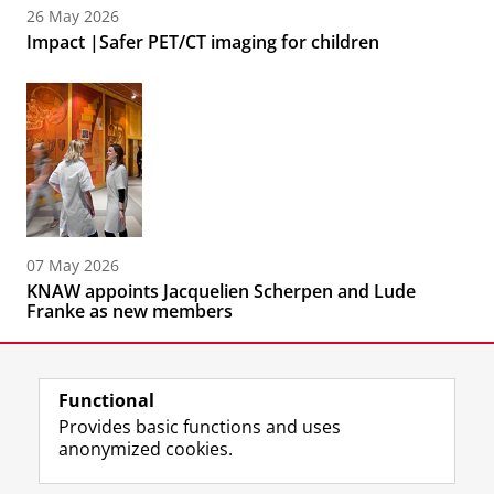
26 May 2026
Impact |Safer PET/CT imaging for children
07 May 2026
KNAW appoints Jacquelien Scherpen and Lude
Franke as new members
Functional
Provides basic functions and uses
anonymized cookies.
F
L
R
I
Y
Follow the UG