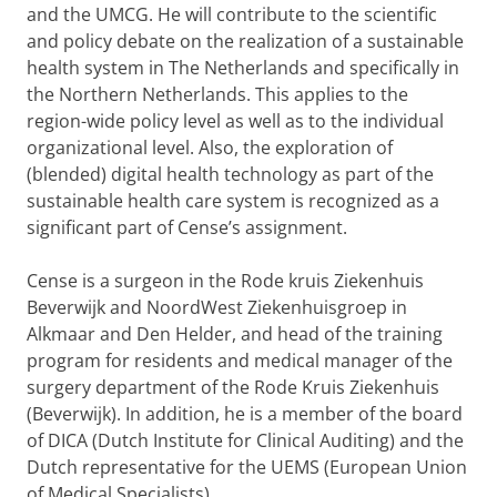
and the UMCG. He will contribute to the scientific
and policy debate on the realization of a sustainable
health system in The Netherlands and specifically in
the Northern Netherlands. This applies to the
region-wide policy level as well as to the individual
organizational level. Also, the exploration of
(blended) digital health technology as part of the
sustainable health care system is recognized as a
significant part of Cense’s assignment.
Cense is a surgeon in the Rode kruis Ziekenhuis
Beverwijk and NoordWest Ziekenhuisgroep in
Alkmaar and Den Helder, and head of the training
program for residents and medical manager of the
surgery department of the Rode Kruis Ziekenhuis
(Beverwijk). In addition, he is a member of the board
of DICA (Dutch Institute for Clinical Auditing) and the
Dutch representative for the UEMS (European Union
of Medical Specialists).