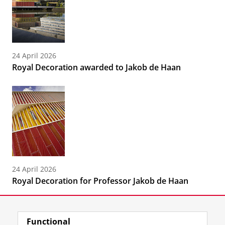
24 April 2026
Royal Decoration awarded to Jakob de Haan
24 April 2026
Royal Decoration for Professor Jakob de Haan
Functional