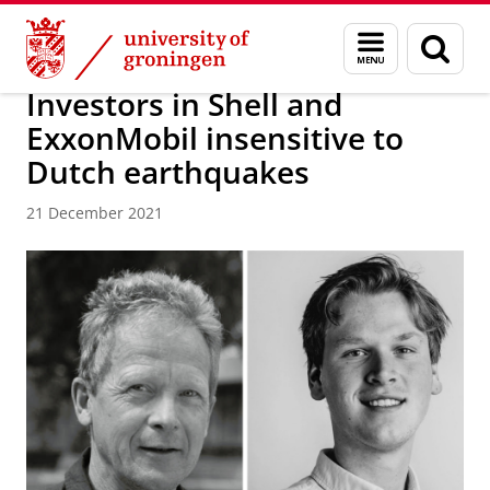
Skip
Skip
About us
News / FEB
Menu
Sear
to
to
and
page
Content
Navigation
search
Investors in Shell and
ExxonMobil insensitive to
Dutch earthquakes
21 December 2021