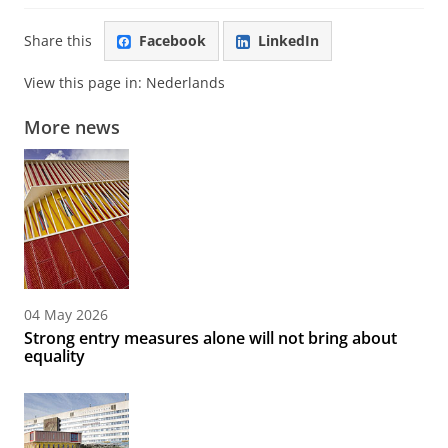
Share this
Facebook
LinkedIn
View this page in:
Nederlands
More news
04 May 2026
Strong entry measures alone will not bring about
equality