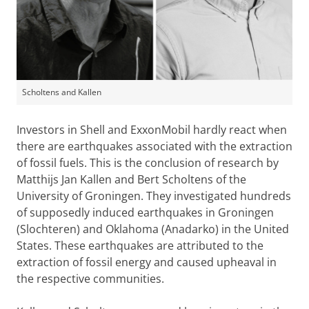
Scholtens and Kallen
Investors in Shell and ExxonMobil hardly react when
there are earthquakes associated with the extraction
of fossil fuels. This is the conclusion of research by
Matthijs Jan Kallen and Bert Scholtens of the
University of Groningen. They investigated hundreds
of supposedly induced earthquakes in Groningen
(Slochteren) and Oklahoma (Anadarko) in the United
States. These earthquakes are attributed to the
extraction of fossil energy and caused upheaval in
the respective communities.