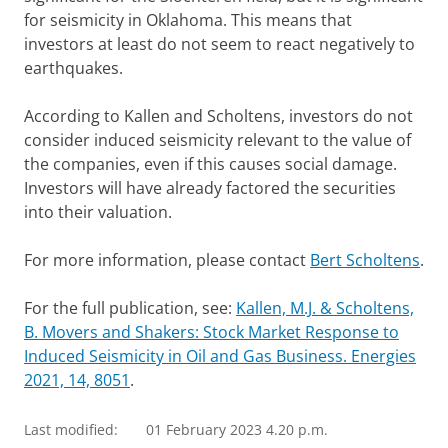
for seismicity in Oklahoma. This means that
investors at least do not seem to react negatively to
earthquakes.
According to Kallen and Scholtens, investors do not
consider induced seismicity relevant to the value of
the companies, even if this causes social damage.
Investors will have already factored the securities
into their valuation.
For more information, please contact
Bert Scholtens
.
For the full publication, see:
Kallen, M.J. & Scholtens,
B. Movers and Shakers: Stock Market Response to
Induced Seismicity in Oil and Gas Business. Energies
2021, 14, 8051
.
Last modified:
01 February 2023 4.20 p.m.