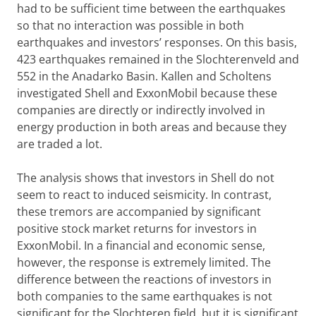
had to be sufficient time between the earthquakes
so that no interaction was possible in both
earthquakes and investors’ responses. On this basis,
423 earthquakes remained in the Slochterenveld and
552 in the Anadarko Basin. Kallen and Scholtens
investigated Shell and ExxonMobil because these
companies are directly or indirectly involved in
energy production in both areas and because they
are traded a lot.
The analysis shows that investors in Shell do not
seem to react to induced seismicity. In contrast,
these tremors are accompanied by significant
positive stock market returns for investors in
ExxonMobil. In a financial and economic sense,
however, the response is extremely limited. The
difference between the reactions of investors in
both companies to the same earthquakes is not
significant for the Slochteren field, but it is significant