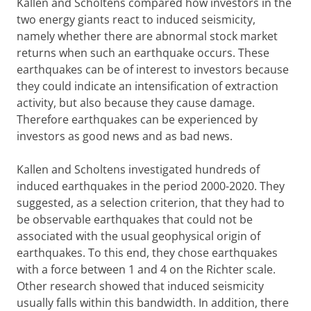
Kallen and Scholtens compared how investors in the
two energy giants react to induced seismicity,
namely whether there are abnormal stock market
returns when such an earthquake occurs. These
earthquakes can be of interest to investors because
they could indicate an intensification of extraction
activity, but also because they cause damage.
Therefore earthquakes can be experienced by
investors as good news and as bad news.
Kallen and Scholtens investigated hundreds of
induced earthquakes in the period 2000-2020. They
suggested, as a selection criterion, that they had to
be observable earthquakes that could not be
associated with the usual geophysical origin of
earthquakes. To this end, they chose earthquakes
with a force between 1 and 4 on the Richter scale.
Other research showed that induced seismicity
usually falls within this bandwidth. In addition, there