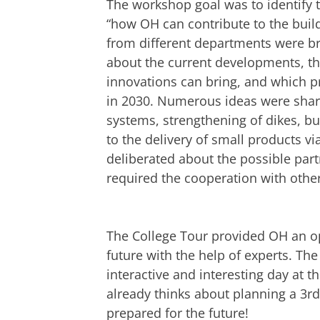
The workshop goal was to identify t
“how OH can contribute to the buil
from different departments were br
about the current developments, th
innovations can bring, and which p
in 2030. Numerous ideas were shar
systems, strengthening of dikes, bu
to the delivery of small products vi
deliberated about the possible part
required the cooperation with other
The College Tour provided OH an op
future with the help of experts. T
interactive and interesting day at
already thinks about planning a 3r
prepared for the future!