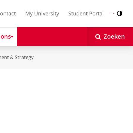
ontact
My University
Student Portal
Contr
Nederlands
English
 ons
Zoeken
ent & Strategy