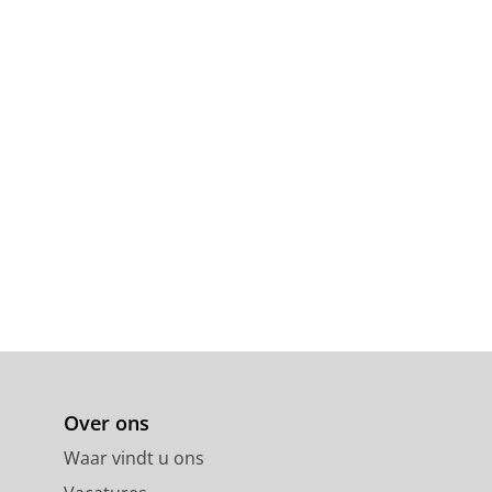
Over ons
Waar vindt u ons