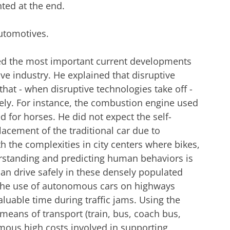
ted at the end.
automotives.
ted the most important current developments
ive industry. He explained that disruptive
 that - when disruptive technologies take off -
ely. For instance, the combustion engine used
d for horses. He did not expect the self-
lacement of the traditional car due to
 the complexities in city centers where bikes,
erstanding and predicting human behaviors is
n drive safely in these densely populated
n the use of autonomous cars on highways
aluable time during traffic jams. Using the
s means of transport (train, bus, coach bus,
rmous high costs involved in supporting