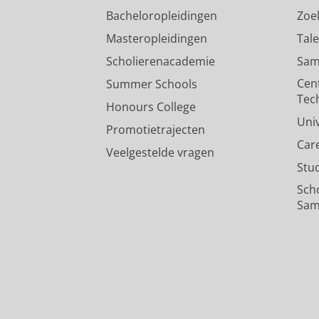
Bacheloropleidingen
Zoe
Masteropleidingen
Tal
Scholierenacademie
Sam
Cen
Summer Schools
Tec
Honours College
Uni
Promotietrajecten
Car
Veelgestelde vragen
Stu
Sch
Sam