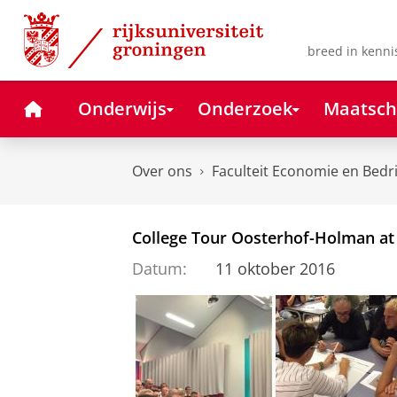
Skip
Skip
to
to
Content
Navigation
breed in kenni
Home
Onderwijs
Onderzoek
Maatsch
Over ons
Faculteit Economie en Bedr
College Tour Oosterhof-Holman at
Datum:
11 oktober 2016