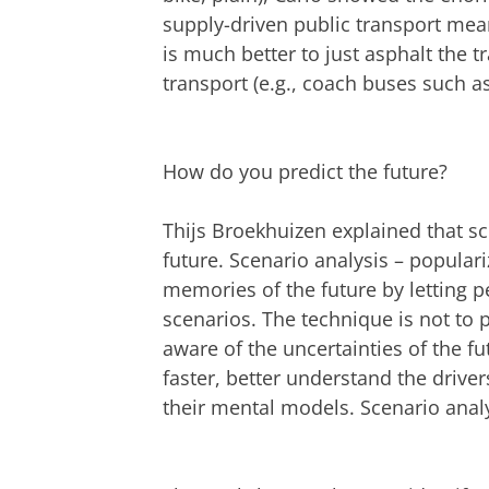
supply-driven public transport mean
is much better to just asphalt the 
transport (e.g., coach buses such as
How do you predict the future?
Thijs Broekhuizen explained that sce
future. Scenario analysis – populari
memories of the future by letting p
scenarios. The technique is not to
aware of the uncertainties of the fu
faster, better understand the driver
their mental models. Scenario analys