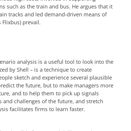
s such as the train and bus. He argues that it
train tracks and led demand-driven means of
 Flixbus) prevail.
nario analysis is a useful tool to look into the
zed by Shell – is a technique to create
eople sketch and experience several plausible
 predict the future, but to make managers more
ture, and to help them to pick up signals
s and challenges of the future, and stretch
is facilitates firms to learn faster.