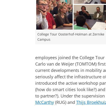
College Tour Oosterhof-Holman at Zernike
Campus
employees joined the College Tour 
Carlo van de Weijer (TOMTOM) first
current developments in mobility 
seriously affect the infrastructure o
introduced the active workshop part
(how do smart cities look like?) an
to partner?). Under the supervision
McCarthy
(RUG) and
Thijs Broekhui