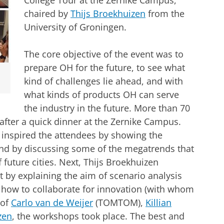
College Tour at the Zernike Campus,
chaired by
Thijs Broekhuizen
from the
University of Groningen.
The core objective of the event was to
prepare OH for the future, to see what
kind of challenges lie ahead, and with
what kinds of products OH can serve
the industry in the future. More than 70
after a quick dinner at the Zernike Campus.
 inspired the attendees by showing the
and by discussing some of the megatrends that
f future cities. Next, Thijs Broekhuizen
 by explaining the aim of scenario analysis
d how to collaborate for innovation (with whom
 of
Carlo van de Weijer
(TOMTOM),
Killian
zen
, the workshops took place. The best and