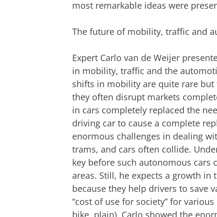
most remarkable ideas were presen
The future of mobility, traffic and 
Expert Carlo van de Weijer presen
in mobility, traffic and the automot
shifts in mobility are quite rare but
they often disrupt markets complet
in cars completely replaced the nee
driving car to cause a complete rep
enormous challenges in dealing with
trams, and cars often collide. Und
key before such autonomous cars ca
areas. Still, he expects a growth i
because they help drivers to save v
“cost of use for society” for variou
bike, plain), Carlo showed the eno