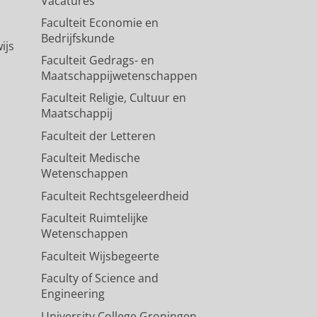
Vacatures
Faculteit Economie en
Bedrijfskunde
ijs
Faculteit Gedrags- en
Maatschappijwetenschappen
Faculteit Religie, Cultuur en
Maatschappij
Faculteit der Letteren
Faculteit Medische
Wetenschappen
Faculteit Rechtsgeleerdheid
Faculteit Ruimtelijke
Wetenschappen
Faculteit Wijsbegeerte
Faculty of Science and
Engineering
University College Groningen