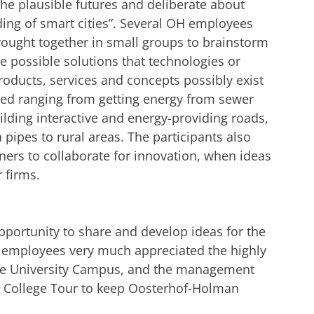
he plausible futures and deliberate about
ding of smart cities”. Several OH employees
ought together in small groups to brainstorm
e possible solutions that technologies or
roducts, services and concepts possibly exist
ed ranging from getting energy from sewer
ilding interactive and energy-providing roads,
a pipes to rural areas. The participants also
ners to collaborate for innovation, when ideas
 firms.
portunity to share and develop ideas for the
he employees very much appreciated the highly
 the University Campus, and the management
d College Tour to keep Oosterhof-Holman