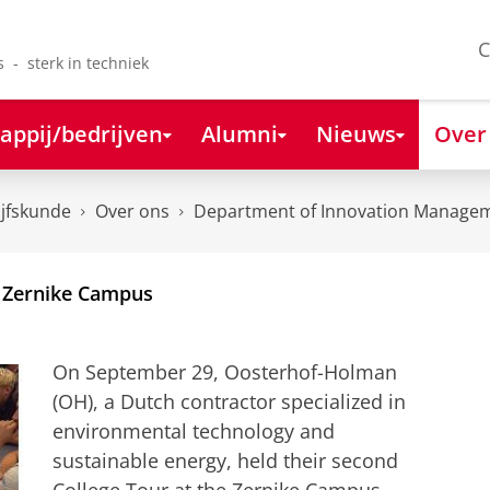
C
s - sterk in techniek
appij/bedrijven
Alumni
Nieuws
Over
ijfskunde
Over ons
Department of Innovation Managem
 Zernike Campus
On September 29, Oosterhof-Holman
(OH), a Dutch contractor specialized in
environmental technology and
sustainable energy, held their second