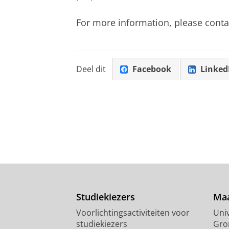
For more information, please conta
Deel dit
Facebook
Linked
Studiekiezers
Maa
Voorlichtingsactiviteiten voor
Univ
studiekiezers
Gro