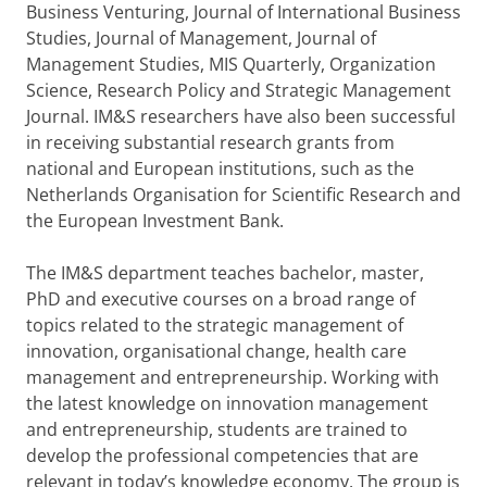
Business Venturing, Journal of International Business
Studies, Journal of Management, Journal of
Management Studies, MIS Quarterly, Organization
Science, Research Policy and Strategic Management
Journal. IM&S researchers have also been successful
in receiving substantial research grants from
national and European institutions, such as the
Netherlands Organisation for Scientific Research and
the European Investment Bank.
The IM&S department teaches bachelor, master,
PhD and executive courses on a broad range of
topics related to the strategic management of
innovation, organisational change, health care
management and entrepreneurship. Working with
the latest knowledge on innovation management
and entrepreneurship, students are trained to
develop the professional competencies that are
relevant in today’s knowledge economy. The group is