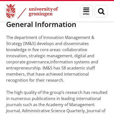
Skip
Skip
Department of Innovation Management & Str
Menu
Sear
to
to
and
page
Content
Navigation
search
General Information
The department of Innovation Management &
Strategy (IM&S) develops and disseminates
knowledge in five core areas: collaborative
innovation, strategic management, digital and
corporate governance,information systems and
entrepreneurship. IM&S has 58 academic staff
members, that have achieved international
recognition for their research.
The high quality of the group’s research has resulted
in numerous publications in leading international
journals such as the Academy of Management
Journal, Administrative Science Quarterly, Journal of