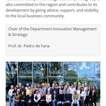
also committed to the region and contributes to its
development by giving advice, support, and visibility
to the local business community.
Chair of the Department Innovation Management
& Strategy:
Prof. dr. Pedro de Faria