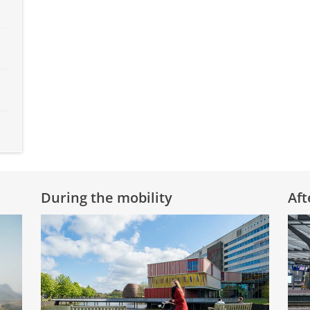
During the mobility
Aft