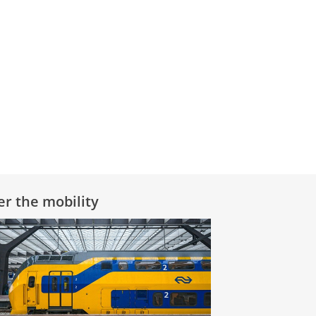
er the mobility