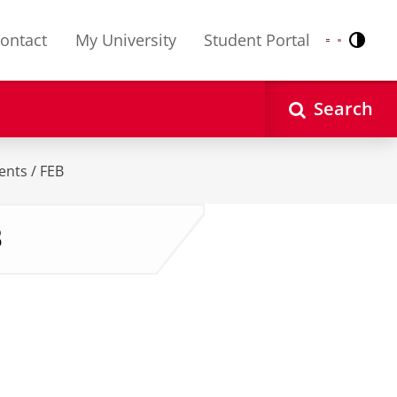
ontact
My University
Student Portal
Contr
Nederlands
English
Search
ents / FEB
B