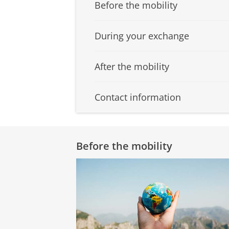
Before the mobility
During your exchange
After the mobility
Contact information
Before the mobility