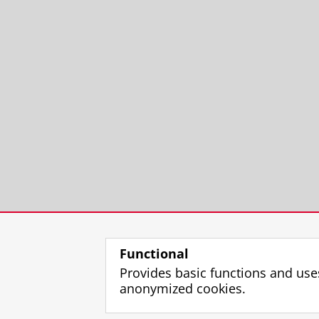
Functional
Provides basic functions and use
anonymized cookies.