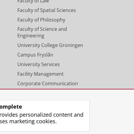
Faculty of Law
Faculty of Spatial Sciences
Faculty of Philosophy
Faculty of Science and
Engineering
University College Groningen
Campus Fryslân
University Services
Facility Management
Corporate Communication
Calendar
omplete
rovides personalized content and
ses marketing cookies.