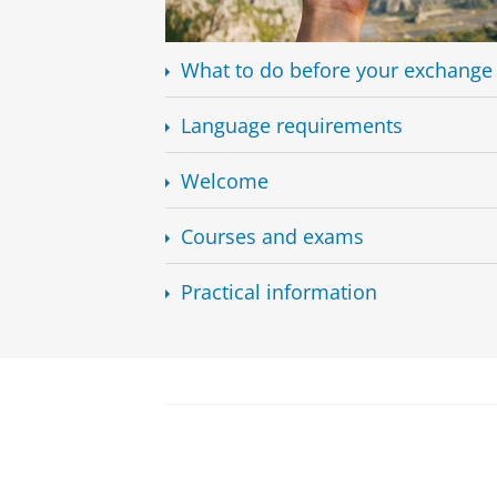
What to do before your exchange
Language requirements
Welcome
Courses and exams
Practical information