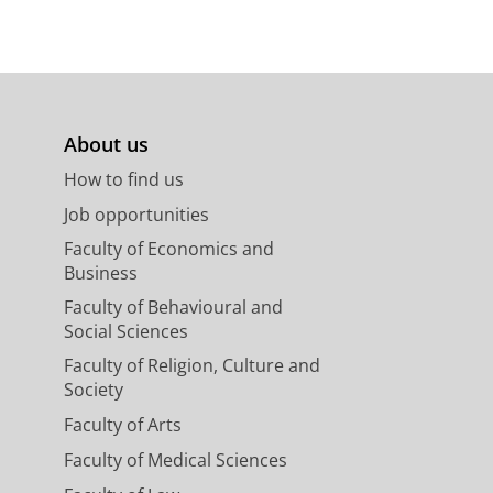
About us
How to find us
Job opportunities
Faculty of Economics and
Business
Faculty of Behavioural and
Social Sciences
Faculty of Religion, Culture and
Society
Faculty of Arts
Faculty of Medical Sciences