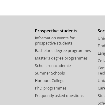
Prospective students
Soc
Information events for
Univ
prospective students
Fin
Bachelor's degree programmes
Lan
Master's degree programmes
Col
Scholierenacademie
Cen
Summer Schools
Tec
Honours College
Uni
PhD programmes
Car
Frequently asked questions
Stu
Scho