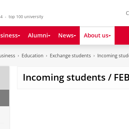
C
4 - top 100 university
siness
Alumni
News
About us
usiness
Education
Exchange students
Incoming stud
Learn more about FEB
Incoming students / FE