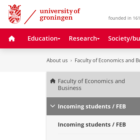
Skip
Skip
to
to
Content
Navigation
founded in 161
Home
Education
Research
Society/bu
About us
Faculty of Economics and B
Faculty of Economics and
Business
Incoming students / FEB
Incoming students / FEB