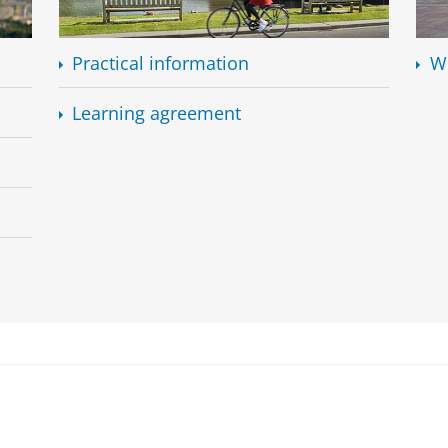
Practical information
W
Learning agreement