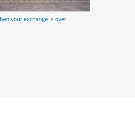
hen your exchange is over