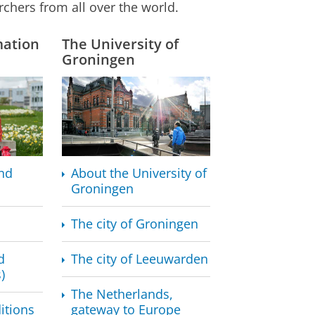
rchers from all over the world.
mation
The University of
Groningen
nd
About the University of
Groningen
The city of Groningen
d
The city of Leeuwarden
)
The Netherlands,
itions
gateway to Europe