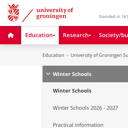
Skip
Skip
to
to
Content
Navigation
founded in 161
Home
Education
Research
Society/bu
Education
University of Groningen 
Winter Schools
Winter Schools
Winter Schools 2026 - 2027
Practical information