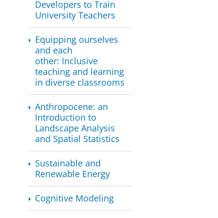
Developers to Train
University Teachers
​​Equipping ourselves
and each
other: Inclusive
teaching and learning
in diverse classrooms
Anthropocene: an
Introduction to
Landscape Analysis
and Spatial Statistics
Sustainable and
Renewable Energy
Cognitive Modeling