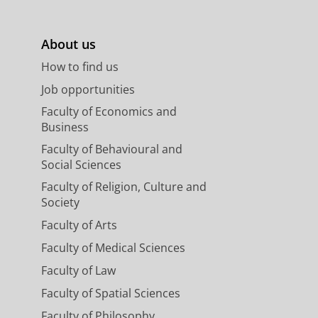
About us
How to find us
Job opportunities
Faculty of Economics and
Business
Faculty of Behavioural and
Social Sciences
Faculty of Religion, Culture and
Society
Faculty of Arts
Faculty of Medical Sciences
Faculty of Law
Faculty of Spatial Sciences
Faculty of Philosophy