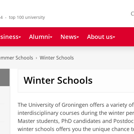
C
4 - top 100 university
siness
Alumni
News
About us
Summer Schools
Winter Schools
Winter Schools
The University of Groningen offers a variety o
interdisciplinary courses during the winter 
Master students, PhD candidates and Postdocs
winter schools offers you the unique chance t