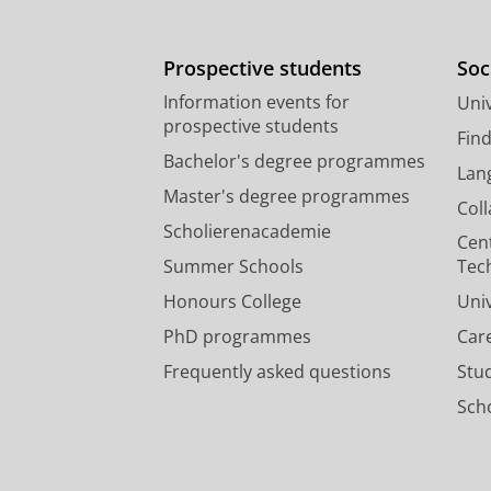
Prospective students
Soc
Information events for
Univ
prospective students
Fin
Bachelor's degree programmes
Lan
Master's degree programmes
Col
Scholierenacademie
Cen
Summer Schools
Tec
Honours College
Uni
PhD programmes
Car
Frequently asked questions
Stu
Scho