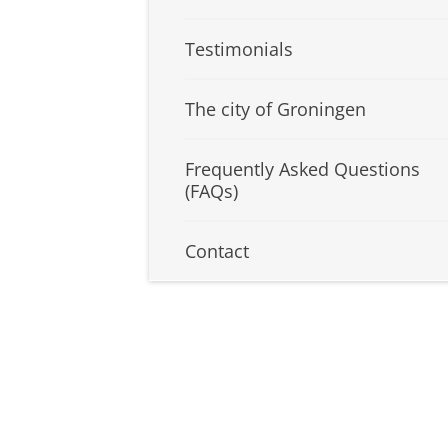
Testimonials
The city of Groningen
Frequently Asked Questions
(FAQs)
Contact