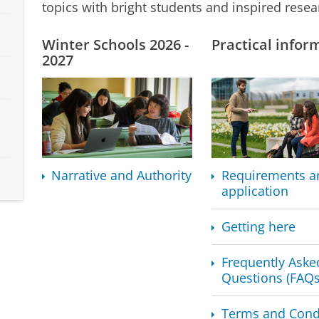
topics with bright students and inspired resea
Winter Schools 2026 -
Practical infor
2027
Narrative and Authority
Requirements a
application
Getting here
Frequently Aske
Questions (FAQs
Terms and Cond