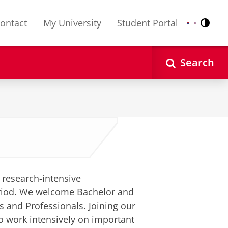
ontact
My University
Student Portal
Contr
Nederlands
English
Search
f research-intensive
period. We welcome Bachelor and
 and Professionals. Joining our
o work intensively on important