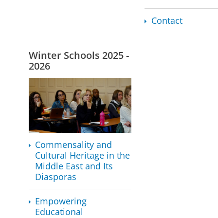
Contact
Winter Schools 2025 -
2026
Commensality and
Cultural Heritage in the
Middle East and Its
Diasporas
Empowering
Educational