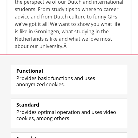
the perspective of our Dutch and international
students. From study tips to where to career
advice and from Dutch culture to funny GIFs,
we've got it all! We want to show you what life
is like in Groningen, what studying in the
Netherlands is like and what we love most
about our university.Â
Functional
Provides basic functions and uses
anonymized cookies.
F
L
R
I
Y
Follow the UG
a
i
S
n
o
Standard
c
n
S
s
u
Provides optimal operation and uses video
e
k
-
t
T
Prospective students
cookies, among others.
b
e
f
a
u
Society/Business
o
d
e
g
b
o
I
e
r
e
Alumni