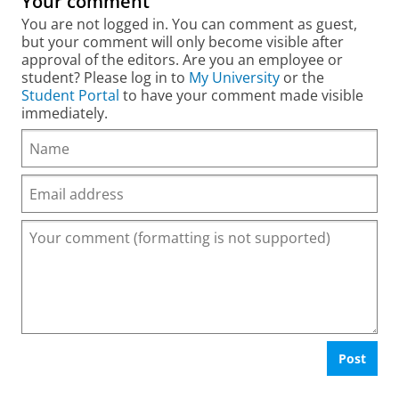
Your comment
You are not logged in. You can comment as guest,
but your comment will only become visible after
approval of the editors. Are you an employee or
student? Please log in to
My University
or the
Student Portal
to have your comment made visible
immediately.
Post