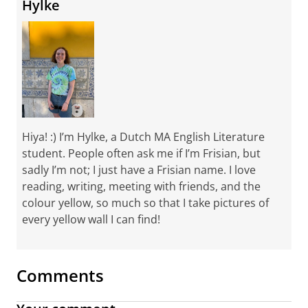
Hylke
Hiya! :) I’m Hylke, a Dutch MA English Literature
student. People often ask me if I’m Frisian, but
sadly I’m not; I just have a Frisian name. I love
reading, writing, meeting with friends, and the
colour yellow, so much so that I take pictures of
every yellow wall I can find!
Comments