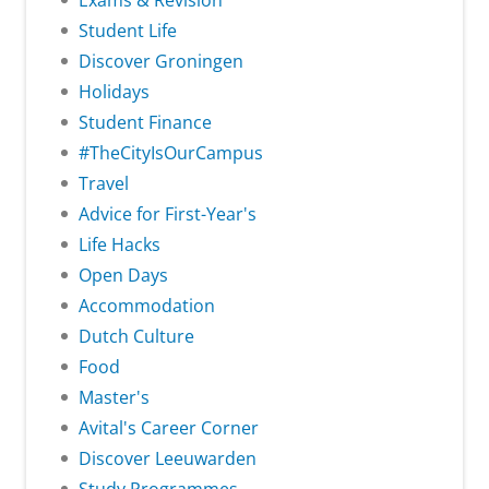
Exams & Revision
Student Life
Discover Groningen
Holidays
Student Finance
#TheCityIsOurCampus
Travel
Advice for First-Year's
Life Hacks
Open Days
Accommodation
Dutch Culture
Food
Master's
Avital's Career Corner
Discover Leeuwarden