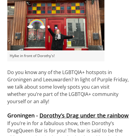
Hylke in front of Dorothy's!
Do you know any of the LGBTQIA+ hotspots in
Groningen and Leeuwarden? In light of Purple Friday,
we talk about some lovely spots you can visit
whether you’re part of the LGBTQIA+ community
yourself or an ally!
Groningen -
Dorothy’s Drag under the rainbow
If you’re in for a fabulous show, then Dorothy’s
DragQueen Bar is for you! The bar is said to be the