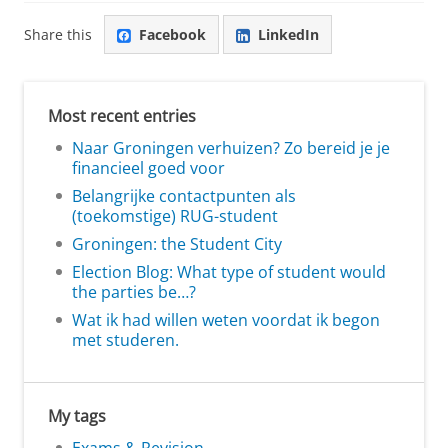
Share this
Facebook
LinkedIn
Most recent entries
Naar Groningen verhuizen? Zo bereid je je
financieel goed voor
Belangrijke contactpunten als
(toekomstige) RUG-student
Groningen: the Student City
Election Blog: What type of student would
the parties be…?
Wat ik had willen weten voordat ik begon
met studeren.
My tags