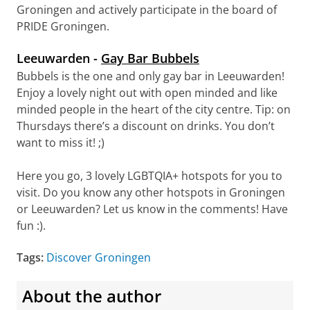
Groningen and actively participate in the board of
PRIDE Groningen.
Leeuwarden -
Gay Bar Bubbels
Bubbels is the one and only gay bar in Leeuwarden!
Enjoy a lovely night out with open minded and like
minded people in the heart of the city centre. Tip: on
Thursdays there’s a discount on drinks. You don’t
want to miss it! ;)
Here you go, 3 lovely LGBTQIA+ hotspots for you to
visit. Do you know any other hotspots in Groningen
or Leeuwarden? Let us know in the comments! Have
fun :).
Tags:
Discover Groningen
About the author