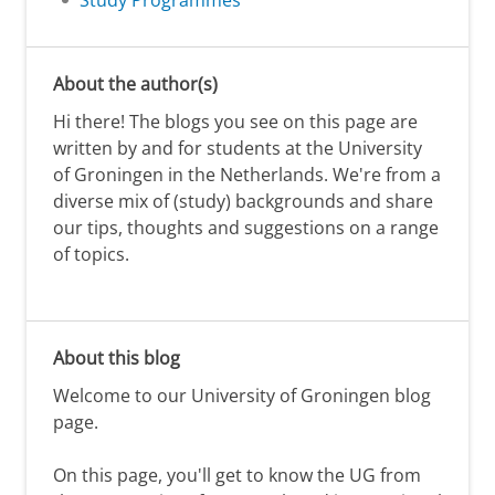
Study Programmes
About the author(s)
Hi there! The blogs you see on this page are
written by and for students at the University
of Groningen in the Netherlands. We're from a
diverse mix of (study) backgrounds and share
our tips, thoughts and suggestions on a range
of topics.
About this blog
Welcome to our University of Groningen blog
page.
On this page, you'll get to know the UG from