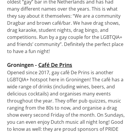
oldest “gay” bar in the Netherlands and has had
many different names over the years. This is what
they say about it themselves: “We are a community
Dragbar and brown café/bar. We have drag shows,
drag karaoke, student nights, drag bingo, and
competitions. Run by a gay couple for the LGBTQIA+
and friends’ community”. Definitely the perfect place
to have a fun night!
Groningen -
Café De Prins
Opened since 2017, gay café De Prins is another
LGBTQIA+ hotspot here in Groningen! The café has a
wide range of drinks (including wines, beers, and
delicious cocktails) and organises many events
throughout the year. They offer pub quizzes, music
ranging from the 80s to now, and organise a drag
show every second Friday of the month. On Sundays,
you can even enjoy Dutch music all night long! Good
to know as well: they are proud sponsors of PRIDE