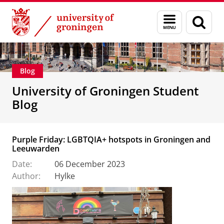
Skip
Skip
Education
Menu
Sear
to
to
and
page
Content
Navigation
search
Blog
University of Groningen Student
Blog
Purple Friday: LGBTQIA+ hotspots in Groningen and
Leeuwarden
Date:
06 December 2023
Author:
Hylke