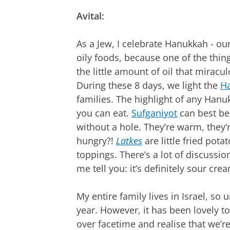
Avital:
As a Jew, I celebrate Hanukkah - our
oily foods, because one of the thin
the little amount of oil that miraculo
During these 8 days, we light the
H
families. The highlight of any Han
you can eat.
Sufganiyot
can best be
without a hole. They’re warm, they’re
hungry?!
Latkes
are little fried pot
toppings. There’s a lot of discussio
me tell you: it’s definitely sour cre
My entire family lives in Israel, so 
year. However, it has been lovely 
over facetime and realise that we’re