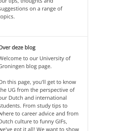
our tips, thoughts and
suggestions on a range of
topics.
Over deze blog
Welcome to our University of
Groningen blog page.
On this page, you'll get to know
the UG from the perspective of
our Dutch and international
students. From study tips to
where to career advice and from
Dutch culture to funny GIFs,
we've got it all! We want to show