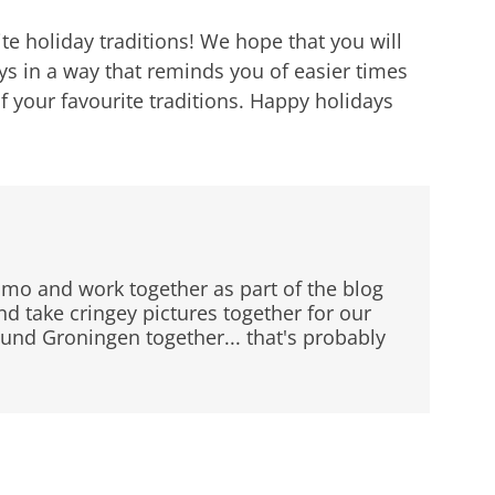
rite holiday traditions! We hope that you will
ays in a way that reminds you of easier times
f your favourite traditions. Happy holidays
mo and work together as part of the blog
 take cringey pictures together for our
ound Groningen together... that's probably