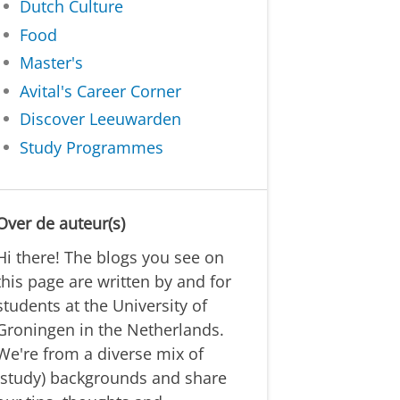
Dutch Culture
Food
Master's
Avital's Career Corner
Discover Leeuwarden
Study Programmes
Over de auteur(s)
Hi there! The blogs you see on
this page are written by and for
students at the University of
Groningen in the Netherlands.
We're from a diverse mix of
(study) backgrounds and share