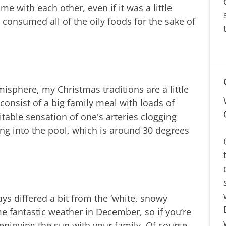
ime with each other, even if it was a little
ll consumed all of the oily foods for the sake of
phere, my Christmas traditions are a little
consist of a big family meal with loads of
itable sensation of one's arteries clogging
ping into the pool, which is around 30 degrees
ys differed a bit from the ‘white, snowy
e fantastic weather in December, so if you’re
 enjoying the sun with your family. Of course,