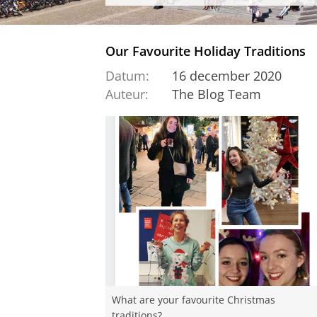
Our Favourite Holiday Traditions
Datum:
16 december 2020
Auteur:
The Blog Team
What are your favourite Christmas
traditions?