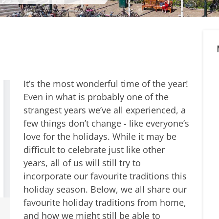
It’s the most wonderful time of the year!
Even in what is probably one of the
strangest years we’ve all experienced, a
few things don’t change - like everyone’s
love for the holidays. While it may be
difficult to celebrate just like other
years, all of us will still try to
incorporate our favourite traditions this
holiday season. Below, we all share our
favourite holiday traditions from home,
and how we might still be able to