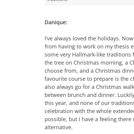
Danique:
I’ve always loved the holidays. Now
from having to work on my thesis e
some very Hallmark-like traditions
the tree on Christmas morning, a C
choose from, and a Christmas din
favourite course to prepare is the 
also always go for a Christmas walk
between brunch and dinner. Luckily,
this year, and none of our tradition
celebration with the whole extended
possible, but I have a feeling ther
alternative.