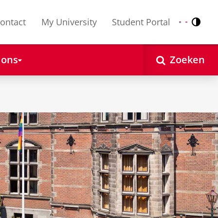
ontact
My University
Student Portal
Contr
Nederlands
English
 ons
Zoeken