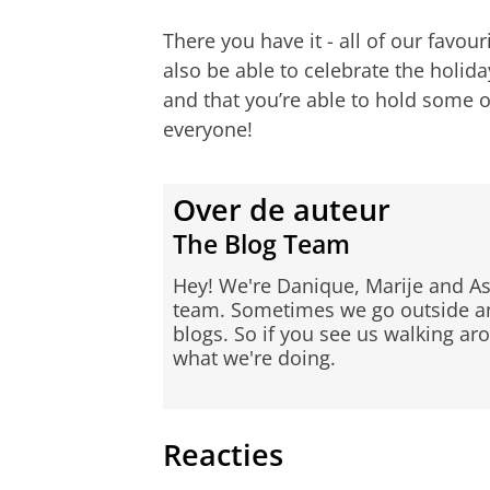
There you have it - all of our favou
also be able to celebrate the holid
and that you’re able to hold some o
everyone!
Over de auteur
The Blog Team
Hey! We're Danique, Marije and As
team. Sometimes we go outside and
blogs. So if you see us walking ar
what we're doing.
Reacties