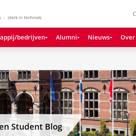
C
s - sterk in techniek
appij/bedrijven
Alumni
Nieuws
Over
gen Student Blog