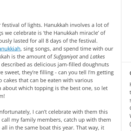
 festival of lights. Hanukkah involves a lot of
gs we celebrate is ‘the Hanukkah miracle’ of
usly lasted for all 8 days of the festival.
anukkiah
, sing songs, and spend time with our
ukkah is the amount of
Sufganiyot
and
Latkes
 described as delicious jam-filled doughnuts
 sweet, they’re filling - can you tell I’m getting
ato cakes that can be eaten with various
n about which topping is the best one, so let
am!
unfortunately, I can’t celebrate with them this
to call my family members, catch up with them
 all in the same boat this year. That way, it