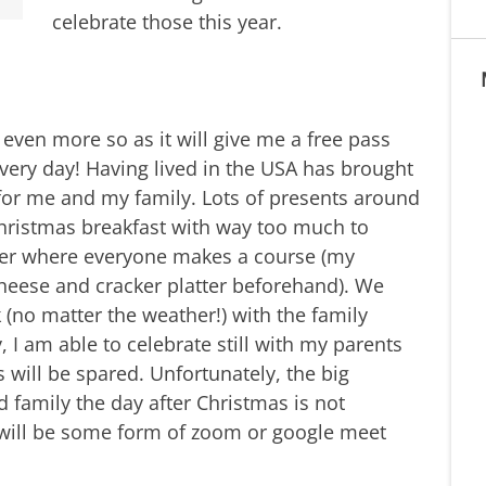
celebrate those this year.
 even more so as it will give me a free pass
very day! Having lived in the USA has brought
 for me and my family. Lots of presents around
hristmas breakfast with way too much to
ner where everyone makes a course (my
cheese and cracker platter beforehand). We
 (no matter the weather!) with the family
 I am able to celebrate still with my parents
s will be spared. Unfortunately, the big
 family the day after Christmas is not
e will be some form of zoom or google meet