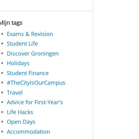
Mijn tags
Exams & Revision
Student Life
Discover Groningen
Holidays
Student Finance
#TheCityIsOurCampus
Travel
Advice for First-Year's
Life Hacks
Open Days
Accommodation