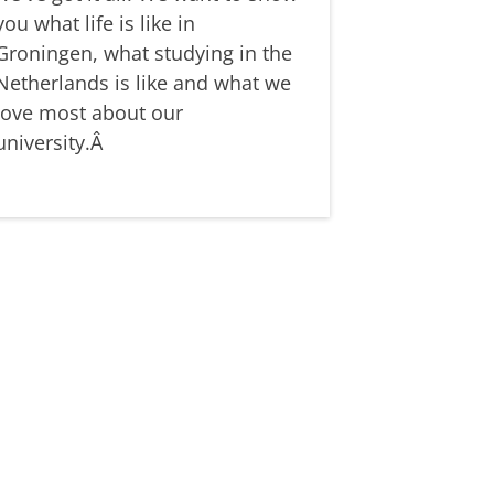
you what life is like in
Groningen, what studying in the
Netherlands is like and what we
love most about our
university.Â