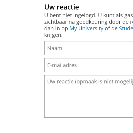
Uw reactie
U bent niet ingelogd. U kunt als ga
zichtbaar na goedkeuring door de r
dan in op
My University
of de
Stude
krijgen.