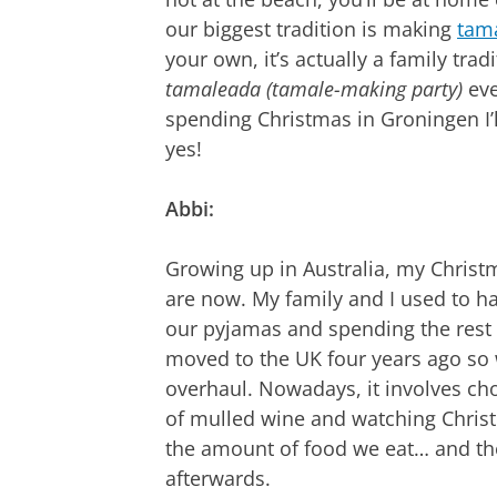
our biggest tradition is making
tam
your own, it’s actually a family tra
tamaleada (tamale-making party)
ever
spending Christmas in Groningen I’l
yes!
Abbi:
Growing up in Australia, my Christm
are now. My family and I used to ha
our pyjamas and spending the rest
moved to the UK four years ago so w
overhaul. Nowadays, it involves choc
of mulled wine and watching Christ
the amount of food we eat… and th
afterwards.