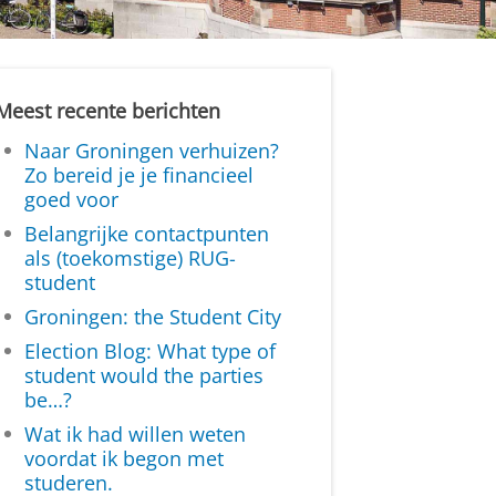
Meest recente berichten
Naar Groningen verhuizen?
Zo bereid je je financieel
goed voor
Belangrijke contactpunten
als (toekomstige) RUG-
student
Groningen: the Student City
Election Blog: What type of
student would the parties
be…?
Wat ik had willen weten
voordat ik begon met
studeren.