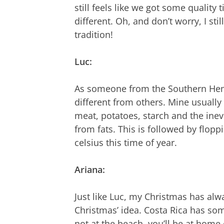
still feels like we got some quality t
different. Oh, and don’t worry, I sti
tradition!
Luc:
As someone from the Southern Hemis
different from others. Mine usually 
meat, potatoes, starch and the inev
from fats. This is followed by flop
celsius this time of year.
Ariana:
Just like Luc, my Christmas has alwa
Christmas’ idea. Costa Rica has som
not at the beach, you’ll be at home