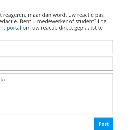
st reageren, maar dan wordt uw reactie pas
edactie. Bent u medewerker of student? Log
nt portal
om uw reactie direct geplaatst te
Post