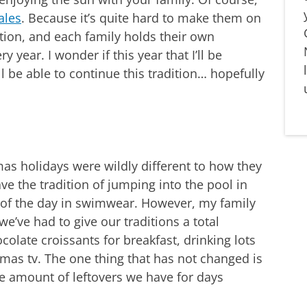
ales
. Because it’s quite hard to make them on
dition, and each family holds their own
y year. I wonder if this year that I’ll be
l be able to continue this tradition… hopefully
as holidays were wildly different to how they
ve the tradition of jumping into the pool in
 of the day in swimwear. However, my family
e’ve had to give our traditions a total
olate croissants for breakfast, drinking lots
mas tv. The one thing that has not changed is
e amount of leftovers we have for days