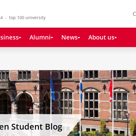
C
4 - top 100 university
siness
Alumni
News
About us
gen Student Blog