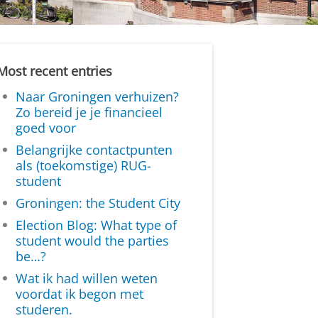
Most recent entries
Naar Groningen verhuizen?
Zo bereid je je financieel
goed voor
Belangrijke contactpunten
als (toekomstige) RUG-
student
Groningen: the Student City
Election Blog: What type of
student would the parties
be…?
Wat ik had willen weten
voordat ik begon met
studeren.