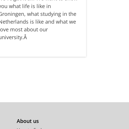
you what life is like in
Groningen, what studying in the
Netherlands is like and what we
love most about our
university.Â
About us