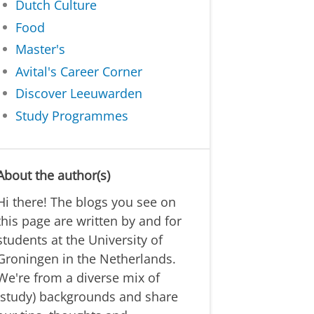
Dutch Culture
Food
Master's
Avital's Career Corner
Discover Leeuwarden
Study Programmes
About the author(s)
Hi there! The blogs you see on
this page are written by and for
students at the University of
Groningen in the Netherlands.
We're from a diverse mix of
(study) backgrounds and share