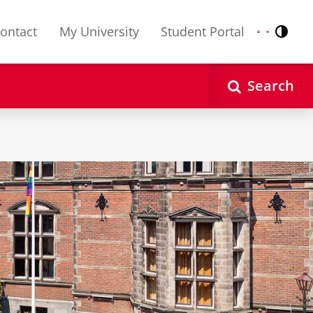
ontact
My University
Student Portal
Contr
Nederlands
English
Search