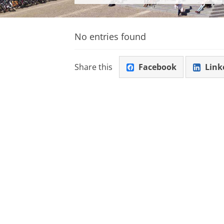
No entries found
Share this
Facebook
Link