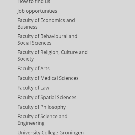
How to find us
Job opportunities
Faculty of Economics and
Business
Faculty of Behavioural and
Social Sciences
Faculty of Religion, Culture and
Society
Faculty of Arts
Faculty of Medical Sciences
Faculty of Law
Faculty of Spatial Sciences
Faculty of Philosophy
Faculty of Science and
Engineering
University College Groningen