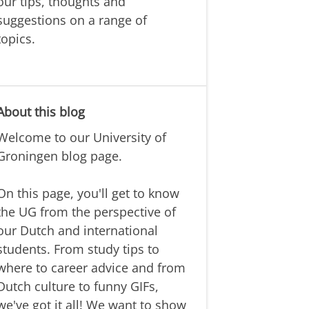
our tips, thoughts and
suggestions on a range of
topics.
About this blog
Welcome to our University of
Groningen blog page.
On this page, you'll get to know
the UG from the perspective of
our Dutch and international
students. From study tips to
where to career advice and from
Dutch culture to funny GIFs,
we've got it all! We want to show