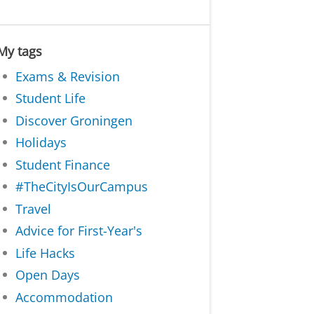
My tags
Exams & Revision
Student Life
Discover Groningen
Holidays
Student Finance
#TheCityIsOurCampus
Travel
Advice for First-Year's
Life Hacks
Open Days
Accommodation