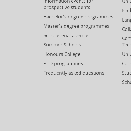
Information events for
Univ
prospective students
Fin
Bachelor's degree programmes
Lan
Master's degree programmes
Col
Scholierenacademie
Cen
Summer Schools
Tec
Honours College
Uni
PhD programmes
Car
Frequently asked questions
Stu
Scho