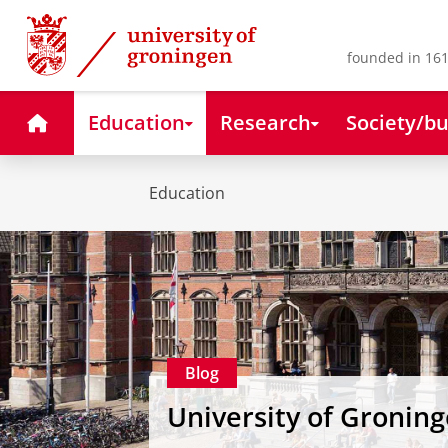
Skip
Skip
to
to
Content
Navigation
founded in 161
Home
Education
Research
Society/bu
Education
Blog
University of Gronin