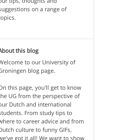
our tips, thoughts and
suggestions on a range of
topics.
About this blog
Welcome to our University of
Groningen blog page.
On this page, you'll get to know
the UG from the perspective of
our Dutch and international
students. From study tips to
where to career advice and from
Dutch culture to funny GIFs,
we've got it all! We want to show