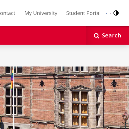
ontact
My University
Student Portal
Contr
Nederlands
English
Search