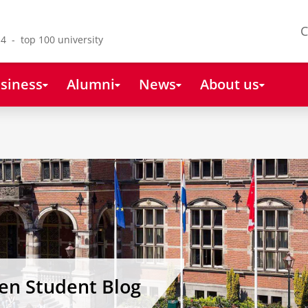
C
4 - top 100 university
siness
Alumni
News
About us
gen Student Blog