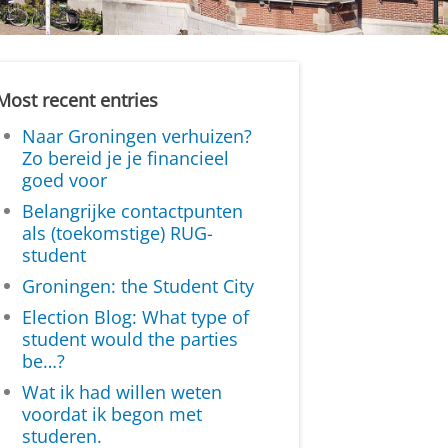
Most recent entries
Naar Groningen verhuizen?
Zo bereid je je financieel
goed voor
Belangrijke contactpunten
als (toekomstige) RUG-
student
Groningen: the Student City
Election Blog: What type of
student would the parties
be…?
Wat ik had willen weten
voordat ik begon met
studeren.