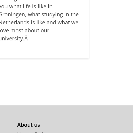
you what life is like in
Groningen, what studying in the
Netherlands is like and what we
love most about our
university.Â
About us