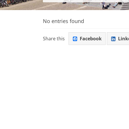
No entries found
Share this
Facebook
Link