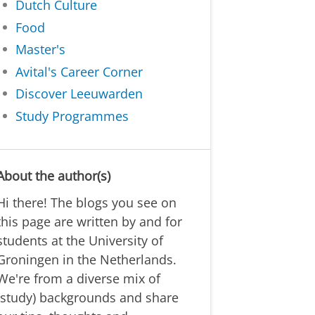
Dutch Culture
Food
Master's
Avital's Career Corner
Discover Leeuwarden
Study Programmes
About the author(s)
Hi there! The blogs you see on
this page are written by and for
students at the University of
Groningen in the Netherlands.
We're from a diverse mix of
(study) backgrounds and share