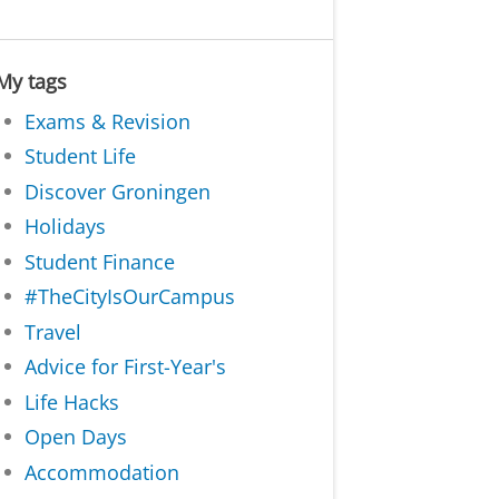
My tags
Exams & Revision
Student Life
Discover Groningen
Holidays
Student Finance
#TheCityIsOurCampus
Travel
Advice for First-Year's
Life Hacks
Open Days
Accommodation