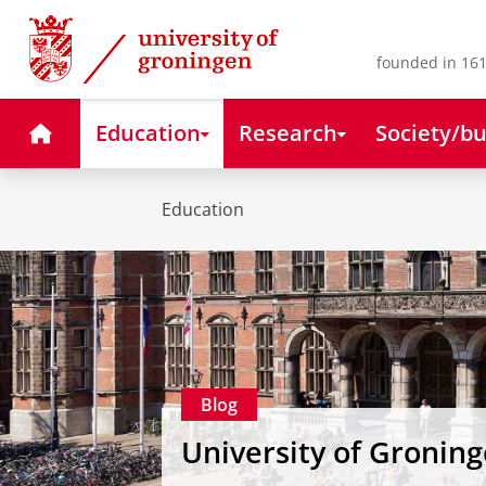
Skip
Skip
to
to
Content
Navigation
founded in 161
Home
Education
Research
Society/bu
Education
Blog
University of Gronin