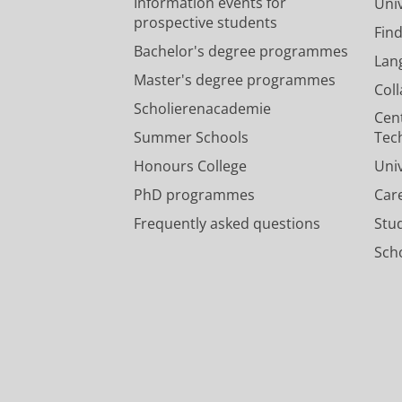
Information events for
Univ
prospective students
Fin
Bachelor's degree programmes
Lan
Master's degree programmes
Col
Scholierenacademie
Cen
Summer Schools
Tec
Honours College
Uni
PhD programmes
Car
Frequently asked questions
Stu
Scho