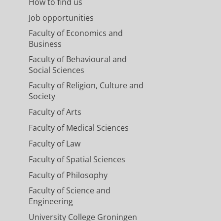
How to find us
Job opportunities
Faculty of Economics and
Business
Faculty of Behavioural and
Social Sciences
Faculty of Religion, Culture and
Society
Faculty of Arts
Faculty of Medical Sciences
Faculty of Law
Faculty of Spatial Sciences
Faculty of Philosophy
Faculty of Science and
Engineering
University College Groningen