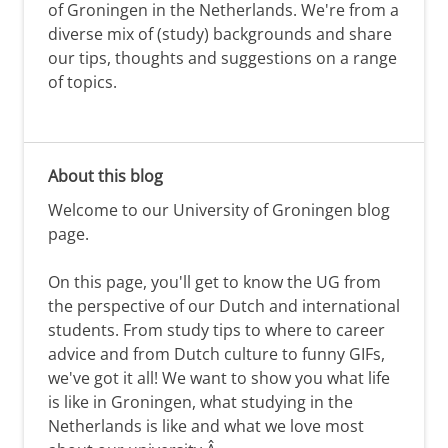
of Groningen in the Netherlands. We're from a
diverse mix of (study) backgrounds and share
our tips, thoughts and suggestions on a range
of topics.
About this blog
Welcome to our University of Groningen blog
page.
On this page, you'll get to know the UG from
the perspective of our Dutch and international
students. From study tips to where to career
advice and from Dutch culture to funny GIFs,
we've got it all! We want to show you what life
is like in Groningen, what studying in the
Netherlands is like and what we love most