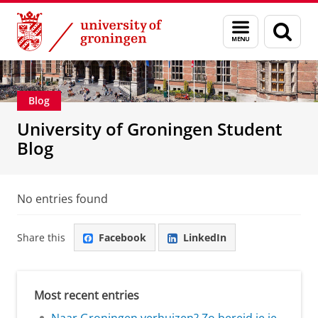
Skip
Skip
Education
Menu
Sear
to
to
and
page
Content
Navigation
search
Blog
University of Groningen Student
Blog
No entries found
Share this
Facebook
LinkedIn
Most recent entries