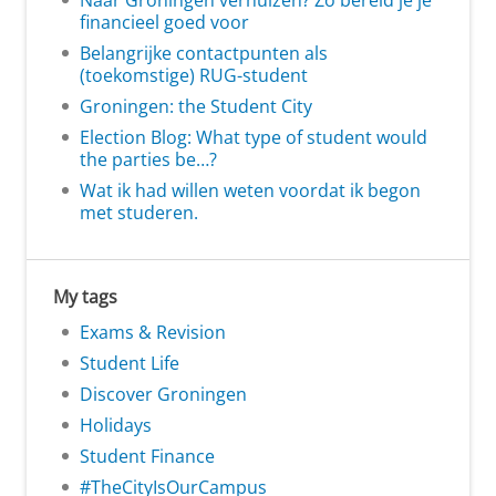
Naar Groningen verhuizen? Zo bereid je je
financieel goed voor
Belangrijke contactpunten als
(toekomstige) RUG-student
Groningen: the Student City
Election Blog: What type of student would
the parties be…?
Wat ik had willen weten voordat ik begon
met studeren.
My tags
Exams & Revision
Student Life
Discover Groningen
Holidays
Student Finance
#TheCityIsOurCampus