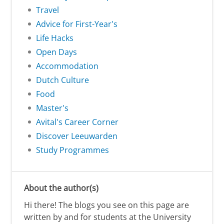
Travel
Advice for First-Year's
Life Hacks
Open Days
Accommodation
Dutch Culture
Food
Master's
Avital's Career Corner
Discover Leeuwarden
Study Programmes
About the author(s)
Hi there! The blogs you see on this page are
written by and for students at the University