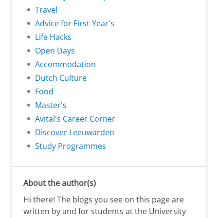
Travel
Advice for First-Year's
Life Hacks
Open Days
Accommodation
Dutch Culture
Food
Master's
Avital's Career Corner
Discover Leeuwarden
Study Programmes
About the author(s)
Hi there! The blogs you see on this page are
written by and for students at the University