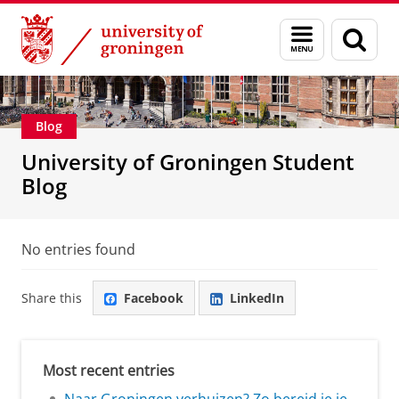
Skip
Skip
Education
Menu
Sear
to
to
and
page
Content
Navigation
search
Blog
University of Groningen Student
Blog
No entries found
Share this
Facebook
LinkedIn
Most recent entries