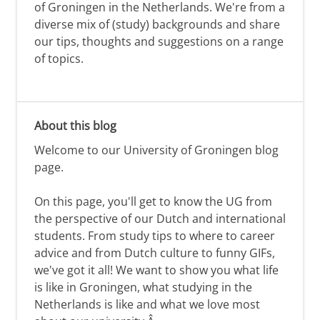
of Groningen in the Netherlands. We're from a
diverse mix of (study) backgrounds and share
our tips, thoughts and suggestions on a range
of topics.
About this blog
Welcome to our University of Groningen blog
page.
On this page, you'll get to know the UG from
the perspective of our Dutch and international
students. From study tips to where to career
advice and from Dutch culture to funny GIFs,
we've got it all! We want to show you what life
is like in Groningen, what studying in the
Netherlands is like and what we love most