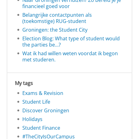
Naar Groningen verhuizen? Zo bereid je je
financieel goed voor
Belangrijke contactpunten als
(toekomstige) RUG-student
Groningen: the Student City
Election Blog: What type of student would
the parties be…?
Wat ik had willen weten voordat ik begon
met studeren.
My tags
Exams & Revision
Student Life
Discover Groningen
Holidays
Student Finance
#TheCityIsOurCampus