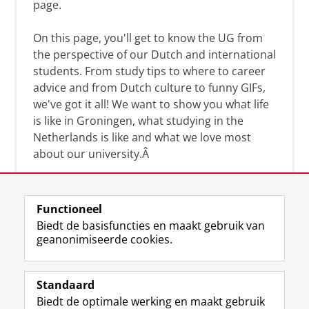
page.
On this page, you'll get to know the UG from
the perspective of our Dutch and international
students. From study tips to where to career
advice and from Dutch culture to funny GIFs,
we've got it all! We want to show you what life
is like in Groningen, what studying in the
Netherlands is like and what we love most
about our university.Â
Functioneel
Biedt de basisfuncties en maakt gebruik van
geanonimiseerde cookies.
F
L
R
I
Y
Volg de RUG
a
i
S
n
o
Standaard
c
n
S
s
u
Biedt de optimale werking en maakt gebruik
e
k
-
t
T
Studiekiezers