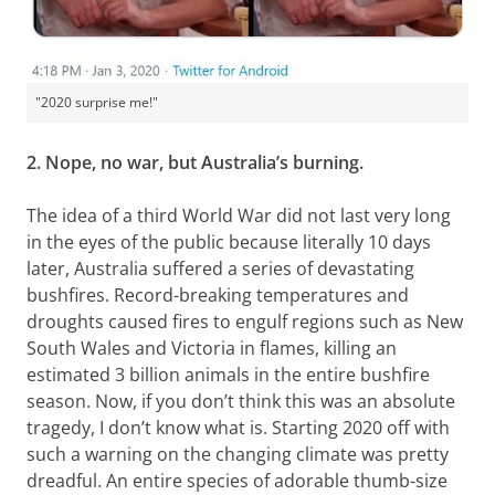
"2020 surprise me!"
2. Nope, no war, but Australia’s burning.
The idea of a third World War did not last very long
in the eyes of the public because literally 10 days
later, Australia suffered a series of devastating
bushfires. Record-breaking temperatures and
droughts caused fires to engulf regions such as New
South Wales and Victoria in flames, killing an
estimated 3 billion animals in the entire bushfire
season. Now, if you don’t think this was an absolute
tragedy, I don’t know what is. Starting 2020 off with
such a warning on the changing climate was pretty
dreadful. An entire species of adorable thumb-size