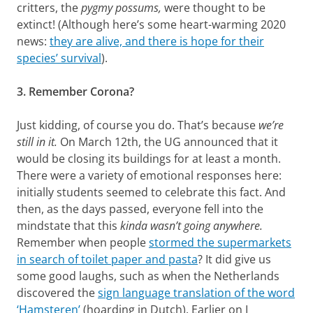
critters, the
pygmy possums,
were thought to be
extinct! (Although here’s some heart-warming 2020
news:
they are alive, and there is hope for their
species’ survival
).
3. Remember Corona?
Just kidding, of course you do. That’s because
we’re
still
in it.
On March 12th, the UG announced that it
would be closing its buildings for at least a month.
There were a variety of emotional responses here:
initially students seemed to celebrate this fact. And
then, as the days passed, everyone fell into the
mindstate that this
kinda wasn’t going anywhere.
Remember when people
stormed the supermarkets
in search of toilet paper and pasta
? It did give us
some good laughs, such as when the Netherlands
discovered the
sign language translation of the word
‘Hamsteren’
(hoarding in Dutch). Earlier on I