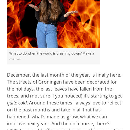
What to do when the world is crashing down? Make a
meme.
December, the last month of the year, is finally here.
The streets of Groningen have been decorated for
the holidays, the last leaves have fallen from the
trees, and (not sure if you noticed) it’s starting to get
quite cold
. Around these times I always love to reflect
on the past months and take in all that has
happened: what’s made us grow, what we can
improve next year… And then of course, there’s