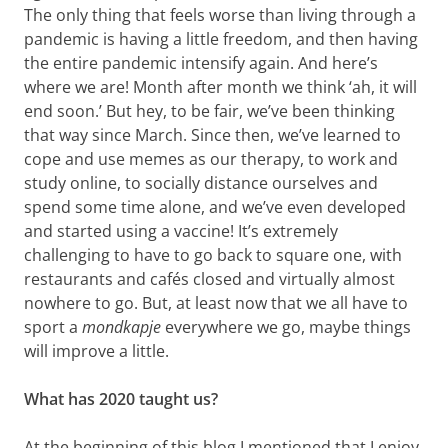
The only thing that feels worse than living through a
pandemic is having a little freedom, and then having
the entire pandemic intensify again. And here’s
where we are! Month after month we think ‘ah, it will
end soon.’ But hey, to be fair, we’ve been thinking
that way since March. Since then, we’ve learned to
cope and use memes as our therapy, to work and
study online, to socially distance ourselves and
spend some time alone, and we’ve even developed
and started using a vaccine! It’s extremely
challenging to have to go back to square one, with
restaurants and cafés closed and virtually almost
nowhere to go. But, at least now that we all have to
sport a
mondkapje
everywhere we go, maybe things
will improve a little.
What has 2020 taught us?
At the beginning of this blog I mentioned that I enjoy