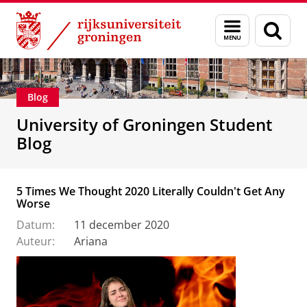
Skip
Skip
Onderwijs
Menu
Zoek
to
to
en
Content
Navigation
zoeken
Blog
University of Groningen Student
Blog
5 Times We Thought 2020 Literally Couldn't Get Any
Worse
Datum:
11 december 2020
Auteur:
Ariana