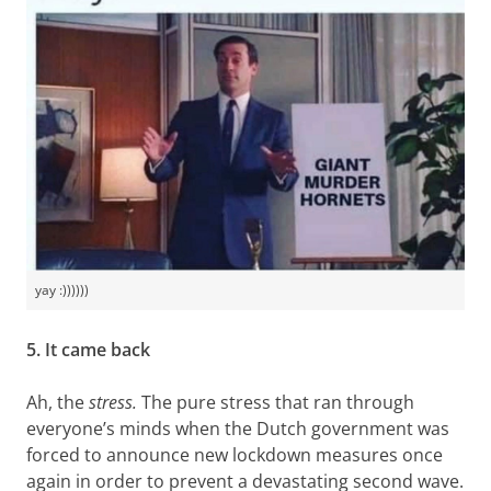
yay :))))))
5. It came back
Ah, the
stress.
The pure stress that ran through
everyone’s minds when the Dutch government was
forced to announce new lockdown measures once
again in order to prevent a devastating second wave.