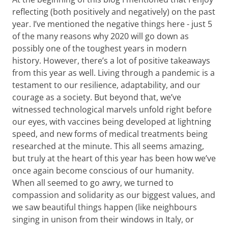
reflecting (both positively and negatively) on the past
year. I’ve mentioned the negative things here - just 5
of the many reasons why 2020 will go down as
possibly one of the toughest years in modern
history. However, there’s a lot of positive takeaways
from this year as well. Living through a pandemic is a
testament to our resilience, adaptability, and our
courage as a society. But beyond that, we’ve
witnessed technological marvels unfold right before
our eyes, with vaccines being developed at lightning
speed, and new forms of medical treatments being
researched at the minute. This all seems amazing,
but truly at the heart of this year has been how we’ve
once again become conscious of our humanity.
When all seemed to go awry, we turned to
compassion and solidarity as our biggest values, and
we saw beautiful things happen (like neighbours
singing in unison from their windows in Italy, or