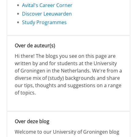
Avital's Career Corner
Discover Leeuwarden
Study Programmes
Over de auteur(s)
Hi there! The blogs you see on this page are
written by and for students at the University
of Groningen in the Netherlands. We're from a
diverse mix of (study) backgrounds and share
our tips, thoughts and suggestions on a range
of topics.
Over deze blog
Welcome to our University of Groningen blog