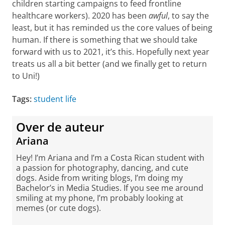
children starting campaigns to feed frontline
healthcare workers). 2020 has been
awful
, to say the
least, but it has reminded us the core values of being
human. If there is something that we should take
forward with us to 2021, it’s this. Hopefully next year
treats us all a bit better (and we finally get to return
to Uni!)
Tags:
student life
Over de auteur
Ariana
Hey! I’m Ariana and I’m a Costa Rican student with
a passion for photography, dancing, and cute
dogs. Aside from writing blogs, I’m doing my
Bachelor’s in Media Studies. If you see me around
smiling at my phone, I’m probably looking at
memes (or cute dogs).