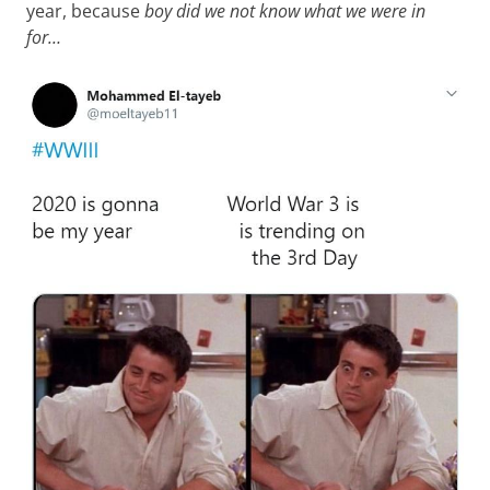
year, because
boy did we not know what we were in
for…