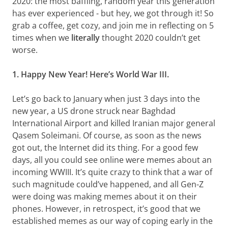
2020: the most baffling, random year this generation
has ever experienced - but hey, we got through it! So
grab a coffee, get cozy, and join me in reflecting on 5
times when we
literally
thought 2020 couldn’t get
worse.
1. Happy New Year! Here’s World War III.
Let’s go back to January when just 3 days into the
new year, a US drone struck near Baghdad
International Airport and killed Iranian major general
Qasem Soleimani. Of course, as soon as the news
got out, the Internet did its thing. For a good few
days, all you could see online were memes about an
incoming WWIII. It’s quite crazy to think that a war of
such magnitude could’ve happened, and all Gen-Z
were doing was making memes about it on their
phones. However, in retrospect, it’s good that we
established memes as our way of coping early in the