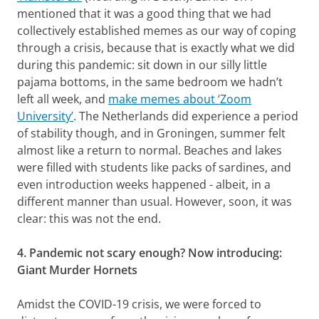
mentioned that it was a good thing that we had
collectively established memes as our way of coping
through a crisis, because that is exactly what we did
during this pandemic: sit down in our silly little
pajama bottoms, in the same bedroom we hadn’t
left all week, and
make memes about ‘Zoom
University’
. The Netherlands did experience a period
of stability though, and in Groningen, summer felt
almost like a return to normal. Beaches and lakes
were filled with students like packs of sardines, and
even introduction weeks happened - albeit, in a
different manner than usual. However, soon, it was
clear: this was not the end.
4. Pandemic not scary enough? Now introducing:
Giant Murder Hornets
Amidst the COVID-19 crisis, we were forced to