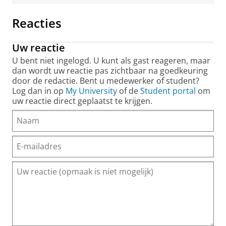
Reacties
Uw reactie
U bent niet ingelogd. U kunt als gast reageren, maar
dan wordt uw reactie pas zichtbaar na goedkeuring
door de redactie. Bent u medewerker of student?
Log dan in op
My University
of de
Student portal
om
uw reactie direct geplaatst te krijgen.