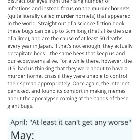
distract our eyes from the rising number of
infections and instead focus on the
murder hornets
(quite literally called
murder
hornets) that appeared
in the world. Straight out of a science-fiction book,
these bugs can be up to 5cm long (that’s like the size
of a lime), and are the cause of at least 50 deaths
every year in Japan. If that’s not enough, they actually
decapitate bees… the same bees that keep us and
our ecosystems alive. For a while there, however, the
U.S. had us thinking that they were about to have a
murder hornet crisis if they were unable to control
their spread appropriately. Once again, the internet
panicked, and found its comfort in making memes
about the apocalypse coming at the hands of these
giant bugs.