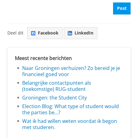
Post
Deel dit
Facebook
LinkedIn
Meest recente berichten
Naar Groningen verhuizen? Zo bereid je je
financieel goed voor
Belangrijke contactpunten als
(toekomstige) RUG-student
Groningen: the Student City
Election Blog: What type of student would
the parties be…?
Wat ik had willen weten voordat ik begon
met studeren.