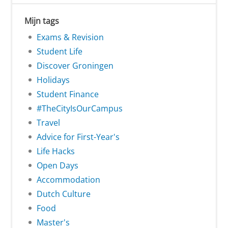
Mijn tags
Exams & Revision
Student Life
Discover Groningen
Holidays
Student Finance
#TheCityIsOurCampus
Travel
Advice for First-Year's
Life Hacks
Open Days
Accommodation
Dutch Culture
Food
Master's