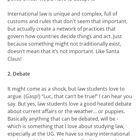
International law is unique and complex, full of
customs and rules that don't seem that important,
but actually create a network of practices that
govern how countries decide things and act. Just
because something might not traditionally exist,
doesn’t mean that it’s not important. Like Santa
Claus!
2. Debate
It might come as a shock, but law students love to
argue. (Gasp!) “Luc, that can’t be true!” I can hear you
say. But yes, law students love a good heated debate
about current affairs or the weather… or puppies.
Basically anything that can be debated, will be -
which is something that I love about studying law,
especially at the UG. We have so many international