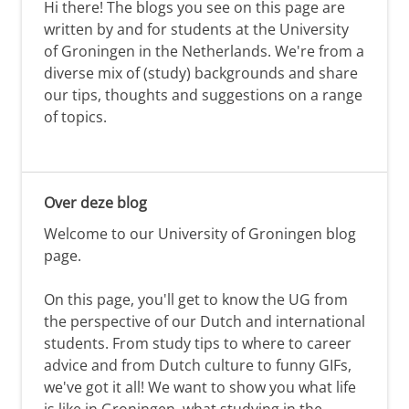
Hi there! The blogs you see on this page are
written by and for students at the University
of Groningen in the Netherlands. We're from a
diverse mix of (study) backgrounds and share
our tips, thoughts and suggestions on a range
of topics.
Over deze blog
Welcome to our University of Groningen blog
page.
On this page, you'll get to know the UG from
the perspective of our Dutch and international
students. From study tips to where to career
advice and from Dutch culture to funny GIFs,
we've got it all! We want to show you what life