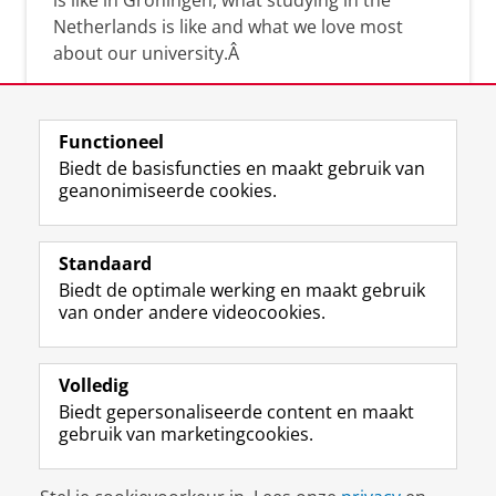
is like in Groningen, what studying in the
Netherlands is like and what we love most
about our university.Â
Functioneel
Biedt de basisfuncties en maakt gebruik van
geanonimiseerde cookies.
F
L
R
I
Y
Volg de RUG
a
i
S
n
o
Standaard
c
n
S
s
u
Biedt de optimale werking en maakt gebruik
e
k
-
t
T
Studiekiezers
van onder andere videocookies.
b
e
f
a
u
Maatschappij/bedrijven
o
d
e
g
b
o
I
e
r
e
Alumni
k
n
d
a
-
Volledig
p
-
R
m
k
Biedt gepersonaliseerde content en maakt
Over ons
a
p
i
-
a
gebruik van marketingcookies.
g
a
j
a
n
i
g
k
c
a
Disclaimer & Copyright
Privacy
Cookies
n
i
s
c
a