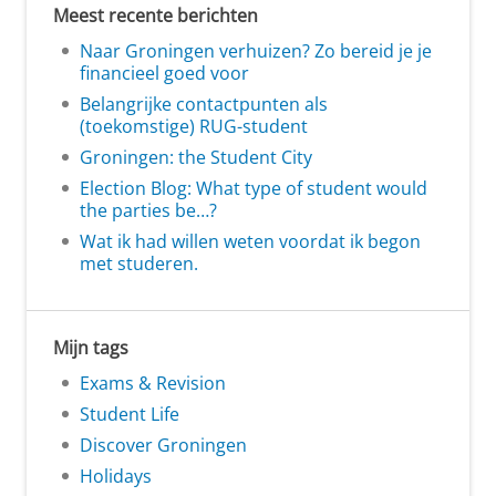
Meest recente berichten
Naar Groningen verhuizen? Zo bereid je je
financieel goed voor
Belangrijke contactpunten als
(toekomstige) RUG-student
Groningen: the Student City
Election Blog: What type of student would
the parties be…?
Wat ik had willen weten voordat ik begon
met studeren.
Mijn tags
Exams & Revision
Student Life
Discover Groningen
Holidays