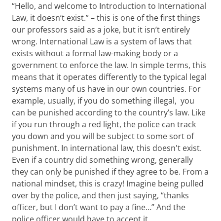
“Hello, and welcome to Introduction to International
Law, it doesn’t exist.” – this is one of the first things
our professors said as a joke, but it isn’t entirely
wrong. International Law is a system of laws that
exists without a formal law-making body or a
government to enforce the law. In simple terms, this
means that it operates differently to the typical legal
systems many of us have in our own countries. For
example, usually, if you do something illegal, you
can be punished according to the country’s law. Like
if you run through a red light, the police can track
you down and you will be subject to some sort of
punishment. In international law, this doesn't exist.
Even if a country did something wrong, generally
they can only be punished if they agree to be. From a
national mindset, this is crazy! Imagine being pulled
over by the police, and then just saying, “thanks
officer, but I don’t want to pay a fine…” And the
police officer would have to accept it.