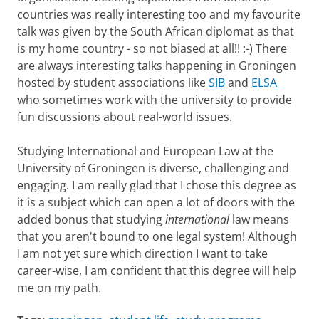
countries was really interesting too and my favourite
talk was given by the South African diplomat as that
is my home country - so not biased at all!! :-) There
are always interesting talks happening in Groningen
hosted by student associations like
SIB
and
ELSA
who sometimes work with the university to provide
fun discussions about real-world issues.
Studying International and European Law at the
University of Groningen is diverse, challenging and
engaging. I am really glad that I chose this degree as
it is a subject which can open a lot of doors with the
added bonus that studying
international
law means
that you aren't bound to one legal system! Although
I am not yet sure which direction I want to take
career-wise, I am confident that this degree will help
me on my path.