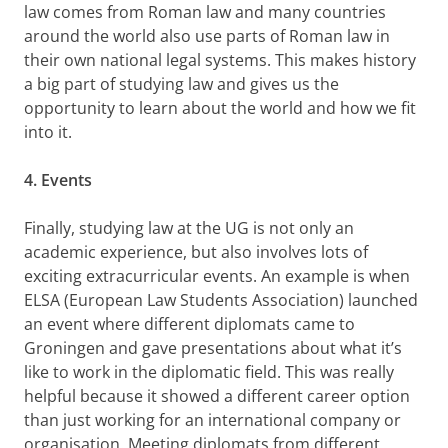
law comes from Roman law and many countries
around the world also use parts of Roman law in
their own national legal systems. This makes history
a big part of studying law and gives us the
opportunity to learn about the world and how we fit
into it.
4. Events
Finally, studying law at the UG is not only an
academic experience, but also involves lots of
exciting extracurricular events. An example is when
ELSA (European Law Students Association) launched
an event where different diplomats came to
Groningen and gave presentations about what it’s
like to work in the diplomatic field. This was really
helpful because it showed a different career option
than just working for an international company or
organisation. Meeting diplomats from different