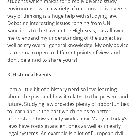
students which makes for a really diverse study
environment with a variety of opinions. This diverse
way of thinking is a huge help with studying law.
Debating interesting issues ranging from UN
Sanctions to the Law on the High Seas, has allowed
me to expand my understanding of the subject as
well as my overall general knowledge. My only advice
is to remain open to different points of view, and
don’t be afraid to share yours!
3. Historical Events
I am a little bit of a history nerd so love learning
about the past and how it relates to the present and
future. Studying law provides plenty of opportunities
to learn about the past which helps to better
understand how society works now. Many of today’s
laws have roots in ancient ones as well as in early
legal systems. An example is a lot of European civil