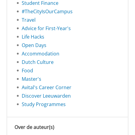
Student Finance
#TheCityIsOurCampus
Travel
Advice for First-Year's
Life Hacks
Open Days
Accommodation
Dutch Culture
Food
Master's
Avital's Career Corner
Discover Leeuwarden
Study Programmes
Over de auteur(s)