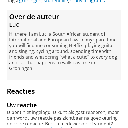
Tags:
groningen
,
student life
,
study programs
Over de auteur
Luc
Hi there! I am Luc, a South African student of
International and European Law. In my spare time
you will find me consuming Netflix, playing guitar
and singing, cycling around, spending time with
friends and whispering “what a cutie” to every dog
and cat that happens to walk past me in
Groningen!
Reacties
Uw reactie
U bent niet ingelogd. U kunt als gast reageren, maar
dan wordt uw reactie pas zichtbaar na goedkeuring
door de redactie. Bent u medewerker of student?