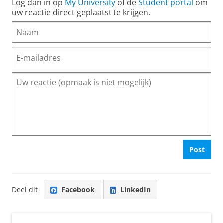
Log dan in op
My University
of de
Student portal
om
uw reactie direct geplaatst te krijgen.
Post
Deel dit
Facebook
LinkedIn