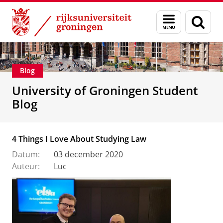
Skip
Skip
Onderwijs
Menu
Zoek
to
to
en
Content
Navigation
zoeken
Blog
University of Groningen Student
Blog
4 Things I Love About Studying Law
Datum:
03 december 2020
Auteur:
Luc