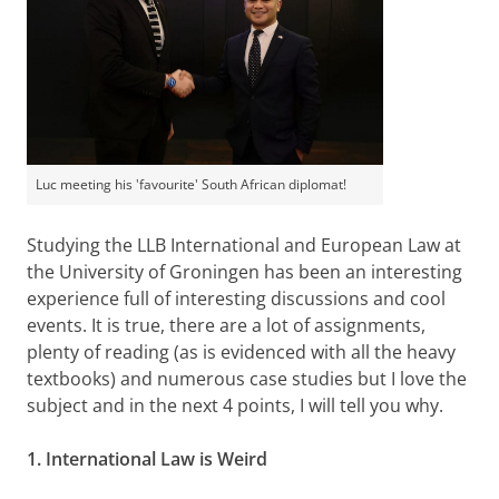
Luc meeting his 'favourite' South African diplomat!
Studying the LLB International and European Law at
the University of Groningen has been an interesting
experience full of interesting discussions and cool
events. It is true, there are a lot of assignments,
plenty of reading (as is evidenced with all the heavy
textbooks) and numerous case studies but I love the
subject and in the next 4 points, I will tell you why.
1. International Law is Weird