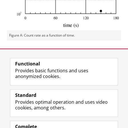
Figure A: Count rate as a function of time.
Last modified:
11 December 2025 3.00 p.m.
Functional
View this page in:
Nederlands
Provides basic functions and uses
anonymized cookies.
F
L
R
I
Y
Follow the UG
a
i
S
n
o
Standard
c
n
S
s
u
Provides optimal operation and uses video
e
k
-
t
T
Prospective students
cookies, among others.
b
e
f
a
u
Society/Business
o
d
e
g
b
o
I
e
r
e
Alumni
k
n
d
a
c
Complete