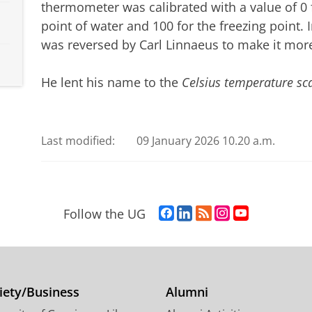
thermometer was calibrated with a value of 0 f
point of water and 100 for the freezing point. 
was reversed by Carl Linnaeus to make it more
He lent his name to the
Celsius temperature sc
Last modified:
09 January 2026 10.20 a.m.
F
L
R
I
Y
Follow the UG
a
i
S
n
o
c
n
S
s
u
e
k
-
t
T
b
e
f
a
u
o
d
e
g
b
iety/Business
Alumni
o
I
e
r
e