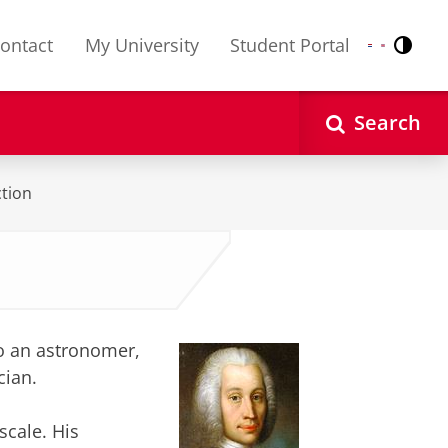
ontact
My University
Student Portal
Contr
Nederlands
English
Search
tion
to an astronomer,
cian.
cale. His