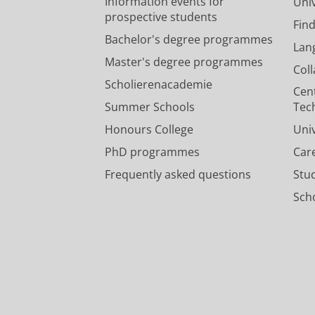
Information events for
Univ
prospective students
Fin
Bachelor's degree programmes
Lan
Master's degree programmes
Col
Scholierenacademie
Cen
Summer Schools
Tec
Honours College
Uni
PhD programmes
Car
Frequently asked questions
Stu
Scho