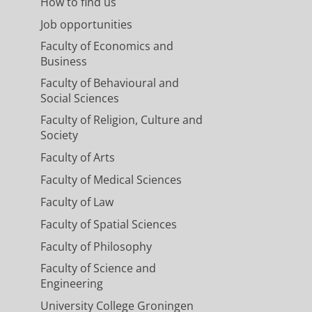
How to find us
Job opportunities
Faculty of Economics and
Business
Faculty of Behavioural and
Social Sciences
Faculty of Religion, Culture and
Society
Faculty of Arts
Faculty of Medical Sciences
Faculty of Law
Faculty of Spatial Sciences
Faculty of Philosophy
Faculty of Science and
Engineering
University College Groningen