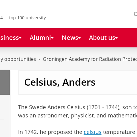
C
4 - top 100 university
siness
Alumni
News
About us
y opportunities
Groningen Academy for Radiation Protec
Celsius, Anders
The Swede Anders Celsius (1701 - 1744), son 
was an astronomer, physicist, and mathemati
In 1742, he proposed the
celsius
temperature s