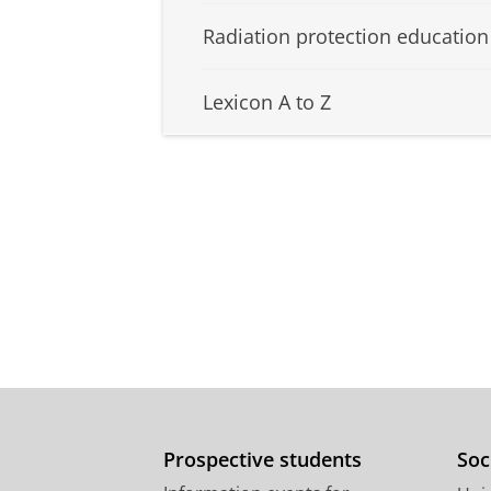
Radiation protection education
Lexicon A to Z
Prospective students
Soc