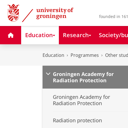
Skip
Skip
to
to
Content
Navigation
founded in 161
Home
Education
Research
Society/bu
Education
Programmes
Other stud
Groningen Academy for
Radiation Protection
Groningen Academy for
Radiation Protection
Radiation protection