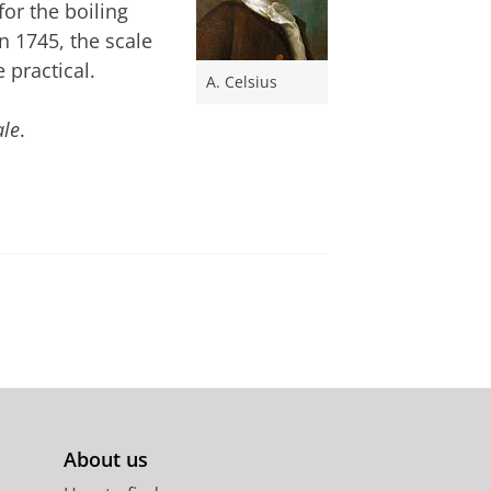
or the boiling
In 1745, the scale
 practical.
A. Celsius
ale
.
About us