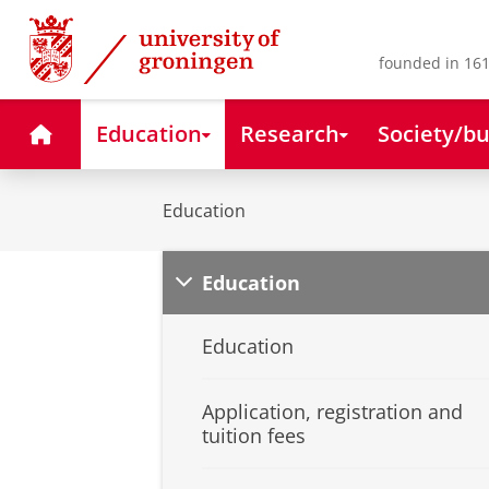
Skip
Skip
to
to
Content
Navigation
founded in 161
Home
Education
Research
Society/bu
Education
Education
Education
Application, registration and
tuition fees