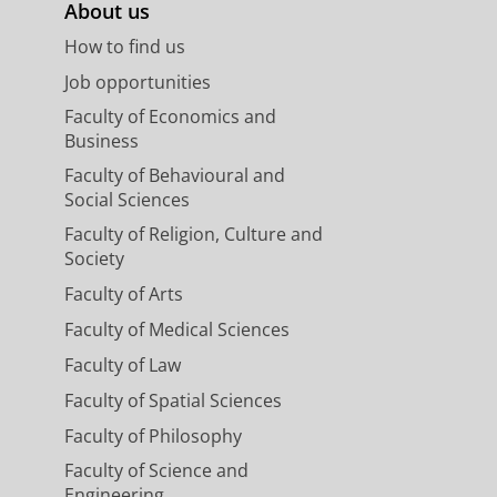
About us
How to find us
egree programme
Job opportunities
Faculty of Economics and
Business
Faculty of Behavioural and
amme for which you are
Social Sciences
ou to contact the
study adviser
of
Faculty of Religion, Culture and
elp you with your re-start of
Society
.
Faculty of Arts
Faculty of Medical Sciences
Faculty of Law
troduction period (in Student
Faculty of Spatial Sciences
aculty of Arts.
Faculty of Philosophy
Faculty of Science and
Engineering