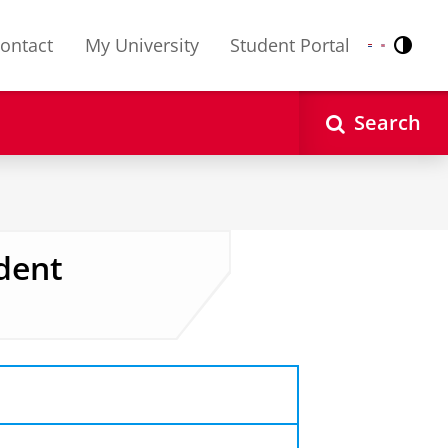
ontact
My University
Student Portal
Contr
Nederlands
English
Search
dent