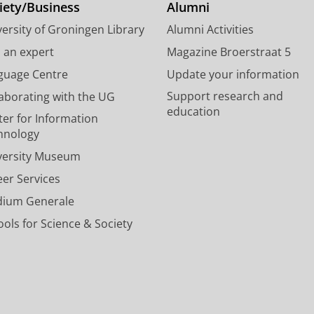
o
d
e
g
b
iety/Business
Alumni
o
I
e
r
e
a specific course
ersity of Groningen Library
Alumni Activities
k
n
d
a
c
choices and possibilities within the d
P
P
U
m
h
d an expert
Magazine Broerstraat 5
a
a
n
a
a
exam requirements
guage Centre
Update your information
g
g
i
c
n
personal problems.
Support research and
laborating with the UG
e
e
v
c
n
education
U
U
e
o
e
ter for Information
Do you want to
re-enrol
for a study progr
n
n
r
u
l
hnology
(currently) not enrolled? Then we advise y
i
i
s
n
U
versity Museum
v
v
i
t
n
your study programme in June. He/she can h
e
e
t
U
i
eer Services
your study, planning and course enrolment
r
r
y
n
v
dium Generale
s
s
o
i
e
New student?
i
i
f
v
r
ols for Science & Society
t
t
G
e
s
Read about planning of the teaching and in
y
y
r
r
i
Portal; for registered students only) at the F
o
o
o
s
t
f
f
n
i
y
G
G
i
t
o
r
r
n
y
f