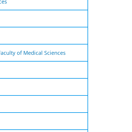
ces
 the following ways:
ay to Friday from 9:00 to 12:00
lephone on 050-363 6301.
nformation?
Faculty of Medical Sciences
 desk. You can contact us by
student administration office for
sk your question in person, you
 for Student Affairs for
u, for instance,:
ing a diploma and copies of a
irst. Our address is:
0 p.m. or by appointment.
SS
f the studie advisors.
or an examination, tutorial and
f you need assistance with
y.
degree.