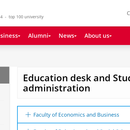
C
4 - top 100 university
siness
Alumni
News
About us
Education desk and Stu
administration
Faculty of Economics and Business
Student Support Desk