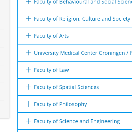
Faculty of Behavioural and Social Scien
Duisenberg Building
Nettelbosje 2
The
Student Service Desk
can be reached in
Faculty of Religion, Culture and Society
9747 AE Groningen
Telephone
Student Office Administration
Faculty of Arts
More information on visiting hours
You can contact us on work days from Mond
Oude Boteringestraat 38
hours and from 13:00 to 15:00 hours by te
9712 GK Groningen
Who can you contact for which i
University Medical Center Groningen / 
The desk
Office for Student Affairs
Telephone: +31 50 363 5568
Student Desk Medicine
From 1 May 2026, we will no longer have a
Faculty of Law
E-mail:
studentoffice.rcs@rug.nl
The Office for Student Affairs (BSZ) is the 
Antonius Deusinglaan 1
phone or email. If you would still like to a
the Faculty of Arts. You can go to the Office
Building 3219. 0116 (first floor)
You can go to the
Student Service Law
if yo
can make an appointment. Only for collect
Opening hours:
Faculty of Spatial Sciences
(questions about):
9713 AV Groningen
diploma you need to make an appointment f
Tuesday to Thursday: 10.30 a.m. - 12.3
Telephone: 050 361 6900
have questions about the study Law.
Student Support Desk / Education Office F
exam registration
Faculty of Philosophy
E-mail:
ssc-balie@umcg.nl
have questions about the office hours o
Mercator building
Heymansgebouw
a certified list of marks
Room 5417.0034
have questions about the registration f
You can go to the
Student Administration
i
1st floor
Openings hours:
your graduation procedure
Faculty of Science and Engineering
study group.
Email:
educationoffice.fss@rug.nl
administrative matters regarding your stud
Grote Kruisstraat 2/1
Monday to Friday: 11.00 a.m. - 13.00 p.m.
your propedeuse-, bachelor- or master 