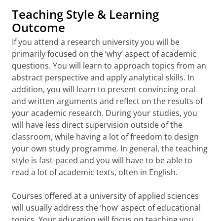
Teaching Style & Learning
Outcome
If you attend a research university you will be
primarily focused on the ‘why’ aspect of academic
questions. You will learn to approach topics from an
abstract perspective and apply analytical skills. In
addition, you will learn to present convincing oral
and written arguments and reflect on the results of
your academic research. During your studies, you
will have less direct supervision outside of the
classroom, while having a lot of freedom to design
your own study programme. In general, the teaching
style is fast-paced and you will have to be able to
read a lot of academic texts, often in English.
Courses offered at a university of applied sciences
will usually address the ‘how’ aspect of educational
topics. Your education will focus on teaching you