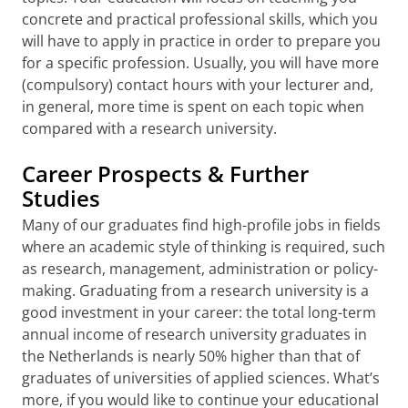
concrete and practical professional skills, which you
will have to apply in practice in order to prepare you
for a specific profession. Usually, you will have more
(compulsory) contact hours with your lecturer and,
in general, more time is spent on each topic when
compared with a research university.
Career Prospects & Further
Studies
Many of our graduates find high-profile jobs in fields
where an academic style of thinking is required, such
as research, management, administration or policy-
making. Graduating from a research university is a
good investment in your career: the total long-term
annual income of research university graduates in
the Netherlands is nearly 50% higher than that of
graduates of universities of applied sciences. What’s
more, if you would like to continue your educational