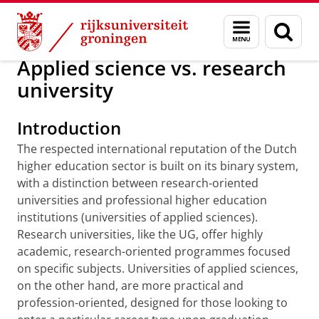
Skip
Skip
Onderwijs
Choose a study
Menu
Zoek
to
to
en
Content
Navigation
zoeken
Applied science vs. research
university
Introduction
The respected international reputation of the Dutch
higher education sector is built on its binary system,
with a distinction between research-oriented
universities and professional higher education
institutions (universities of applied sciences).
Research universities, like the UG, offer highly
academic, research-oriented programmes focused
on specific subjects. Universities of applied sciences,
on the other hand, are more practical and
profession-oriented, designed for those looking to