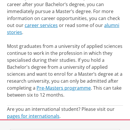
career after your Bachelor’s degree, you can
immediately pursue a Master’s degree. For more
information on career opportunities, you can check
out our
career services
or read some of our
alumni
stories
.
Most graduates from a university of applied sciences
continue to work in the profession in which they
specialised during their studies. If you hold a
Bachelor's degree from a university of applied
sciences and want to enrol for a Master’s degree at a
research university, you can only be admitted after
completing a
Pre-Masters programme
. This can take
between six to 12 months.
Are you an international student? Please visit our
pages for internationals
.