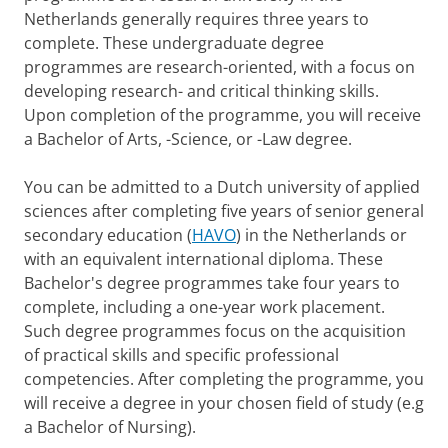
Netherlands generally requires three years to
complete. These undergraduate degree
programmes are research-oriented, with a focus on
developing research- and critical thinking skills.
Upon completion of the programme, you will receive
a Bachelor of Arts, -Science, or -Law degree.
You can be admitted to a Dutch university of applied
sciences after completing five years of senior general
secondary education (
HAVO
) in the Netherlands or
with an equivalent international diploma. These
Bachelor's degree programmes take four years to
complete, including a one-year work placement.
Such degree programmes focus on the acquisition
of practical skills and specific professional
competencies. After completing the programme, you
will receive a degree in your chosen field of study (e.g
a Bachelor of Nursing).