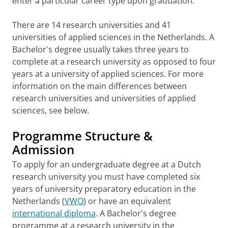
enter a particular career type upon graduation.
There are 14 research universities and 41
universities of applied sciences in the Netherlands. A
Bachelor's degree usually takes three years to
complete at a research university as opposed to four
years at a university of applied sciences. For more
information on the main differences between
research universities and universities of applied
sciences, see below.
Programme Structure &
Admission
To apply for an undergraduate degree at a Dutch
research university you must have completed six
years of university preparatory education in the
Netherlands (
VWO
) or have an equivalent
international diploma
. A Bachelor's degree
programme at a research university in the