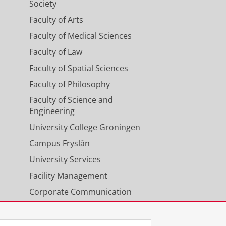
Society
Faculty of Arts
Faculty of Medical Sciences
Faculty of Law
Faculty of Spatial Sciences
Faculty of Philosophy
Faculty of Science and
Engineering
University College Groningen
Campus Fryslân
University Services
Facility Management
Corporate Communication
Calendar