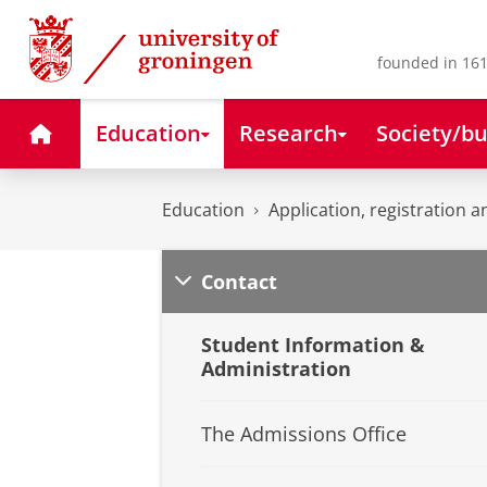
Skip
Skip
to
to
Content
Navigation
founded in 161
Home
Education
Research
Society/bu
Education
Application, registration a
Contact
Student Information &
Administration
The Admissions Office