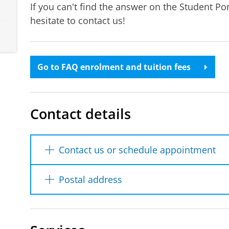
If you can't find the answer on the Student Po
hesitate to contact us!
Go to FAQ enrolment and tuition fees
Contact details
Contact us or schedule appointment
You can reach us by phone, email or at the 
Postal address
the button below. Via the contact form, y
an appointment. You can also find our ph
University of Groningen
Student Information & Administration
Due to a technical issue, some e-mails se