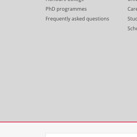
PhD programmes
Car
Frequently asked questions
Stu
Scho