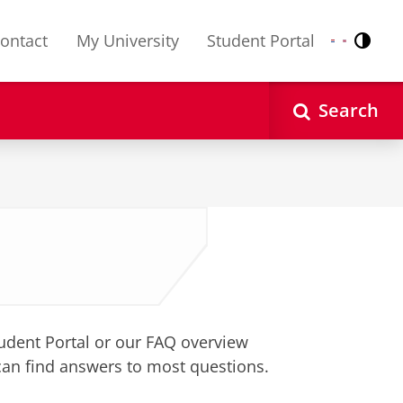
ontact
My University
Student Portal
Contr
Nederlands
English
Search
tudent Portal or our FAQ overview
can find answers to most questions.