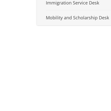
Immigration Service Desk
Mobility and Scholarship Desk