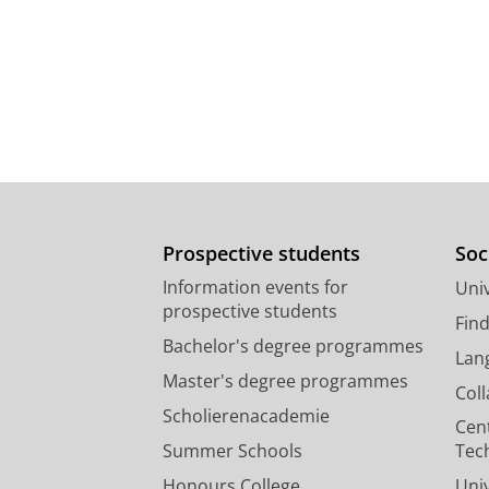
Prospective students
Soc
Information events for
Univ
prospective students
Fin
Bachelor's degree programmes
Lan
Master's degree programmes
Col
Scholierenacademie
Cen
Summer Schools
Tec
Honours College
Uni