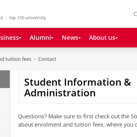
C
4 - top 100 university
siness
Alumni
News
About us
nd tuition fees
Contact
Student Information &
Administration
Questions? Make sure to first check out the S
about enrolment and tuition fees, where you 