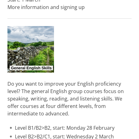
More information and signing up
Do you want to improve your English proficiency
level? The general English group courses focus on
speaking, writing, reading, and listening skills. We
offer courses at four different levels, from
intermediate to advanced.
Level B1/B2>B2, start: Monday 28 February
Level B2>B2/C1, start: Wednesday 2 March