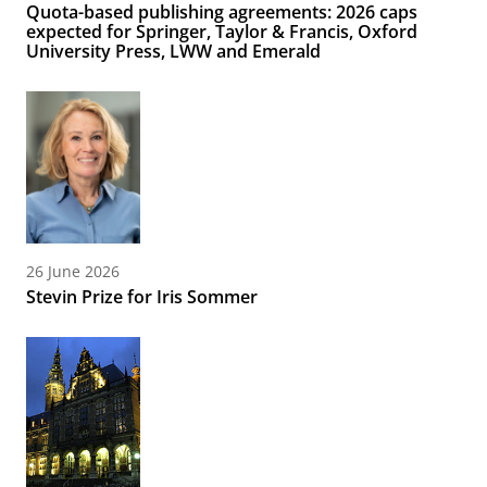
Quota-based publishing agreements: 2026 caps
expected for Springer, Taylor & Francis, Oxford
University Press, LWW and Emerald
26 June 2026
Stevin Prize for Iris Sommer