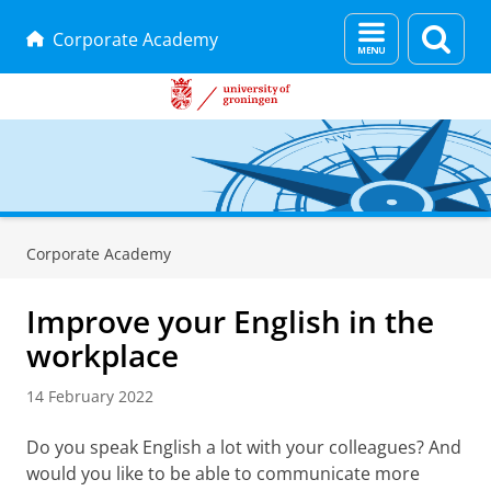
Menu
Sear
Corporate Academy
and
page
search
Skip
Skip
to
to
Corporate Academy
Content
Navigation
Improve your English in the
workplace
14 February 2022
Do you speak English a lot with your colleagues? And
would you like to be able to communicate more