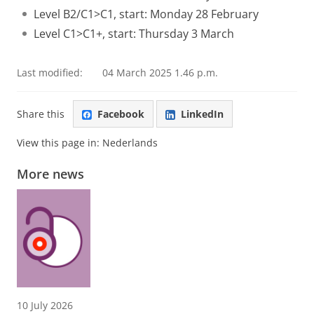
Level B2/C1>C1, start: Monday 28 February
Level C1>C1+, start: Thursday 3 March
Last modified:
04 March 2025 1.46 p.m.
Share this
Facebook
LinkedIn
View this page in:
Nederlands
More news
10 July 2026