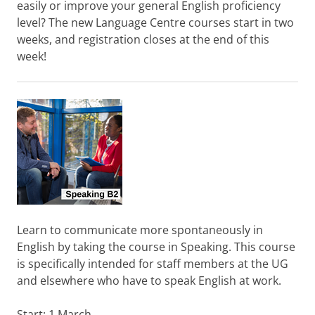
easily or improve your general English proficiency
level? The new Language Centre courses start in two
weeks, and registration closes at the end of this
week!
Learn to communicate more spontaneously in
English by taking the course in Speaking. This course
is specifically intended for staff members at the UG
and elsewhere who have to speak English at work.
Start: 1 March