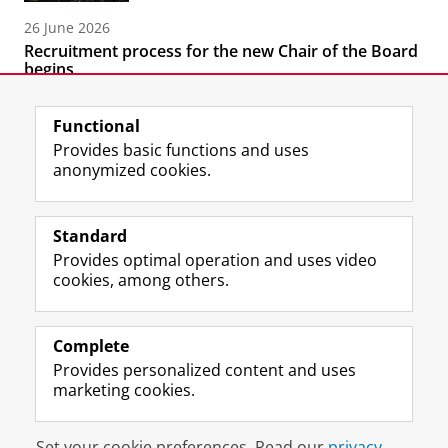
26 June 2026
Recruitment process for the new Chair of the Board
begins
Functional
Provides basic functions and uses
anonymized cookies.
F
L
R
I
Y
Follow the UG
a
i
S
n
o
Standard
c
n
S
s
u
Provides optimal operation and uses video
e
k
-
t
T
Prospective students
cookies, among others.
b
e
f
a
u
Society/Business
o
d
e
g
b
o
I
e
r
e
Alumni
k
n
d
a
c
Complete
P
P
U
m
h
Provides personalized content and uses
About us
a
a
n
a
a
marketing cookies.
g
g
i
c
n
e
e
v
c
n
Disclaimer & Copyright
Privacy
Cookies
U
U
e
o
e
Set your cookie preferences. Read our
privacy