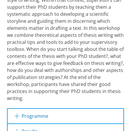
style of writing. Within that context, supervisors can
support their PhD students by teaching them a
systematic approach to developing a scientific
storyline and guiding them in discerning which
elements matter in drafting a text. In this workshop
we combine theoretical aspects of thesis writing with
practical tips and tools to add to your supervisory
toolbox. When do you start talking about the table of
contents of the thesis with your PhD student?, what
are effective ways to give feedback on thesis writing?,
how do you deal with authorships and other aspects
of publication strategies? At the end of the
workshop, participants have shared their good
practices in supporting their PhD students in thesis
writing.
Programme
The 3 hour workshop offers a mix of providing