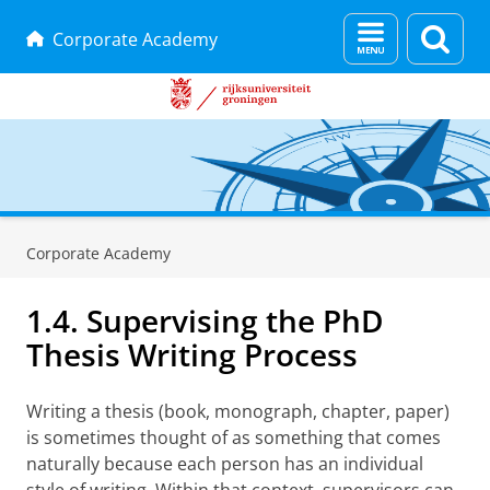
Menu
Zoek
Corporate Academy
en
zoeken
Skip
Skip
to
to
Corporate Academy
Content
Navigation
1.4. Supervising the PhD
Thesis Writing Process
Writing a thesis (book, monograph, chapter, paper)
is sometimes thought of as something that comes
naturally because each person has an individual